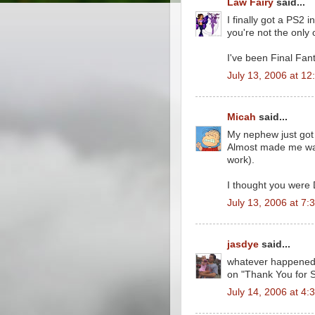
Law Fairy
said...
I finally got a PS2
you're not the only
I've been Final Fant
July 13, 2006 at 1
Micah
said...
My nephew just got
Almost made me want
work).
I thought you were
July 13, 2006 at 7:
jasdye
said...
whatever happened 
on "Thank You for 
July 14, 2006 at 4: