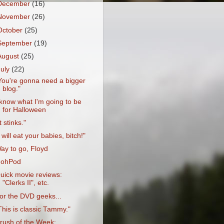
December
(16)
November
(26)
October
(25)
September
(19)
August
(25)
July
(22)
You're gonna need a bigger
blog."
 know what I'm going to be
for Halloween
It stinks."
I will eat your babies, bitch!"
ay to go, Floyd
'ohPod
uick movie reviews:
"Clerks II", etc.
or the DVD geeks...
This is classic Tammy."
rush of the Week: