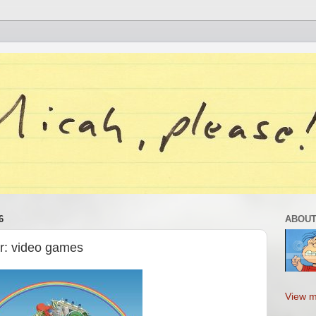
6
ABOUT
ar: video games
View m