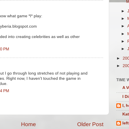
M
►
now what game *I* play:
►
►
cyberia.blogspot.com
►
ed into creating celebrities as well as other
►
►
50 PM
►
20
►
20
but I go through long stretches of not playing and
s. Right now, I haven't touched the game in
TIME 
due.
A V
24 PM
I D
I, 
Ka
lef
Home
Older Post