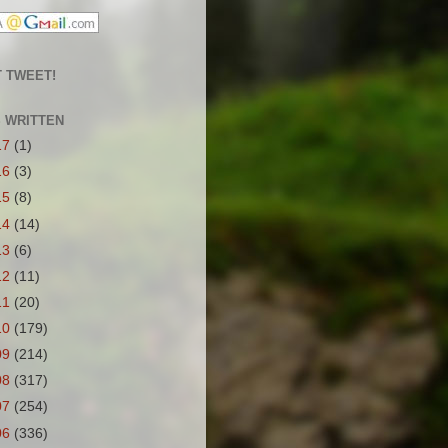
 TWEET!
S WRITTEN
17
(1)
16
(3)
15
(8)
14
(14)
13
(6)
12
(11)
11
(20)
10
(179)
09
(214)
08
(317)
07
(254)
06
(336)