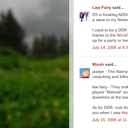
Law Fairy
said...
DS is freaking ADDI
a slave to my Nint
I used to be a DDR a
thanks to the
World'
up for a party or two
July 14, 2006 at 8:
Micah
said...
jasdye - The Nanny 
carjacking and killing
law fairy - They ma
played "Metroid" and
downtime at the law
As for DDR, rock the
you when I saw
thi
July 15, 2006 at 11