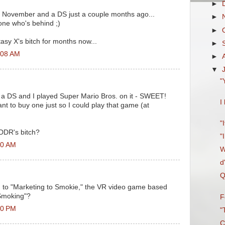
►
 in November and a DS just a couple months ago...
►
 one who's behind ;)
►
asy X's bitch for months now...
►
2:08 AM
►
▼
"
 a DS and I played Super Mario Bros. on it - SWEET!
I
 to buy one just so I could play that game (at
"
 DDR's bitch?
"
30 AM
W
d
Q
to "Marketing to Smokie," the VR video game based
Smoking"?
F
30 PM
"
C