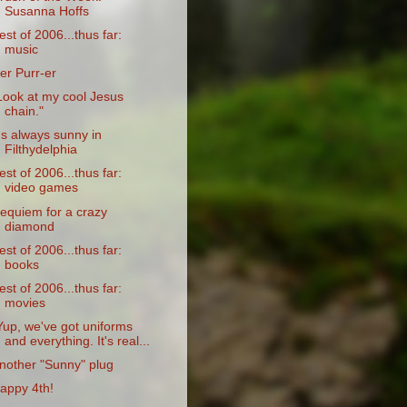
Susanna Hoffs
est of 2006...thus far:
music
er Purr-er
Look at my cool Jesus
chain."
t's always sunny in
Filthydelphia
est of 2006...thus far:
video games
equiem for a crazy
diamond
est of 2006...thus far:
books
est of 2006...thus far:
movies
Yup, we've got uniforms
and everything. It's real...
nother "Sunny" plug
appy 4th!