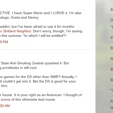
B
CTIVE. I have Super Mario and I LURVE it. I'm also
endogs, Greta and Denny.
D
ddict, but I've been afraid to use it for months
"
s Shittiest Neighbor
. Don't worry, though; I'm saving
 this summer, *to which I will be entitled*!!
I
39 PM
B
R
State Anti-Smoking Zealots quashed it. But
 prostitutes is still cool.
B
ke games for the DS other than SMB?! Actually, I
B
 couldn't get into it. Bet the DS is good for your
 firm.
"
 house. It is your right as an American. I thought of
s scene
of this otherwise bad movie.
A
:30 AM
H