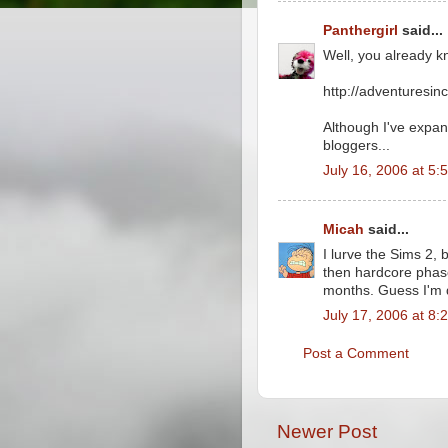
Panthergirl
said...
Well, you already k
http://adventuresin
Although I've expand
bloggers...
July 16, 2006 at 5:
Micah
said...
I lurve the Sims 2, 
then hardcore phase
months. Guess I'm 
July 17, 2006 at 8:
Post a Comment
Newer Post