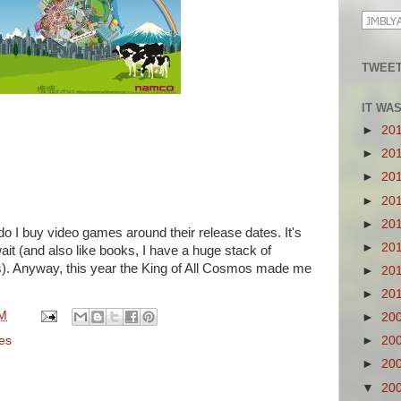
TWEET
IT WA
►
20
►
20
►
20
►
20
►
20
 do I buy video games around their release dates. It's
►
20
it (and also like books, I have a huge stack of
s). Anyway, this year the King of All Cosmos made me
►
20
►
20
PM
►
20
es
►
20
►
20
▼
20