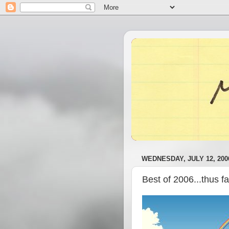
WEDNESDAY, JULY 12, 200
Best of 2006...thus f