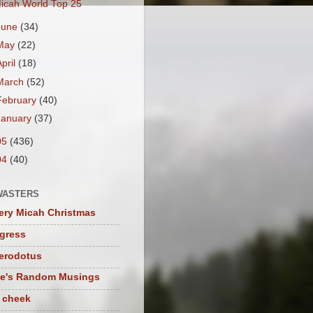
icah World Top 25
June
(34)
May
(22)
April
(18)
March
(52)
February
(40)
January
(37)
05
(436)
04
(40)
WASTERS
ery Micah Christmas
igress
herodotus
te's Random Musings
t cheek