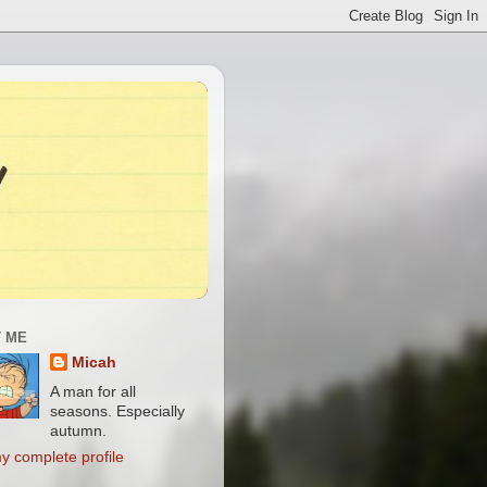
 ME
Micah
A man for all
seasons. Especially
autumn.
y complete profile