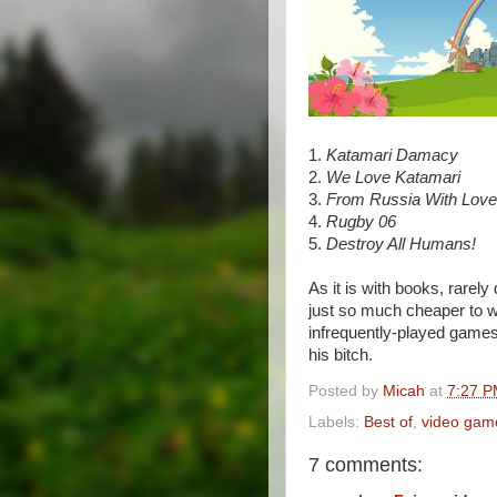
1.
Katamari Damacy
2.
We Love Katamari
3.
From Russia With Love
4.
Rugby 06
5.
Destroy All Humans!
As it is with books, rarely
just so much cheaper to wa
infrequently-played game
his bitch.
Posted by
Micah
at
7:27 
Labels:
Best of
,
video gam
7 comments: