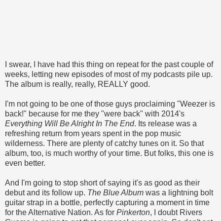
I swear, I have had this thing on repeat for the past couple of
weeks, letting new episodes of most of my podcasts pile up.
The album is really, really, REALLY good.
I'm not going to be one of those guys proclaiming "Weezer is
back!" because for me they "were back" with 2014's
Everything Will Be Alright In The End
. Its release was a
refreshing return from years spent in the pop music
wilderness. There are plenty of catchy tunes on it. So that
album, too, is much worthy of your time. But folks, this one is
even better.
And I'm going to stop short of saying it's as good as their
debut and its follow up.
The Blue Album
was a lightning bolt
guitar strap in a bottle, perfectly capturing a moment in time
for the Alternative Nation. As for
Pinkerton
, I doubt Rivers