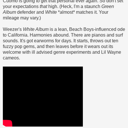
Cuomo is going to get that personal ever again. So don't set
your expectations
that
high. (Heck, I'm a staunch
Green
Album
defender and
White
*almost* matches it. Your
mileage may vary.)
Weezer's
White Album
is a lean, Beach Boys-influenced ode
to California. Harmonies abound. There are pianos and surf
sounds. It's got earworms for days. It starts, throws out ten
fuzzy pop gems, and then leaves before it wears out its
welcome with ill advised genre experiments and Lil Wayne
cameos.