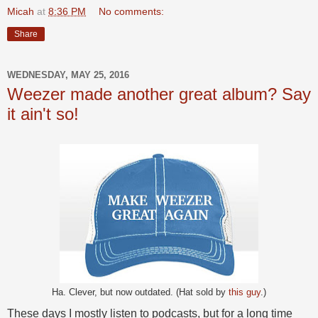
Micah
at
8:36 PM
No comments:
Share
WEDNESDAY, MAY 25, 2016
Weezer made another great album? Say
it ain't so!
Ha. Clever, but now outdated. (Hat sold by
this guy
.)
These days I mostly listen to podcasts, but for a long time