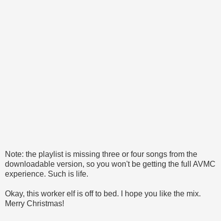
Note: the playlist is missing three or four songs from the
downloadable version, so you won't be getting the full AVMC
experience. Such is life.
Okay, this worker elf is off to bed. I hope you like the mix.
Merry Christmas!