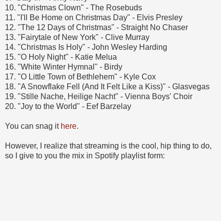
10. "Christmas Clown" - The Rosebuds
11. "I'll Be Home on Christmas Day" - Elvis Presley
12. "The 12 Days of Christmas" - Straight No Chaser
13. "Fairytale of New York" - Clive Murray
14. "Christmas Is Holy" - John Wesley Harding
15. "O Holy Night" - Katie Melua
16. "White Winter Hymnal" - Birdy
17. "O Little Town of Bethlehem" - Kyle Cox
18. "A Snowflake Fell (And It Felt Like a Kiss)" - Glasvegas
19. "Stille Nache, Heilige Nacht" - Vienna Boys' Choir
20. "Joy to the World" - Eef Barzelay
You can snag it
here
.
However, I realize that streaming is the cool, hip thing to do,
so I give to you the mix in Spotify playlist form: