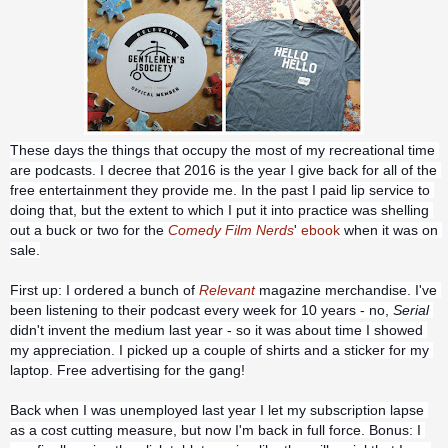
These days the things that occupy the most of my recreational time 
are podcasts. I decree that 2016 is the year I give back for all of the 
free entertainment they provide me. In the past I paid lip service to 
doing that, but the extent to which I put it into practice was shelling 
out a buck or two for the 
Comedy Film Nerds
' 
ebook
 when it was on 
sale.
First up: I ordered a bunch of 
Relevant
 magazine
 merchandise. I've 
been listening to their podcast every week for 10 years - no, 
Serial
didn't invent the medium last year - so it was about time I showed 
my appreciation. I picked up a couple of shirts and a sticker for my 
laptop. Free advertising for the gang!
Back when I was unemployed last year I let my subscription lapse 
as a cost cutting measure, but now I'm back in full force. Bonus: I 