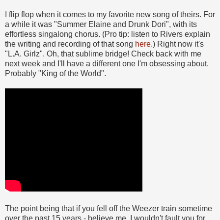
I flip flop when it comes to my favorite new song of theirs. For
a while it was "Summer Elaine and Drunk Dori", with its
effortless singalong chorus. (Pro tip: listen to Rivers explain
the writing and recording of that song
here
.) Right now it's
"L.A. Girlz". Oh, that sublime bridge! Check back with me
next week and I'll have a different one I'm obsessing about.
Probably "King of the World".
The point being that if you fell off the Weezer train sometime
over the past 15 years - believe me, I wouldn't fault you for