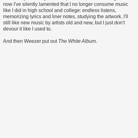
now I've silently lamented that I no longer consume music
like I did in high school and college: endless listens,
memorizing lyrics and liner notes, studying the artwork. I'll
still like new music by artists old and new, but I just don't
devour it like I used to.
And then Weezer put out
The White Album
.