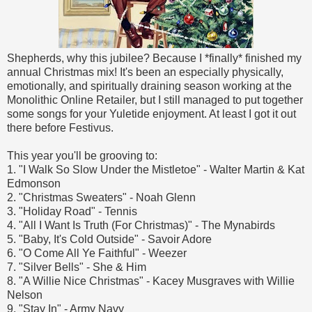
Shepherds, why this jubilee? Because I *finally* finished my
annual Christmas mix! It's been an especially physically,
emotionally, and spiritually draining season working at the
Monolithic Online Retailer, but I still managed to put together
some songs for your Yuletide enjoyment. At least I got it out
there before Festivus.
This year you'll be grooving to:
1. "I Walk So Slow Under the Mistletoe" - Walter Martin & Kat
Edmonson
2. "Christmas Sweaters" - Noah Glenn
3. "Holiday Road" - Tennis
4. "All I Want Is Truth (For Christmas)" - The Mynabirds
5. "Baby, It's Cold Outside" - Savoir Adore
6. "O Come All Ye Faithful" - Weezer
7. "Silver Bells" - She & Him
8. "A Willie Nice Christmas" - Kacey Musgraves with Willie
Nelson
9. "Stay In" - Army Navy