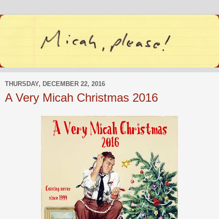
THURSDAY, DECEMBER 22, 2016
A Very Micah Christmas 2016