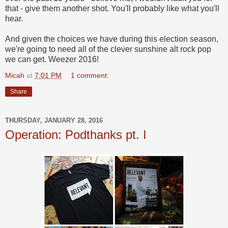
that - give them another shot. You'll probably like what you'll
hear.
And given the choices we have during this election season,
we're going to need all of the clever sunshine alt rock pop
we can get. Weezer 2016!
Micah
at
7:01 PM
1 comment:
Share
THURSDAY, JANUARY 28, 2016
Operation: Podthanks pt. I