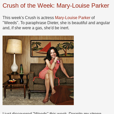
Crush of the Week: Mary-Louise Parker
This week's Crush is actress
Mary-Louise Parker
of
"Weeds". To paraphrase Dieter, she is beautiful and angular
and, if she were a gas, she'd be inert.
I just discovered "Weeds" this week. Despite my strong