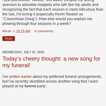
aversion to adorable moppets who talk like hip adults and
recognizing the fact that each season is more ridiculous than
the last, I'm loving it (especially Kevin Nealon as
"Councilman Doug"). How else would you explain me
plowing through four seasons in a week?
Micah
at
10:15 AM
6 comments:
Share
WEDNESDAY, JULY 07, 2010
Today's cheery thought: a new song for
my funeral!
I've
written
earlier
about my preferred funeral arrangements,
but I've recently stumbled across another song that I want
played at my
funeral
party: