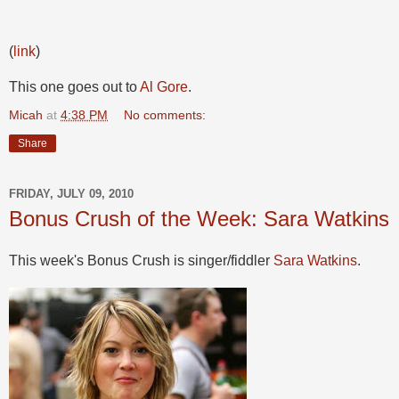
(
link
)
This one goes out to
Al Gore
.
Micah
at
4:38 PM
No comments:
Share
FRIDAY, JULY 09, 2010
Bonus Crush of the Week: Sara Watkins
This week's Bonus Crush is singer/fiddler
Sara Watkins
.