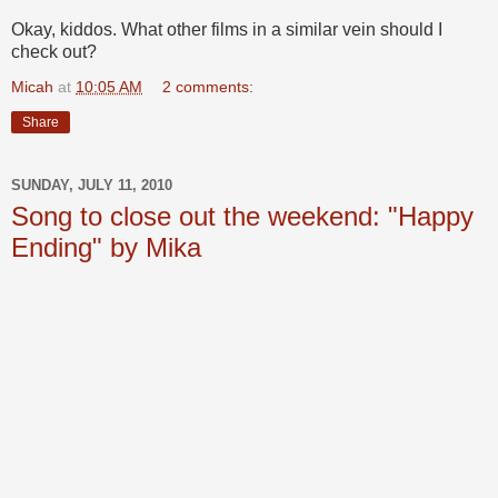
Okay, kiddos. What other films in a similar vein should I
check out?
Micah
at
10:05 AM
2 comments:
Share
SUNDAY, JULY 11, 2010
Song to close out the weekend: "Happy
Ending" by Mika