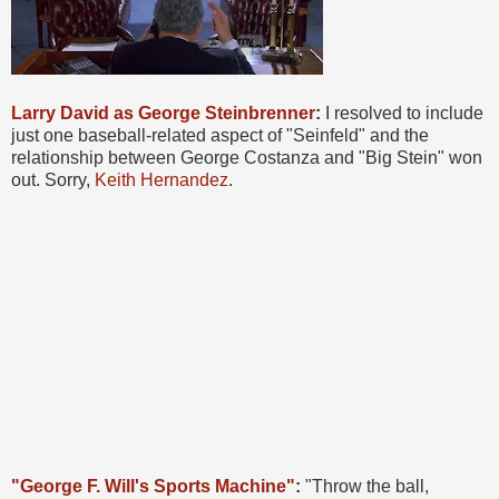
Larry David as George Steinbrenner
:
I resolved to include
just one baseball-related aspect of "Seinfeld" and the
relationship between George Costanza and "Big Stein" won
out. Sorry,
Keith Hernandez
.
"George F. Will's Sports Machine"
:
"Throw the ball,