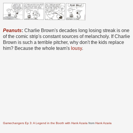
Peanuts
:
Charlie Brown's decades long losing streak is one
of the comic strip's constant sources of melancholy. If Charlie
Brown is such a terrible pitcher, why don't the kids replace
him? Because the whole team's
lousy
.
Gamechangers Ep 3: A Legend in the Booth with Hank Azaria
from
Hank Azaria