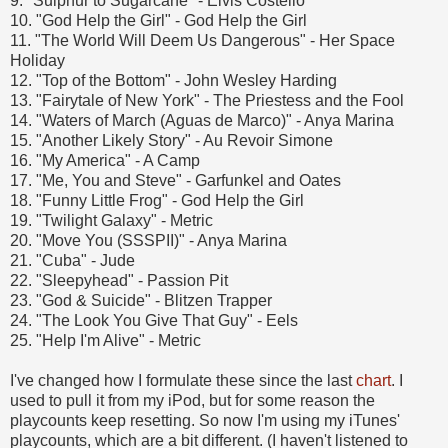
9. "Sulphur to Sugarcane" - Elvis Costello
10. "God Help the Girl" - God Help the Girl
11. "The World Will Deem Us Dangerous" - Her Space
Holiday
12. "Top of the Bottom" - John Wesley Harding
13. "Fairytale of New York" - The Priestess and the Fool
14. "Waters of March (Aguas de Marco)" - Anya Marina
15. "Another Likely Story" - Au Revoir Simone
16. "My America" - A Camp
17. "Me, You and Steve" - Garfunkel and Oates
18. "Funny Little Frog" - God Help the Girl
19. "Twilight Galaxy" - Metric
20. "Move You (SSSPII)" - Anya Marina
21. "Cuba" - Jude
22. "Sleepyhead" - Passion Pit
23. "God & Suicide" - Blitzen Trapper
24. "The Look You Give That Guy" - Eels
25. "Help I'm Alive" - Metric
I've changed how I formulate these since the last
chart
. I
used to pull it from my iPod, but for some reason the
playcounts keep resetting. So now I'm using my iTunes'
playcounts, which are a bit different. (I haven't listened to