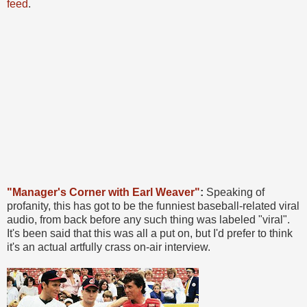
feed
.
"Manager's Corner with Earl Weaver"
:
Speaking of
profanity, this has got to be the funniest baseball-related viral
audio, from back before any such thing was labeled "viral".
It's been said that this was all a put on, but I'd prefer to think
it's an actual artfully crass on-air interview.