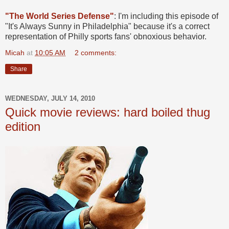
"The World Series Defense"
: I'm including this episode of
"It's Always Sunny in Philadelphia" because it's a correct
representation of Philly sports fans' obnoxious behavior.
Micah
at
10:05 AM
2 comments:
Share
WEDNESDAY, JULY 14, 2010
Quick movie reviews: hard boiled thug
edition