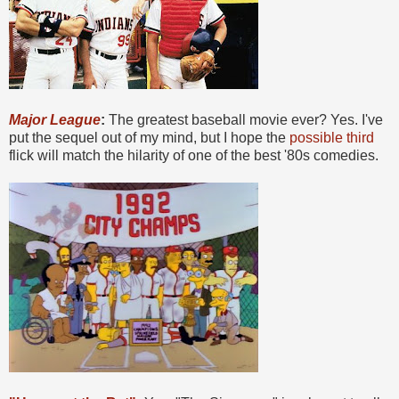
Major League
:
The greatest baseball movie ever? Yes. I've
put the sequel out of my mind, but I hope the
possible third
flick will match the hilarity of one of the best '80s comedies.