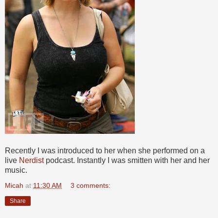
Recently I was introduced to her when she performed on a
live
Nerdist
podcast. Instantly I was smitten with her and her
music.
Micah
at
11:30 AM
3 comments:
Share