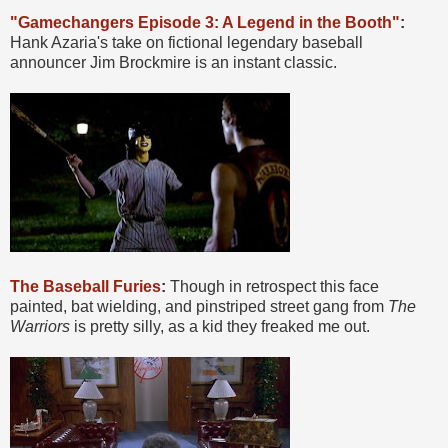
"Gamechangers Episode 3: A Legend in the Booth"
:
Hank Azaria's take on fictional legendary baseball
announcer Jim Brockmire is an instant classic.
The Baseball Furies
:
Though in retrospect this face
painted, bat wielding, and pinstriped street gang from
The
Warriors
is pretty silly, as a kid they freaked me out.