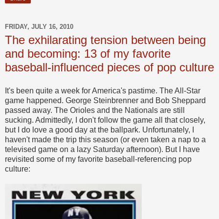
FRIDAY, JULY 16, 2010
The exhilarating tension between being
and becoming: 13 of my favorite
baseball-influenced pieces of pop culture
It's been quite a week for America's pastime. The All-Star
game happened. George Steinbrenner and Bob Sheppard
passed away. The Orioles and the Nationals are still
sucking. Admittedly, I don't follow the game all that closely,
but I do love a good day at the ballpark. Unfortunately, I
haven't made the trip this season (or even taken a nap to a
televised game on a lazy Saturday afternoon). But I have
revisited some of my favorite baseball-referencing pop
culture: