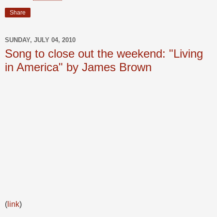
Share
SUNDAY, JULY 04, 2010
Song to close out the weekend: "Living
in America" by James Brown
(
link
)