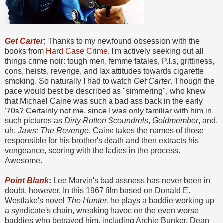
Get Carter
:
Thanks to my newfound obsession with the
books from
Hard Case Crime
, I'm actively seeking out all
things crime noir: tough men, femme fatales, P.I.s, grittiness,
cons, heists, revenge, and lax attitudes towards cigarette
smoking. So naturally I had to watch
Get Carter
. Though the
pace would best be described as "simmering", who knew
that Michael Caine was such a bad ass back in the early
'70s? Certainly not me, since I was only familiar with him in
such pictures as
Dirty Rotten Scoundrels
,
Goldmember
, and,
uh,
Jaws: The Revenge
. Caine takes the names of those
responsible for his brother's death and then extracts his
vengeance, scoring with the ladies in the process.
Awesome.
Point Blank
:
Lee Marvin's bad assness has never been in
doubt, however. In this 1967 film based on Donald E.
Westlake's novel
The Hunter
, he plays a baddie working up
a syndicate's chain, wreaking havoc on the even worse
baddies who betrayed him, including Archie Bunker, Dean