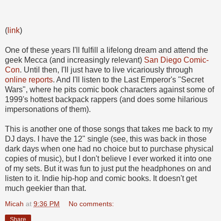
(
link
)
One of these years I'll fulfill a lifelong dream and attend the
geek Mecca (and increasingly relevant)
San Diego Comic-
Con
. Until then, I'll just have to live vicariously through
online reports
. And I'll listen to the Last Emperor's "Secret
Wars", where he pits comic book characters against some of
1999's hottest backpack rappers (and does some hilarious
impersonations of them).
This is another one of those songs that takes me back to my
DJ days. I have the 12" single (see, this was back in those
dark days when one had no choice but to purchase physical
copies of music), but I don't believe I ever worked it into one
of my sets. But it was fun to just put the headphones on and
listen to it. Indie hip-hop and comic books. It doesn't get
much geekier than that.
Micah
at
9:36 PM
No comments:
Share