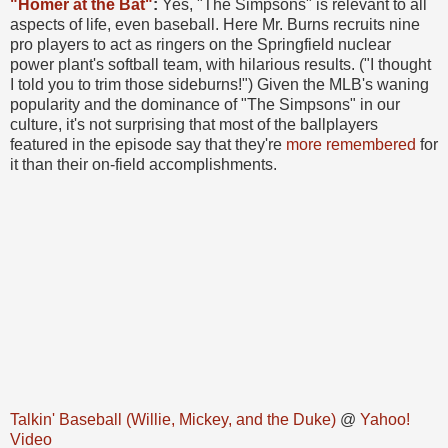
"Homer at the Bat"
:
Yes, "The Simpsons" is relevant to all
aspects of life, even baseball. Here Mr. Burns recruits nine
pro players to act as ringers on the Springfield nuclear
power plant's softball team, with hilarious results. ("I thought
I told you to trim those sideburns!") Given the MLB's waning
popularity and the dominance of "The Simpsons" in our
culture, it's not surprising that most of the ballplayers
featured in the episode say that they're
more remembered
for
it than their on-field accomplishments.
Talkin' Baseball (Willie, Mickey, and the Duke)
@
Yahoo!
Video