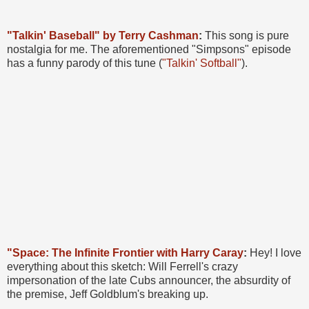
"Talkin' Baseball" by Terry Cashman
:
This song is pure
nostalgia for me. The aforementioned "Simpsons" episode
has a funny parody of this tune (
"Talkin' Softball"
).
"Space: The Infinite Frontier with Harry Caray
:
Hey! I love
everything about this sketch: Will Ferrell's crazy
impersonation of the late Cubs announcer, the absurdity of
the premise, Jeff Goldblum's breaking up.