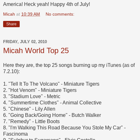
America! Heck yeah! Happy 4th of July!
Micah
at
10:39 AM
No comments:
Share
FRIDAY, JULY 02, 2010
Micah World Top 25
Here they are, the top 25 songs burning up my iTunes (as of
7.2.10):
1. "Tell It To The Volcano" - Miniature Tigers
2. "Hot Venom" - Miniature Tigers
3. "Stadium Love" - Metric
4. "Summertime Clothes" - Animal Collective
5. "Chinese" - Lily Allen
6. "Going Back/Going Home" - Butch Walker
7. "Remedy" - Little Boots
8. "I'm Walking This Road Because You Stole My Car" -
Fascinoma