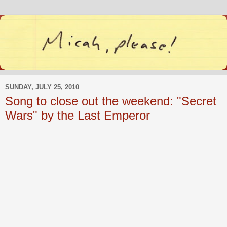
SUNDAY, JULY 25, 2010
Song to close out the weekend: "Secret
Wars" by the Last Emperor