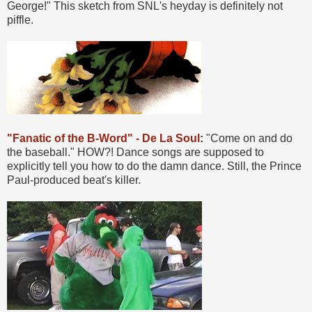
George!" This sketch from SNL's heyday is definitely not
piffle.
"Fanatic of the B-Word" - De La Soul
:
"Come on and do
the baseball." HOW?! Dance songs are supposed to
explicitly tell you how to do the damn dance. Still, the Prince
Paul-produced beat's killer.