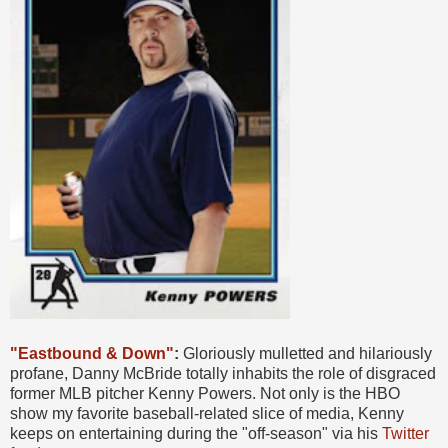
"Eastbound & Down"
:
Gloriously mulletted and hilariously
profane, Danny McBride totally inhabits the role of disgraced
former MLB pitcher Kenny Powers. Not only is the HBO
show my favorite baseball-related slice of media, Kenny
keeps on entertaining during the "off-season" via his
Twitter