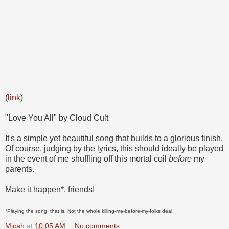
(
link
)
"Love You All" by Cloud Cult
It's a simple yet beautiful song that builds to a glorious finish.
Of course, judging by the lyrics, this should ideally be played
in the event of me shuffling off this mortal coil
before
my
parents.
Make it happen*, friends!
*Playing the song, that is. Not the whole killing-me-before-my-folks deal.
Micah
at
10:05 AM
No comments: