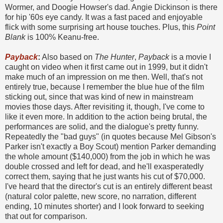
Wormer, and Doogie Howser's dad. Angie Dickinson is there
for hip '60s eye candy. It was a fast paced and enjoyable
flick with some surprising art house touches. Plus, this
Point
Blank
is 100% Keanu-free.
Payback
:
Also based on
The Hunter
,
Payback
is a movie I
caught on video when it first came out in 1999, but it didn't
make much of an impression on me then. Well, that's not
entirely true, because I remember the blue hue of the film
sticking out, since that was kind of new in mainstream
movies those days. After revisiting it, though, I've come to
like it even more. In addition to the action being brutal, the
performances are solid, and the dialogue's pretty funny.
Repeatedly the "bad guys" (in quotes because Mel Gibson's
Parker isn't exactly a Boy Scout) mention Parker demanding
the whole amount ($140,000) from the job in which he was
double crossed and left for dead, and he'll exasperatedly
correct them, saying that he just wants his cut of $70,000.
I've heard that the director's cut is an entirely different beast
(natural color palette, new score, no narration, different
ending, 10 minutes shorter) and I look forward to seeking
that out for comparison.