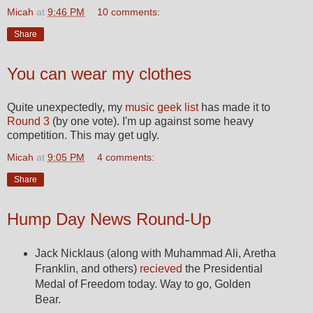
Micah
at
9:46 PM
10 comments:
Share
You can wear my clothes
Quite unexpectedly, my
music geek list
has made it to
Round 3
(by one vote). I'm up against some heavy
competition. This may get ugly.
Micah
at
9:05 PM
4 comments:
Share
Hump Day News Round-Up
Jack Nicklaus (along with Muhammad Ali, Aretha
Franklin, and others)
recieved
the Presidential
Medal of Freedom today. Way to go, Golden
Bear.