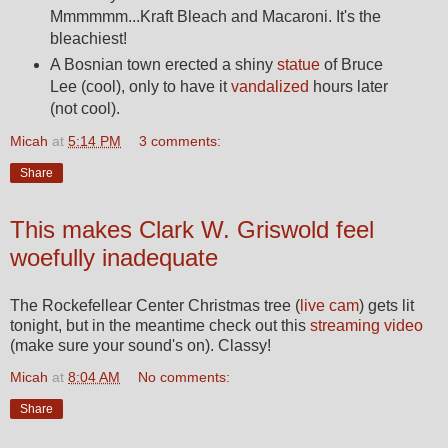
Mmmmmm...Kraft Bleach and Macaroni. It's the
bleachiest!
A Bosnian town erected a shiny
statue
of Bruce
Lee (cool), only to have it
vandalized
hours later
(not cool).
Micah
at
5:14 PM
3 comments:
Share
This makes Clark W. Griswold feel
woefully inadequate
The Rockefellear Center Christmas tree (
live cam
) gets lit
tonight, but in the meantime check out this
streaming video
(make sure your sound's on). Classy!
Micah
at
8:04 AM
No comments:
Share