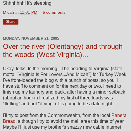
Shhhhhhh! It's sleeping.
Micah
at
11:01 PM
6 comments:
Share
MONDAY, NOVEMBER 21, 2005
Over the river (Olentangy) and through
the woods (West Virginia)...
Okay, folks. In the morning I'll be heading to Virginia (state
motto: "Virginia Is For Lovers...And Micah") for Turkey Week.
I've front-loaded the blog with a bunch of posts, so you'll
have stuff to comment on for the next day or two. I need to
finish up my laundry and pack, after having a minor setback
(about an hour in I realized my first of three loads was
"fluffing" and not "drying"). It's going to be a late night.
I'll try to post from the Commonwealth, from the local
Panera
Bread
, although I try to avoid the mall area this time of year.
Maybe I'll just use my brother's snazzy new cable internet