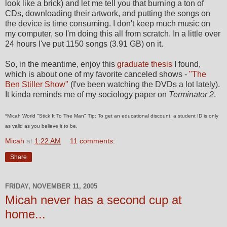
look like a brick) and let me tell you that burning a ton of
CDs, downloading their artwork, and putting the songs on
the device is time consuming. I don't keep much music on
my computer, so I'm doing this all from scratch. In a little over
24 hours I've put 1150 songs (3.91 GB) on it.
So, in the meantime, enjoy this
graduate thesis
I found,
which is about one of my favorite canceled shows -
"The
Ben Stiller Show"
(I've been watching the DVDs a lot lately).
It kinda reminds me of my sociology paper on
Terminator 2
.
*Micah World "Stick It To The Man" Tip: To get an educational discount, a student ID is only
as valid as you believe it to be.
Micah
at
1:22 AM
11 comments:
Share
FRIDAY, NOVEMBER 11, 2005
Micah never has a second cup at
home...