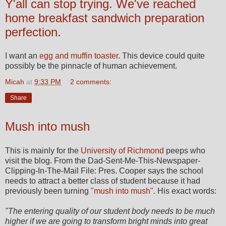
Y'all can stop trying. We've reached
home breakfast sandwich preparation
perfection.
I want an
egg and muffin toaster
. This device could quite
possibly be the pinnacle of human achievement.
Micah
at
9:33 PM
2 comments:
Share
Mush into mush
This is mainly for the
University of Richmond
peeps who
visit the blog. From the Dad-Sent-Me-This-Newspaper-
Clipping-In-The-Mail File: Pres. Cooper says the school
needs to attract a better class of student because it had
previously been turning
"mush into mush"
. His exact words:
"The entering quality of our student body needs to be much
higher if we are going to transform bright minds into great