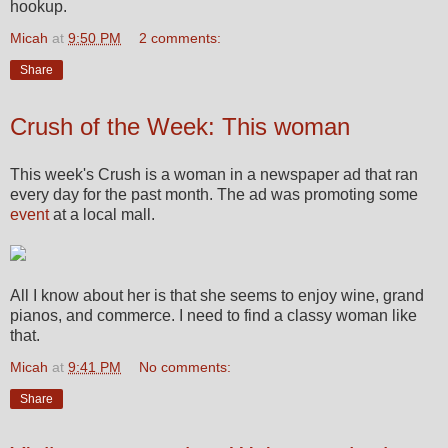
hookup.
Micah
at
9:50 PM
2 comments:
Share
Crush of the Week: This woman
This week's Crush is a woman in a newspaper ad that ran
every day for the past month. The ad was promoting some
event
at a local mall.
All I know about her is that she seems to enjoy wine, grand
pianos, and commerce. I need to find a classy woman like
that.
Micah
at
9:41 PM
No comments:
Share