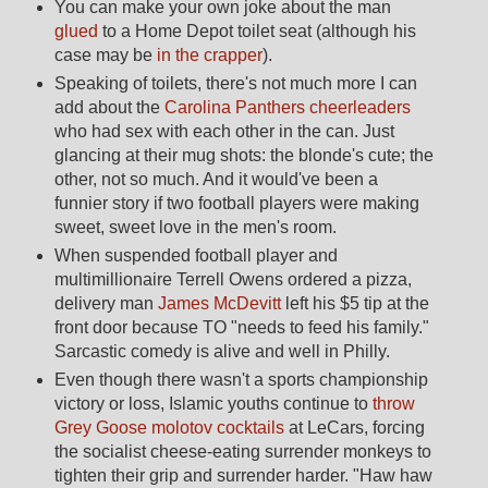
You can make your own joke about the man
glued
to a Home Depot toilet seat (although his
case may be
in the crapper
).
Speaking of toilets, there's not much more I can
add about the
Carolina Panthers cheerleaders
who had sex with each other in the can. Just
glancing at their mug shots: the blonde's cute; the
other, not so much. And it would've been a
funnier story if two football players were making
sweet, sweet love in the men's room.
When suspended football player and
multimillionaire Terrell Owens ordered a pizza,
delivery man
James McDevitt
left his $5 tip at the
front door because TO "needs to feed his family."
Sarcastic comedy is alive and well in Philly.
Even though there wasn't a sports championship
victory or loss, Islamic youths continue to
throw
Grey Goose molotov cocktails
at LeCars, forcing
the socialist cheese-eating surrender monkeys to
tighten their grip and surrender harder. "Haw haw