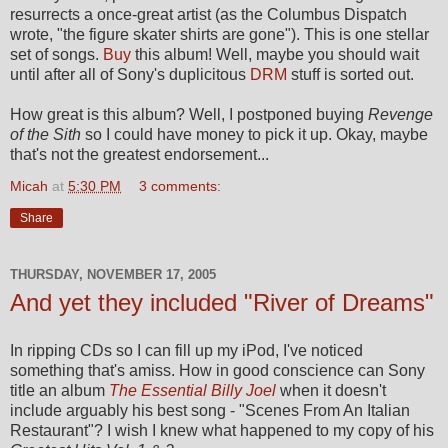
resurrects a once-great artist (as the Columbus Dispatch
wrote, "the figure skater shirts are gone"). This is one stellar
set of songs.
Buy
this album! Well, maybe you should wait
until after all of Sony's duplicitous
DRM
stuff is sorted out.
How great is this album? Well, I postponed buying
Revenge
of the Sith
so I could have money to pick it up. Okay, maybe
that's not the greatest endorsement...
Micah
at
5:30 PM
3 comments:
Share
THURSDAY, NOVEMBER 17, 2005
And yet they included "River of Dreams"
In ripping CDs so I can fill up my iPod, I've noticed
something that's amiss. How in good conscience can Sony
title an album
The Essential Billy Joel
when it doesn't
include arguably his best song - "Scenes From An Italian
Restaurant"? I wish I knew what happened to my copy of his