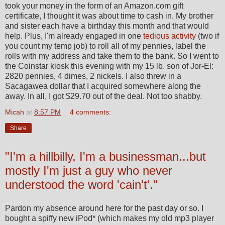
took your money in the form of an Amazon.com gift
certificate, I thought it was about time to cash in. My brother
and sister each have a birthday this month and that would
help. Plus, I'm already engaged in one
tedious activity
(two if
you count my temp job) to roll all of my pennies, label the
rolls with my address and take them to the bank. So I went to
the Coinstar kiosk this evening with my 15 lb. son of Jor-El:
2820 pennies, 4 dimes, 2 nickels. I also threw in a
Sacagawea dollar that I acquired somewhere along the
away. In all, I got $29.70 out of the deal. Not too shabby.
Micah
at
8:57 PM
4 comments:
Share
"I'm a hillbilly, I'm a businessman...but
mostly I'm just a guy who never
understood the word 'cain't'."
Pardon my absence around here for the past day or so. I
bought a spiffy new iPod* (which makes my old mp3 player