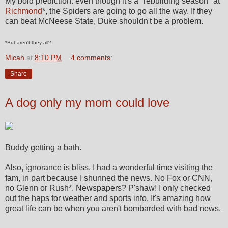
My bold prediction: even though it's a "rebuilding season" at
Richmond
*, the Spiders are going to go all the way. If they
can beat McNeese State, Duke shouldn't be a problem.
*But aren't they all?
Micah
at
8:10 PM
4 comments:
Share
A dog only my mom could love
Buddy getting a bath.
Also, ignorance is bliss. I had a wonderful time visiting the
fam, in part because I shunned the news. No Fox or CNN,
no Glenn or Rush*. Newspapers? P'shaw! I only checked
out the haps for weather and sports info. It's amazing how
great life can be when you aren't bombarded with bad news.