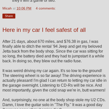
they'll win a game or two.
Micah
at
10:06 PM
4 comments:
Share
Here in my car I feel safest of all
After 21 days, about 670 miles, and $76.38 in gas, I was
finally able to ditch the rental '94 Jeep and get my beloved
Jetta back from the body shop. Since the car was sitting for
so long, the battery died and they had to jumpstart it a while
back. In doing so, they blew out the radio fuse.
It was weird driving my car again. It's so low to the ground!
The steering wheel is so far away! The driving experience is
actually pleasant! I'm glad I can return to letting my car idle in
the garage overnight. Listening to CD-Rs will be nice. And
most importantly, given the cold snap we're in, butt warmers!
And, surprisingly, no one at the body shop stole my U2 CDs.
Damn, I love the guitar solo in "The Fly." It was a good day