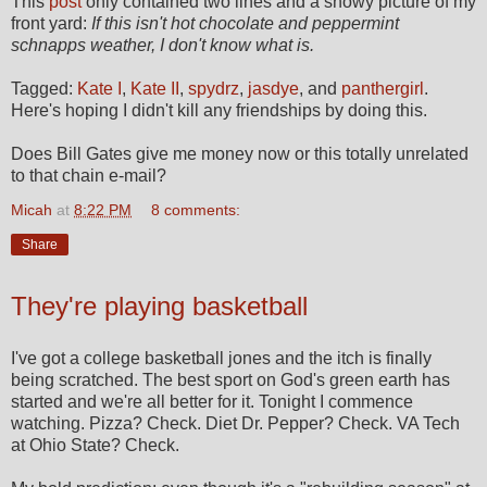
This
post
only contained two lines and a snowy picture of my
front yard:
If this isn't hot chocolate and peppermint
schnapps weather, I don't know what is.
Tagged:
Kate I
,
Kate II
,
spydrz
,
jasdye
, and
panthergirl
.
Here's hoping I didn't kill any friendships by doing this.
Does Bill Gates give me money now or this totally unrelated
to that chain e-mail?
Micah
at
8:22 PM
8 comments:
Share
They're playing basketball
I've got a college basketball jones and the itch is finally
being scratched. The best sport on God's green earth has
started and we're all better for it. Tonight I commence
watching. Pizza? Check. Diet Dr. Pepper? Check. VA Tech
at Ohio State? Check.