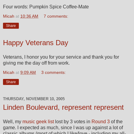
Four words: Pumpkin Spice Coffee-Mate
Micah
at
10:36 AM
7 comments:
Share
Happy Veterans Day
Veterans, I honor you for your service and thank you for
giving me the day off from work.
Micah
at
9:09 AM
3 comments:
Share
THURSDAY, NOVEMBER 10, 2005
Linden Boulevard, represent represent
Well, my
music geek list
lost by 3 votes in
Round 3
of the
game. I expected as much, since I was up against a lot of
classic albums (most of which I like/love - including my all-