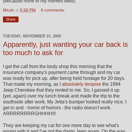
(because none of my homies died).
Micah
at
5:56 PM
6 comments:
Share
TUESDAY, NOVEMBER 15, 2005
Apparently, just wanting your car back is
too much to ask for
I got the call from the body shop this morning that the
insurance company's payment came through and my car
was ready for pick up, after being held hostage for 20 days.
That made my morning, as I
absolutely despise
the 1994
Jeep Cherokee that they rented to me. So, I gassed it up
(yet, again) over my lunch break and made the trip to the
southside after work. My Jetta's bumper looked really nice. I
get in and - horror of horrors - the radio doesn't work.
ARRRRRRRRGHHHH!!!
They are keeping my car for one more day to see what's
wrong with it and I've got the damn Jeep again. On the way