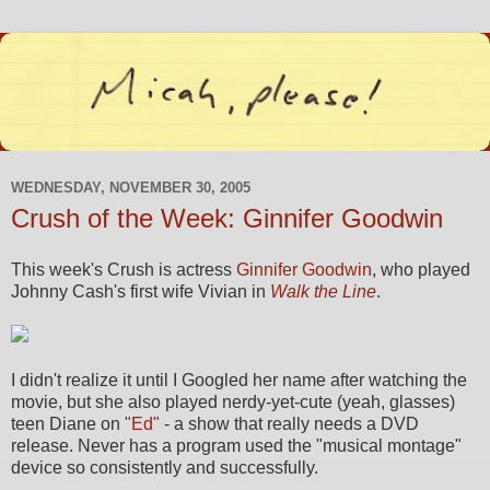
WEDNESDAY, NOVEMBER 30, 2005
Crush of the Week: Ginnifer Goodwin
This week's Crush is actress
Ginnifer Goodwin
, who played
Johnny Cash's first wife Vivian in
Walk the Line
.
I didn't realize it until I Googled her name after watching the
movie, but she also played nerdy-yet-cute (yeah, glasses)
teen Diane on
"Ed"
- a show that really needs a DVD
release. Never has a program used the "musical montage"
device so consistently and successfully.