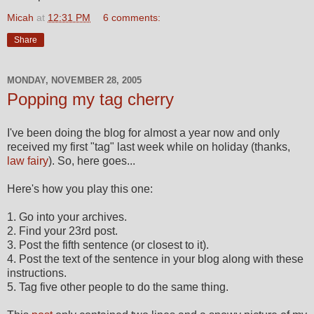
Micah
at
12:31 PM
6 comments:
Share
MONDAY, NOVEMBER 28, 2005
Popping my tag cherry
I've been doing the blog for almost a year now and only
received my first "tag" last week while on holiday (thanks,
law fairy
). So, here goes...
Here's how you play this one:
1. Go into your archives.
2. Find your 23rd post.
3. Post the fifth sentence (or closest to it).
4. Post the text of the sentence in your blog along with these
instructions.
5. Tag five other people to do the same thing.