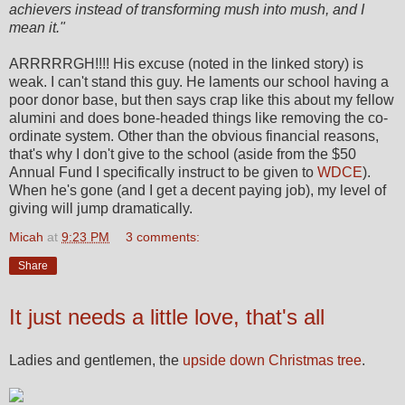
achievers instead of transforming mush into mush, and I
mean it."
ARRRRRGH!!!! His excuse (noted in the linked story) is
weak. I can't stand this guy. He laments our school having a
poor donor base, but then says crap like this about my fellow
alumini and does bone-headed things like removing the co-
ordinate system. Other than the obvious financial reasons,
that's why I don't give to the school (aside from the $50
Annual Fund I specifically instruct to be given to
WDCE
).
When he's gone (and I get a decent paying job), my level of
giving will jump dramatically.
Micah
at
9:23 PM
3 comments:
Share
It just needs a little love, that's all
Ladies and gentlemen, the
upside down Christmas tree
.