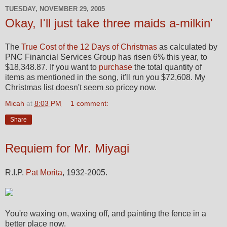
TUESDAY, NOVEMBER 29, 2005
Okay, I'll just take three maids a-milkin'
The
True Cost of the 12 Days of Christmas
as calculated by
PNC Financial Services Group has risen 6% this year, to
$18,348.87. If you want to
purchase
the total quantity of
items as mentioned in the song, it'll run you $72,608. My
Christmas list doesn't seem so pricey now.
Micah
at
8:03 PM
1 comment:
Share
Requiem for Mr. Miyagi
R.I.P.
Pat Morita
, 1932-2005.
You're waxing on, waxing off, and painting the fence in a
better place now.