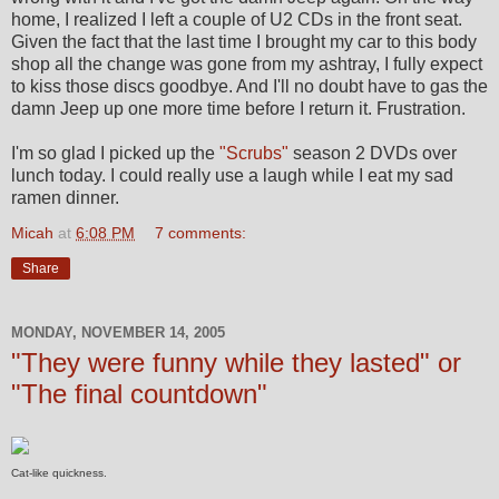
home, I realized I left a couple of U2 CDs in the front seat.
Given the fact that the last time I brought my car to this body
shop all the change was gone from my ashtray, I fully expect
to kiss those discs goodbye. And I'll no doubt have to gas the
damn Jeep up one more time before I return it. Frustration.
I'm so glad I picked up the
"Scrubs"
season 2 DVDs over
lunch today. I could really use a laugh while I eat my sad
ramen dinner.
Micah
at
6:08 PM
7 comments:
Share
MONDAY, NOVEMBER 14, 2005
"They were funny while they lasted" or
"The final countdown"
Cat-like quickness.