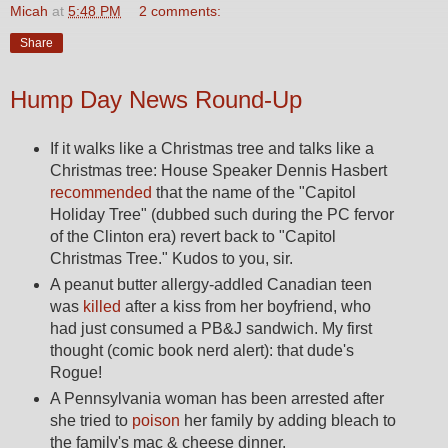
Micah
at
5:48 PM
2 comments:
Share
Hump Day News Round-Up
If it walks like a Christmas tree and talks like a
Christmas tree: House Speaker Dennis Hasbert
recommended
that the name of the "Capitol
Holiday Tree" (dubbed such during the PC fervor
of the Clinton era) revert back to "Capitol
Christmas Tree." Kudos to you, sir.
A peanut butter allergy-addled Canadian teen
was
killed
after a kiss from her boyfriend, who
had just consumed a PB&J sandwich. My first
thought (comic book nerd alert): that dude's
Rogue!
A Pennsylvania woman has been arrested after
she tried to
poison
her family by adding bleach to
the family's mac & cheese dinner.