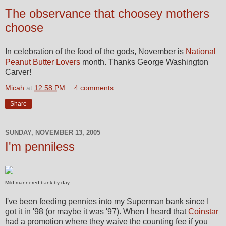
The observance that choosey mothers
choose
In celebration of the food of the gods, November is
National
Peanut Butter Lovers
month. Thanks George Washington
Carver!
Micah
at
12:58 PM
4 comments:
Share
SUNDAY, NOVEMBER 13, 2005
I'm penniless
Mild-mannered bank by day...
I've been feeding pennies into my Superman bank since I
got it in '98 (or maybe it was '97). When I heard that
Coinstar
had a promotion where they waive the counting fee if you