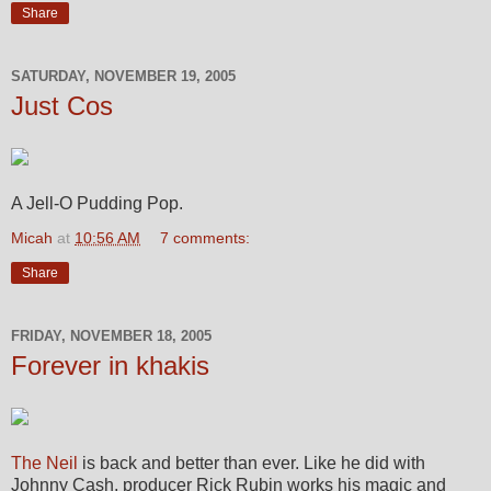
Share
SATURDAY, NOVEMBER 19, 2005
Just Cos
A Jell-O Pudding Pop.
Micah
at
10:56 AM
7 comments:
Share
FRIDAY, NOVEMBER 18, 2005
Forever in khakis
The Neil
is back and better than ever. Like he did with
Johnny Cash, producer Rick Rubin works his magic and