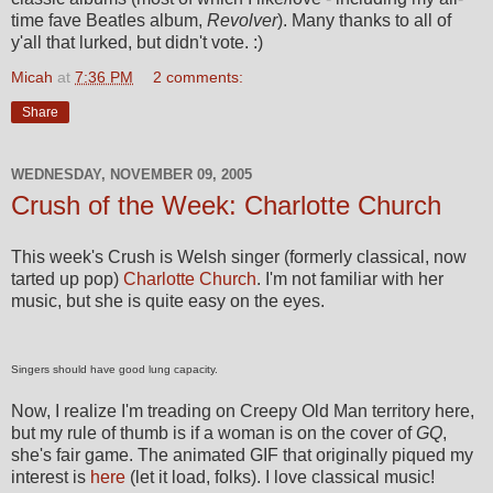
time fave Beatles album,
Revolver
). Many thanks to all of
y'all that lurked, but didn't vote. :)
Micah
at
7:36 PM
2 comments:
Share
WEDNESDAY, NOVEMBER 09, 2005
Crush of the Week: Charlotte Church
This week's Crush is Welsh singer (formerly classical, now
tarted up pop)
Charlotte Church
. I'm not familiar with her
music, but she is quite easy on the eyes.
Singers should have good lung capacity.
Now, I realize I'm treading on Creepy Old Man territory here,
but my rule of thumb is if a woman is on the cover of
GQ
,
she's fair game. The animated GIF that originally piqued my
interest is
here
(let it load, folks). I love classical music!