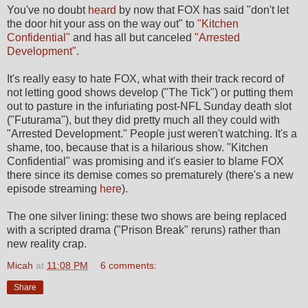
You've no doubt
heard
by now that FOX has said "don't let
the door hit your ass on the way out" to
"Kitchen
Confidential"
and has all but canceled
"Arrested
Development"
.
It's really easy to hate FOX, what with their track record of
not letting good shows develop ("The Tick") or putting them
out to pasture in the infuriating post-NFL Sunday death slot
("Futurama"), but they did pretty much all they could with
"Arrested Development." People just weren't watching. It's a
shame, too, because that is a hilarious show. "Kitchen
Confidential" was promising and it's easier to blame FOX
there since its demise comes so prematurely (there's a new
episode streaming
here
).
The one silver lining: these two shows are being replaced
with a scripted drama ("Prison Break" reruns) rather than
new reality crap.
Micah
at
11:08 PM
6 comments:
Share