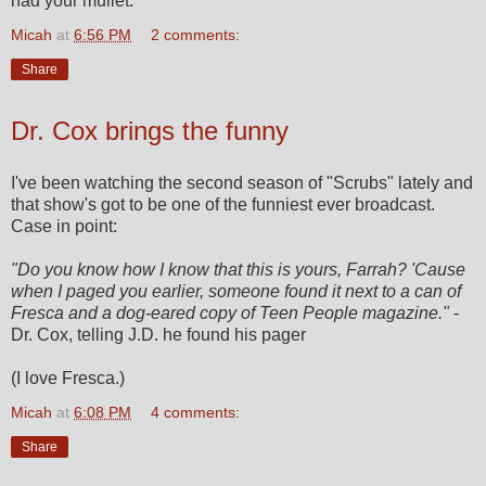
had your mullet.
Micah
at
6:56 PM
2 comments:
Share
Dr. Cox brings the funny
I've been watching the second season of "Scrubs" lately and
that show's got to be one of the funniest ever broadcast.
Case in point:
"Do you know how I know that this is yours, Farrah? 'Cause
when I paged you earlier, someone found it next to a can of
Fresca and a dog-eared copy of Teen People magazine."
-
Dr. Cox, telling J.D. he found his pager
(I love Fresca.)
Micah
at
6:08 PM
4 comments:
Share