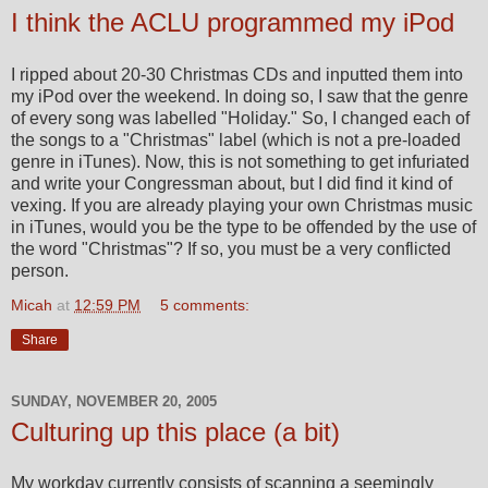
I think the ACLU programmed my iPod
I ripped about 20-30 Christmas CDs and inputted them into
my iPod over the weekend. In doing so, I saw that the genre
of every song was labelled "Holiday." So, I changed each of
the songs to a "Christmas" label (which is not a pre-loaded
genre in iTunes). Now, this is not something to get infuriated
and write your Congressman about, but I did find it kind of
vexing. If you are already playing your own Christmas music
in iTunes, would you be the type to be offended by the use of
the word "Christmas"? If so, you must be a very conflicted
person.
Micah
at
12:59 PM
5 comments:
Share
SUNDAY, NOVEMBER 20, 2005
Culturing up this place (a bit)
My workday currently consists of scanning a seemingly