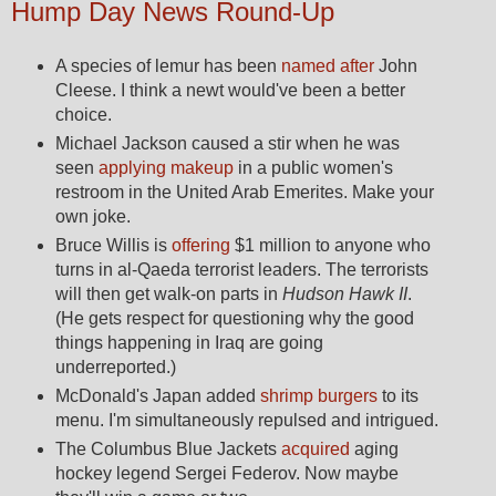
Hump Day News Round-Up
A species of lemur has been
named after
John
Cleese. I think a newt would've been a better
choice.
Michael Jackson caused a stir when he was
seen
applying makeup
in a public women's
restroom in the United Arab Emerites. Make your
own joke.
Bruce Willis is
offering
$1 million to anyone who
turns in al-Qaeda terrorist leaders. The terrorists
will then get walk-on parts in
Hudson Hawk II
.
(He gets respect for questioning why the good
things happening in Iraq are going
underreported.)
McDonald's Japan added
shrimp burgers
to its
menu. I'm simultaneously repulsed and intrigued.
The Columbus Blue Jackets
acquired
aging
hockey legend Sergei Federov. Now maybe