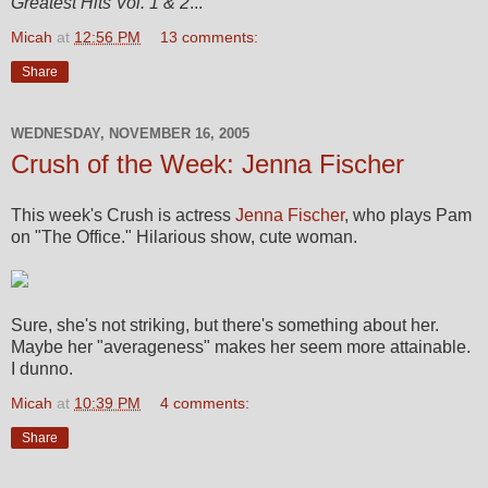
Greatest Hits Vol. 1 & 2
...
Micah
at
12:56 PM
13 comments:
Share
WEDNESDAY, NOVEMBER 16, 2005
Crush of the Week: Jenna Fischer
This week's Crush is actress
Jenna Fischer
, who plays Pam
on "The Office." Hilarious show, cute woman.
Sure, she's not striking, but there's something about her.
Maybe her "averageness" makes her seem more attainable.
I dunno.
Micah
at
10:39 PM
4 comments:
Share