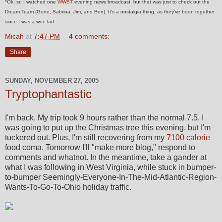
*Ok, so I watched one
WWBT
evening news broadcast, but that was just to check out the
Dream Team (Gene, Sabrina, Jim, and Ben). It's a nostalgia thing, as they've been together
since I was a wee lad.
Micah
at
7:47 PM
4 comments:
Share
SUNDAY, NOVEMBER 27, 2005
Tryptophantastic
I'm back. My trip took 9 hours rather than the normal 7.5. I
was going to put up the Christmas tree this evening, but I'm
tuckered out. Plus, I'm still recovering from my
7100 calorie
food coma. Tomorrow I'll "make more blog," respond to
comments and whatnot. In the meantime, take a gander at
what I was following in West Virginia, while stuck in bumper-
to-bumper Seemingly-Everyone-In-The-Mid-Atlantic-Region-
Wants-To-Go-To-Ohio holiday traffic.