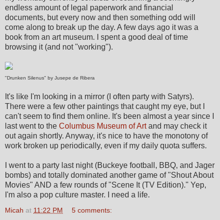
endless amount of legal paperwork and financial
documents, but every now and then something odd will
come along to break up the day. A few days ago it was a
book from an art museum. I spent a good deal of time
browsing it (and not "working").
"Drunken Silenus" by Jusepe de Ribera
It's like I'm looking in a mirror (I often party with Satyrs).
There were a few other paintings that caught my eye, but I
can't seem to find them online. It's been almost a year since I
last went to the
Columbus Museum of Art
and may check it
out again shortly. Anyway, it's nice to have the monotony of
work broken up periodically, even if my daily quota suffers.
I went to a party last night (Buckeye football, BBQ, and Jager
bombs) and totally dominated another game of "Shout About
Movies" AND a few rounds of "Scene It (TV Edition)." Yep,
I'm also a pop culture master. I need a life.
Micah
at
11:22 PM
5 comments: