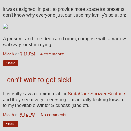
It was designed, in part, to provide more space for presents. I
don't know why everyone just can't use my family's solution:
A present- and tree-dedicated room, complete with a narrow
walkway for shimmying.
Micah
at
9:11 PM
4 comments:
Share
I can't wait to get sick!
I recently saw a commercial for
SudaCare Shower Soothers
and they seem very interesting. I'm actually looking forward
to my inevitable Winter Sickness (kind of).
Micah
at
8:14 PM
No comments:
Share