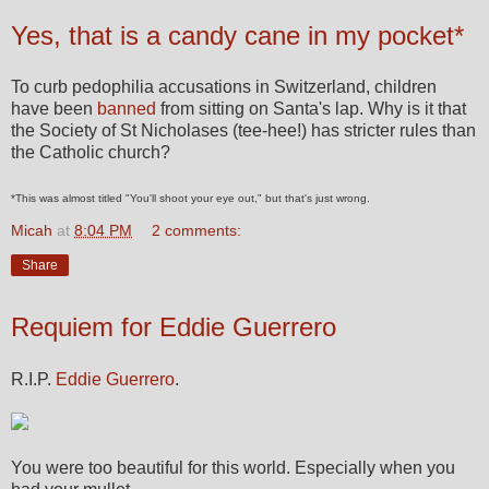
Yes, that is a candy cane in my pocket*
To curb pedophilia accusations in Switzerland, children
have been
banned
from sitting on Santa's lap. Why is it that
the Society of St Nicholases (tee-hee!) has stricter rules than
the Catholic church?
*This was almost titled "You'll shoot your eye out," but that's just wrong.
Micah
at
8:04 PM
2 comments:
Share
Requiem for Eddie Guerrero
R.I.P.
Eddie Guerrero
.
You were too beautiful for this world. Especially when you