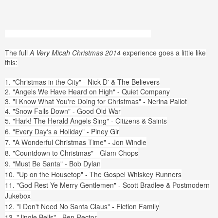
The full
A Very Micah Christmas 2014
experience goes a little like
this:
1. "Christmas in the City" - Nick D' & The Believers
2. "Angels We Have Heard on High" - Quiet Company
3. "I Know What You're Doing for Christmas" - Nerina Pallot
4. "Snow Falls Down" - Good Old War
5. "Hark! The Herald Angels Sing" - Citizens & Saints
6. "Every Day's a Holiday" - Piney Gir
7. "A Wonderful Christmas Time" - Jon Windle
8. "Countdown to Christmas" - Glam Chops
9. "Must Be Santa" - Bob Dylan
10. "Up on the Housetop" - The Gospel Whiskey Runners
11. "God Rest Ye Merry Gentlemen" - Scott Bradlee & Postmodern
Jukebox
12. "I Don't Need No Santa Claus" - Fiction Family
13. "Jingle Bells" - Ben Rector