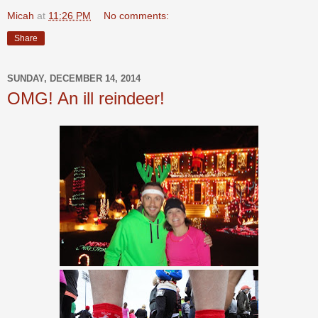
Micah
at
11:26 PM
No comments:
Share
SUNDAY, DECEMBER 14, 2014
OMG! An ill reindeer!