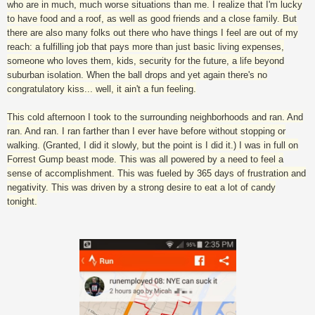
who are in much, much worse situations than me. I realize that I'm lucky
to have food and a roof, as well as good friends and a close family. But
there are also many folks out there who have things I feel are out of my
reach: a fulfilling job that pays more than just basic living expenses,
someone who loves them, kids, security for the future, a life beyond
suburban isolation. When the ball drops and yet again there's no
congratulatory kiss... well, it ain't a fun feeling.
This cold afternoon I took to the surrounding neighborhoods and ran. And
ran. And ran. I ran farther than I ever have before without stopping or
walking. (Granted, I did it slowly, but the point is I did it.) I was in full on
Forrest Gump beast mode. This was all powered by a need to feel a
sense of accomplishment. This was fueled by 365 days of frustration and
negativity. This was driven by a strong desire to eat a lot of candy
tonight.