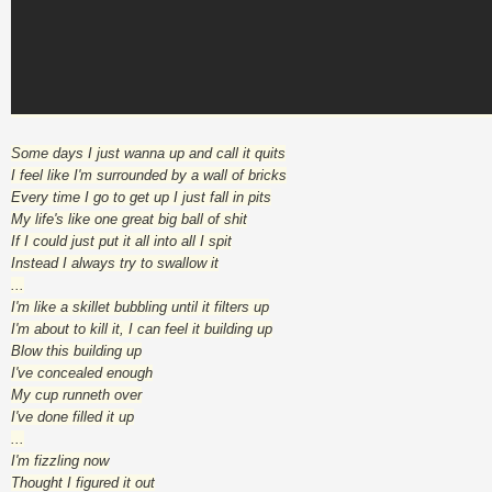
Some days I just wanna up and call it quits
I feel like I'm surrounded by a wall of bricks
Every time I go to get up I just fall in pits
My life's like one great big ball of shit
If I could just put it all into all I spit
Instead I always try to swallow it
...
I'm like a skillet bubbling until it filters up
I'm about to kill it, I can feel it building up
Blow this building up
I've concealed enough
My cup runneth over
I've done filled it up
...
I'm fizzling now
Thought I figured it out