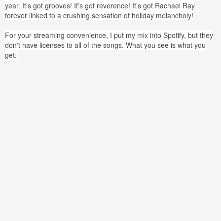
year. It’s got grooves! It’s got reverence! It’s got Rachael Ray
forever linked to a crushing sensation of holiday melancholy!
For your streaming convenience, I put my mix into Spotify, but they
don't have licenses to all of the songs. What you see is what you
get: