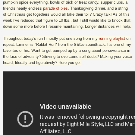
pumpkin spice everything, bowls of trick or treat candy, supper clubs, a
friend's nearly endless
parade of pies
, Thanksgiving dinner, and a string
of Christmas get togethers would all take their toll? Crazy talk! As of this
week I've reduced that figure to 10 lbs., but I still would like to knock that
down some more before I resume maintaining. Longer distances will help.
Throughout today's run I mostly put one song from my
running playlist
on
repeat: Eminem's "Rabbit Run" from the
8 Mile
soundtrack. It's one of my
favorites of his. Want to get pumped up by a song about perseverance in
the face of adversity? Striving to overcome self doubt? Making your voice
heard, literally and figuratively? Here you go.