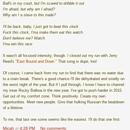
Ball's in my court, but I'm scared to dribble it out
I'm afraid, but why am I afraid?
Why am I a slave to this trade?
...
I'll be back, baby, I just got to beat this clock
Fuck this clock, I'ma make them eat this watch
Don't believe me? Watch.
I'ma win this race
It wasn't all focused intensity, though. I closed out my run with Jerry
Reed's
"East Bound and Down."
That song is dope, too!
Of course, I came back from my run to find that there was no water due
to a main break. There's a good chance I'll die dehydrated and smelly on
the worst night of the year. But if I pull through, I know I have to channel
my inner Rocky Balboa in the new year. I've got to push harder in 2015.
Get out of my comfort zone. Think positively. Create my own
opportunities. Meet new people. Give that hulking Russian the beatdown
of a lifetime.
To me, that last one some seems like the easiest. I'll do that one first.
Micah
at
4:28 PM
No comments: