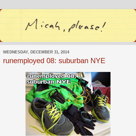
WEDNESDAY, DECEMBER 31, 2014
runemployed 08: suburban NYE