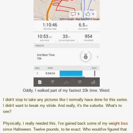
Oddly, I walked part of my fastest 10k time. Weird.
I didn't stop to take any pictures like I normally have done for this series.
I didn't want to break my stride. And really, it's the suburbs. What's to
see?
Physically, I really needed this. I've gained back some of my
weight loss
since Halloween. Twelve pounds, to be exact. Who would've figured that