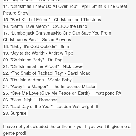
14. "Christmas Threw Up All Over You" - April Smith & The Great
Picture Show
15. "Best Kind of Friend" - Christabel and The Jons
16. "Santa Have Mercy" - CALICO the Band
17. "Lumberjack Christmas/No One Can Save You From
Christmases Past" - Sufjan Stevens
18. "Baby, It's Cold Outside" - 8mm
19. "Joy to the World" - Andrew Ripp
20. "Christmas Party" - Dr. Dog
21. "Christmas at the Airport" - Nick Lowe
22. "The Smile of Rachael Ray" - David Mead
23. "Daniela Andrade - "Santa Baby"
24. "Away in a Manger" - The Innocence Mission
25. "Give Me Love (Give Me Peace on Earth)" - matt pond PA
26. "Silent Night" - Branches
27. "Last Day of the Year" - Loudon Wainwright III
28. Surprise!
I have not yet uploaded the entire mix yet. If you want it, give me a
gentle prod!