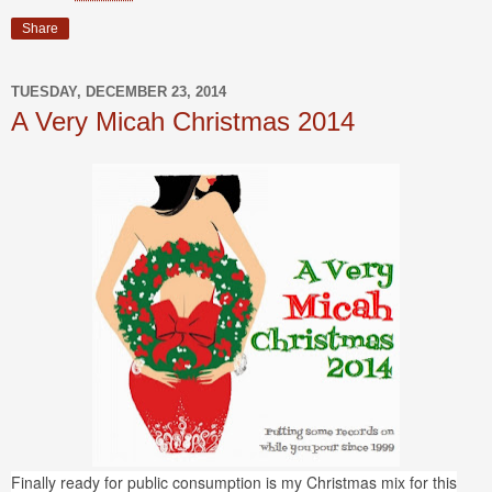
Share
TUESDAY, DECEMBER 23, 2014
A Very Micah Christmas 2014
Finally ready for public consumption is my Christmas mix for this