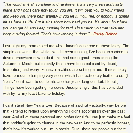
"
The world ain't all sunshine and rainbows. It's a very mean and nasty
place and I don't care how tough you are, it will beat you to your knees
and keep you there permanently if you let it. You, me, or nobody is gonna
hit as hard as life. But it ain't about how hard you hit. It's about how hard
you can get hit and keep moving forward. How much you can take and
keep moving forward. That's how winning is done." -
Rocky Balboa
Last night my mom asked me why I haven't done one of these lately. The
simple answer is that while I've still been running, I've been uninspired to
drive somewhere new to do it. I've had some great times during the
Autumn of Micah, but recently those have been eclipsed by doubt,
frustration, and worry. Financial realities are setting in and I'll most likely
have to resume temping very soon, which I am extremely loathe to do. (I
*really* don't want to settle into another years-long comfortable rut.)
Things have been getting me down. Unsurprisingly, this has coincided
with by far my least favorite holiday.
I can't stand New Year's Eve. Because of said rut - actually, way before
that - I tend to reflect upon everything I didn't accomplish over the past
year. And all of those personal and professional failures just make me feel
that nothing's going to change in the new year. And to be perfectly honest,
that's how it's worked out. I'm in stasis. Sure, there are people out there