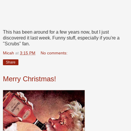
This has been around for a few years now, but I just
discovered it last week. Funny stuff, especially if you're a
"Scrubs" fan.
Micah
at
3:15 PM
No comments:
Share
Merry Christmas!