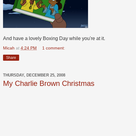
And have a lovely Boxing Day while you're at it.
Micah
at
4:24 PM
1 comment:
Share
THURSDAY, DECEMBER 25, 2008
My Charlie Brown Christmas