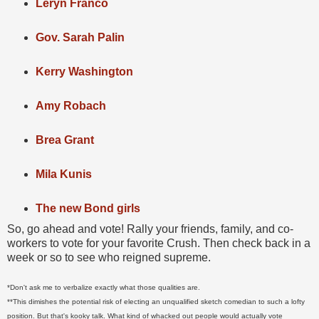
Leryn Franco
Gov. Sarah Palin
Kerry Washington
Amy Robach
Brea Grant
Mila Kunis
The new Bond girls
So, go ahead and vote! Rally your friends, family, and co-
workers to vote for your favorite Crush. Then check back in a
week or so to see who reigned supreme.
*Don't ask me to verbalize exactly what those qualities are.
**This dimishes the potential risk of electing an unqualified sketch comedian to such a lofty
position. But that's kooky talk. What kind of whacked out people would actually vote