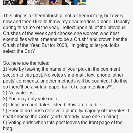
This blog is a cheertatorship, not a cheerocracy, but every
now and then I like to throw my dear readers a bone. Usually
during this time of the year, I reflect upon all of the previous
Crushes of the Week and choose one women who best
exemplifies what it means to be a Crush* and crown her the
Crush of the Year. But for 2008, I'm going to let you folks
select the CotY.
So, here are the rules:
1) Vote by leaving the name of your pick in the comment
section to this post. No votes via e-mail, text, phone, other
posts' comments, or other methods will be counted. I do this
so there'll be a virtual paper trail of clear intentions**.
2) No write-ins.
3) You may only vote once.
4) Only the candidates listed below are eligible.
5) Should no Crush receive a plurality/majority of the votes, I
shall choose the CotY (and I already have one in mind).
6) Voting ends when this post leaves the front page of the
blog.