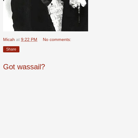
Micah
at
9:22 PM
No comments:
Share
Got wassail?