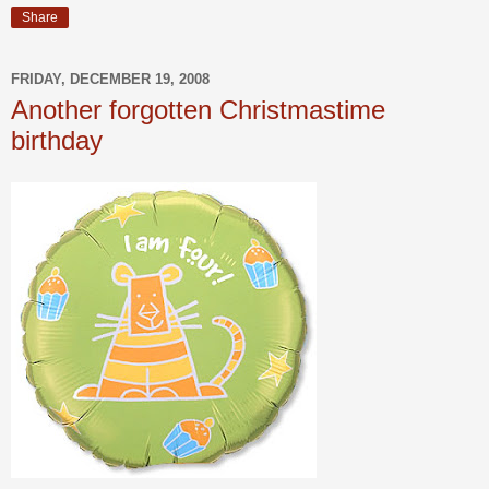
Share
FRIDAY, DECEMBER 19, 2008
Another forgotten Christmastime
birthday