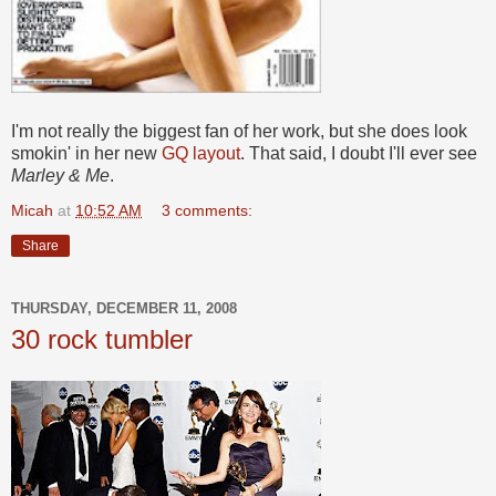
I'm not really the biggest fan of her work, but she does look
smokin' in her new
GQ layout
. That said, I doubt I'll ever see
Marley & Me
.
Micah
at
10:52 AM
3 comments:
Share
THURSDAY, DECEMBER 11, 2008
30 rock tumbler