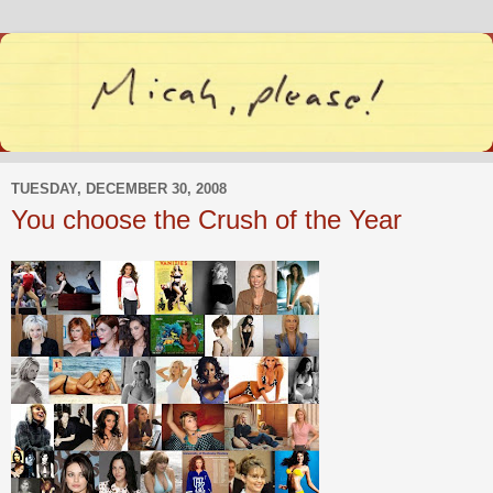
TUESDAY, DECEMBER 30, 2008
You choose the Crush of the Year