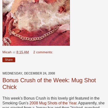
Micah
at
8:15 AM
2 comments:
Share
WEDNESDAY, DECEMBER 24, 2008
Bonus Crush of the Week: Mug Shot
Chick
This week's Bonus Crush is this lovely girl featured in the
Smoking Gun's
2008 Mug Shots of the Year
. Apparently, she
was ejected from a Jersey bar and then "kicked, punched,