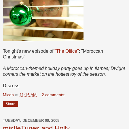
Tonight's new episode of
"The Office"
: "Moroccan
Christmas"
A Moroccan-themed holiday party goes up in flames; Dwight
corners the market on the hottest toy of the season.
Discuss.
Micah
at
11:16 AM
2 comments:
Share
TUESDAY, DECEMBER 09, 2008
mistleTunes and Holly