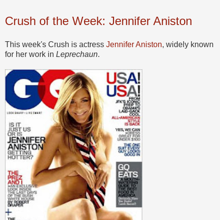
Crush of the Week: Jennifer Aniston
This week's Crush is actress
Jennifer Aniston
, widely known
for her work in
Leprechaun
.