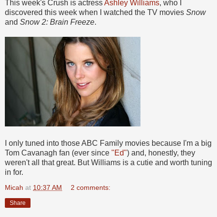
This week's Crush is actress
Ashley Williams
, who I
discovered this week when I watched the TV movies
Snow
and
Snow 2: Brain Freeze
.
I only tuned into those ABC Family movies because I'm a big
Tom Cavanagh fan (ever since
"Ed"
) and, honestly, they
weren't all that great. But Williams is a cutie and worth tuning
in for.
Micah
at
10:37 AM
2 comments:
Share