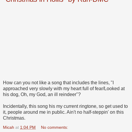
How can you not like a song that includes the lines, "I
approached very slowly with my heart full of fear/Looked at
his dog, Oh, my God, an ill reindeer"?
Incidentally, this song his my current ringtone, so get used to
it, people around me in public. Ain't no half-steppin' on this
Christmas.
Micah
at
1:04 PM
No comments: