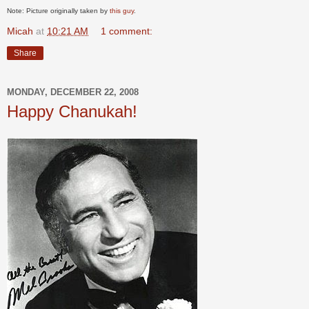
Note: Picture originally taken by
this guy
.
Micah
at
10:21 AM
1 comment:
Share
MONDAY, DECEMBER 22, 2008
Happy Chanukah!