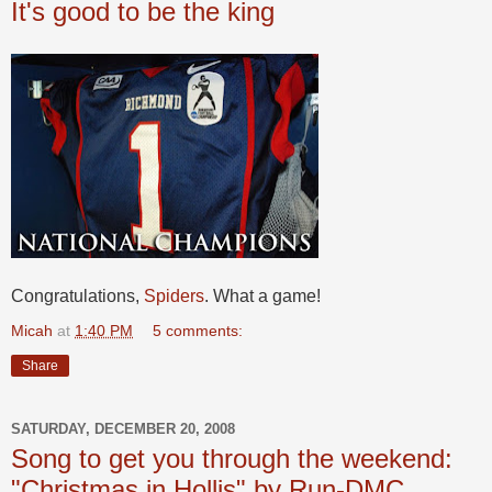
It's good to be the king
Congratulations,
Spiders
. What a game!
Micah
at
1:40 PM
5 comments:
Share
SATURDAY, DECEMBER 20, 2008
Song to get you through the weekend:
"Christmas in Hollis" by Run-DMC