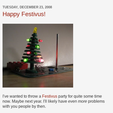
TUESDAY, DECEMBER 23, 2008
Happy Festivus!
I've wanted to throw a
Festivus
party for quite some time
now. Maybe next year. I'll likely have
even more
problems
with you people by then.