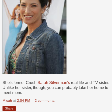
She's former Crush
Sarah Silverman's
real life and TV sister.
Unlike her sister, though, you can probably take her home to
meet mom.
Micah
at
2:04 PM
2 comments:
Share