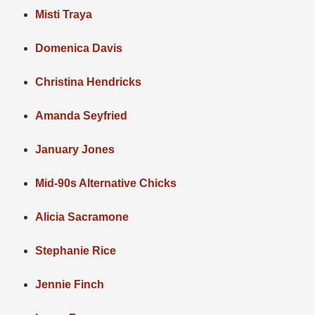
Misti Traya
Domenica Davis
Christina Hendricks
Amanda Seyfried
January Jones
Mid-90s Alternative Chicks
Alicia Sacramone
Stephanie Rice
Jennie Finch