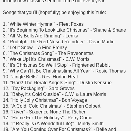
luckily new classics seem to come out every year.
Songs that you'll (hopefully) be enjoying this Yule:
1. "White Winter Hymnal" - Fleet Foxes
2. "It's Beginning To Look Like Christmas" - Shane & Shane
3. "All My Bells Are Ringing" - Lenka
4. "Rudolph, The Red-Nosed Reindeer" - Dean Martin
5. "Let It Snow" - A Fine Frenzy
6. "The Christmas Song" - The Raveonettes
7. "Wake Up! It's Christmas!" - C.W. Morris
8. "It's Christmas So We'll Stop" - Frightened Rabbit
9. "Why Can't It Be Christmastime All Year" - Rosie Thomas
10. "Jingle Bells" - Rev. Horton Heat
11. "Hark! The Herald Angels Sing" - Dustin Kensrue
12. "Toy Packaging" - Sara Groves
13. "Baby, It's Cold Outside" - C.W. & Laura Morris
14. "Holly Jolly Christmas" - Bon Voyage
15. "A Cold, Cold Christmas" - Stephen Colbert
16. "River" - Sixpence None The Richer
17. "Home For The Holidays" - Perry Como
18. "It Really Is (A Wonderful Life)" - Mindy Smith
19. "Are You Coming Over For Christmas?" - Belle and