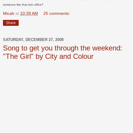
someone like that into office?
Micah
at
10:39 AM
25 comments:
Share
SATURDAY, DECEMBER 27, 2008
Song to get you through the weekend:
"The Girl" by City and Colour