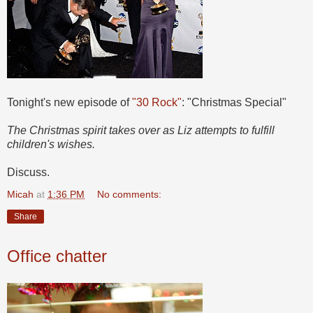
Tonight's new episode of
"30 Rock"
: "Christmas Special"
The Christmas spirit takes over as Liz attempts to fulfill
children's wishes.
Discuss.
Micah
at
1:36 PM
No comments:
Share
Office chatter