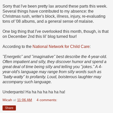
Sorry that I've been pretty lax around these parts this week.
Several things have contributed to my absence: the
Christmas rush, writer's block, illness, injury, re-evaluating
tons of '08 albums, and a general sense of malaise.
One big thing that I've overlooked this month, though, is that
on December 2nd this lil' blog turned four!
According to the
National Network for Child Care
:
"Energetic" and "imaginative" best describe the 4-year-old.
Often impatient and silly, they discover humor and spend a
great deal of time being silly and telling you "jokes." A 4-
year-old's language may range from silly words such as
"batty-watty" to profanity. Loud, boisterous laughter may
accompany such language.
Underpants! Ha ha ha ha ha ha ha!
Micah
at
11:06 AM
4 comments:
Share