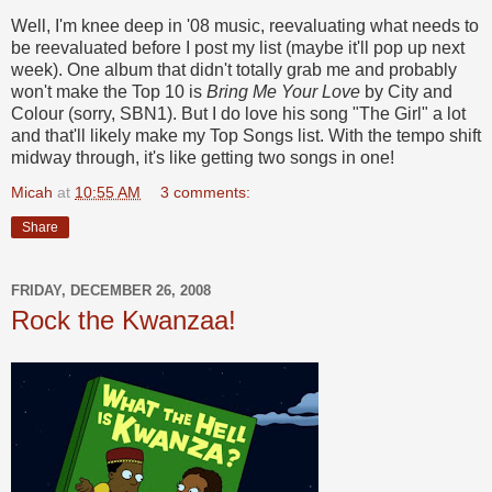
Well, I'm knee deep in '08 music, reevaluating what needs to
be reevaluated before I post my list (maybe it'll pop up next
week). One album that didn't totally grab me and probably
won't make the Top 10 is
Bring Me Your Love
by City and
Colour (sorry, SBN1). But I do love his song "The Girl" a lot
and that'll likely make my Top Songs list. With the tempo shift
midway through, it's like getting two songs in one!
Micah
at
10:55 AM
3 comments:
Share
FRIDAY, DECEMBER 26, 2008
Rock the Kwanzaa!