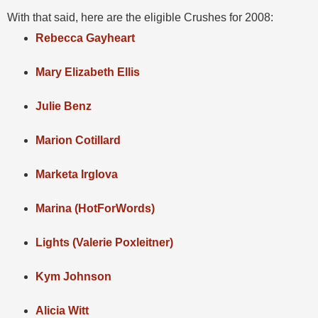
With that said, here are the eligible Crushes for 2008:
Rebecca Gayheart
Mary Elizabeth Ellis
Julie Benz
Marion Cotillard
Marketa Irglova
Marina (HotForWords)
Lights (Valerie Poxleitner)
Kym Johnson
Alicia Witt