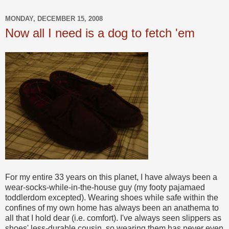
MONDAY, DECEMBER 15, 2008
Now all I need is a dog to fetch 'em
For my entire 33 years on this planet, I have always been a
wear-socks-while-in-the-house guy (my footy pajamaed
toddlerdom excepted). Wearing shoes while safe within the
confines of my own home has always been an anathema to
all that I hold dear (i.e. comfort). I've always seen slippers as
shoes' less-durable cousin, so wearing them has never even