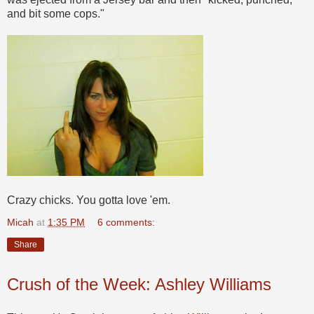
and bit some cops."
Crazy chicks. You gotta love 'em.
Micah
at
1:35 PM
6 comments:
Share
Crush of the Week: Ashley Williams