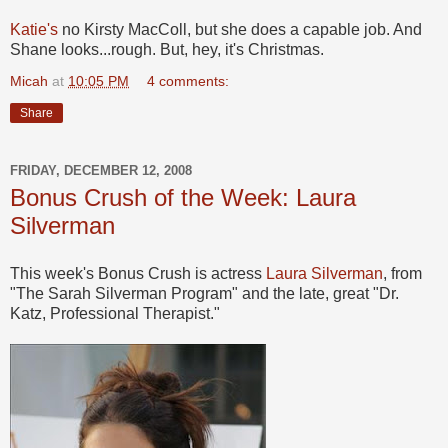
Katie's
no Kirsty MacColl, but she does a capable job. And
Shane looks...rough. But, hey, it's Christmas.
Micah
at
10:05 PM
4 comments:
Share
FRIDAY, DECEMBER 12, 2008
Bonus Crush of the Week: Laura
Silverman
This week's Bonus Crush is actress
Laura Silverman
, from
"The Sarah Silverman Program" and the late, great "Dr.
Katz, Professional Therapist."