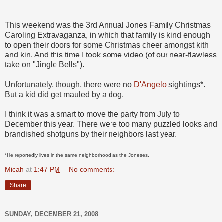
This weekend was the 3rd Annual Jones Family Christmas
Caroling Extravaganza, in which that family is kind enough
to open their doors for some Christmas cheer amongst kith
and kin. And this time I took some video (of our near-flawless
take on "Jingle Bells").
Unfortunately, though, there were no
D'Angelo
sightings*.
But a kid did get mauled by a dog.
I think it was a smart to move the party from July to
December this year. There were too many puzzled looks and
brandished shotguns by their neighbors last year.
*He reportedly lives in the same neighborhood as the Joneses.
Micah
at
1:47 PM
No comments:
Share
SUNDAY, DECEMBER 21, 2008