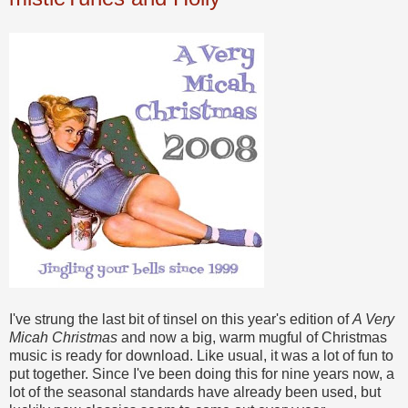
I've strung the last bit of tinsel on this year's edition of
A Very
Micah Christmas
and now a big, warm mugful of Christmas
music is ready for download. Like usual, it was a lot of fun to
put together. Since I've been doing this for nine years now, a
lot of the seasonal standards have already been used, but