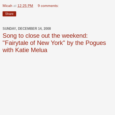
Micah
at
12:25 PM
9 comments:
Share
SUNDAY, DECEMBER 14, 2008
Song to close out the weekend:
"Fairytale of New York" by the Pogues
with Katie Melua