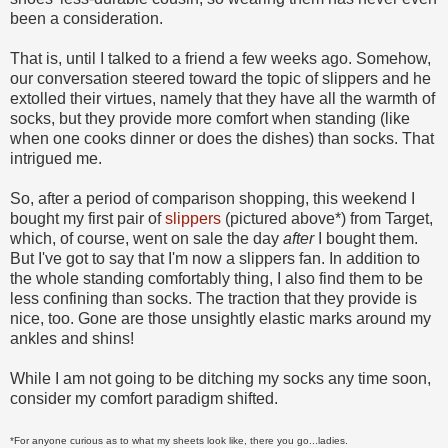
been a consideration.
That is, until I talked to a friend a few weeks ago. Somehow,
our conversation steered toward the topic of slippers and he
extolled their virtues, namely that they have all the warmth of
socks, but they provide more comfort when standing (like
when one cooks dinner or does the dishes) than socks. That
intrigued me.
So, after a period of comparison shopping, this weekend I
bought my first pair of
slippers
(pictured above*) from Target,
which, of course, went on sale the day
after
I bought them.
But I've got to say that I'm now a slippers fan. In addition to
the whole standing comfortably thing, I also find them to be
less confining than socks. The traction that they provide is
nice, too. Gone are those unsightly elastic marks around my
ankles and shins!
While I am not going to be ditching my socks any time soon,
consider my comfort paradigm shifted.
*For anyone curious as to what my sheets look like, there you go...ladies.