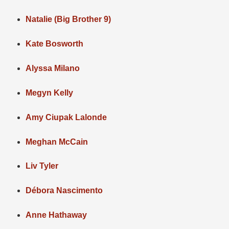
Natalie (Big Brother 9)
Kate Bosworth
Alyssa Milano
Megyn Kelly
Amy Ciupak Lalonde
Meghan McCain
Liv Tyler
Débora Nascimento
Anne Hathaway