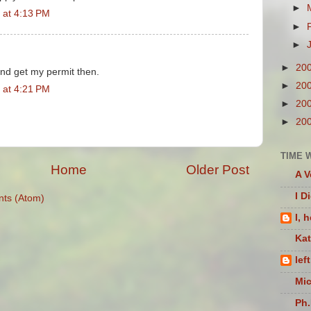
►
 at 4:13 PM
►
►
►
20
and get my permit then.
►
20
 at 4:21 PM
►
20
►
20
TIME 
Home
Older Post
A V
I D
ts (Atom)
I, 
Ka
lef
Mic
Ph.