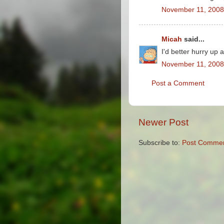
November 11, 2008
Micah
said...
I'd better hurry up 
November 11, 2008
Post a Comment
Newer Post
Subscribe to:
Post Commen