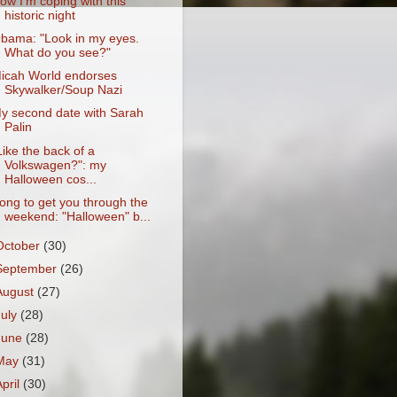
ow I'm coping with this
historic night
bama: "Look in my eyes.
What do you see?"
icah World endorses
Skywalker/Soup Nazi
y second date with Sarah
Palin
Like the back of a
Volkswagen?": my
Halloween cos...
ong to get you through the
weekend: "Halloween" b...
October
(30)
September
(26)
August
(27)
July
(28)
June
(28)
May
(31)
April
(30)