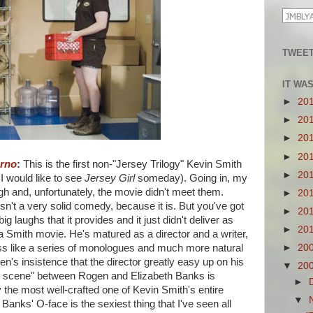
TWEET
IT WA
►
20
►
20
►
20
►
20
orno
:
This is the first non-"Jersey Trilogy" Kevin Smith
►
20
 I would like to see
Jersey Girl
someday). Going in, my
h and, unfortunately, the movie didn't meet them.
►
20
 isn't a very solid comedy, because it is. But you've got
►
20
g laughs that it provides and it just didn't deliver as
►
20
a Smith movie. He's matured as a director and a writer,
ess like a series of monologues and much more natural
►
20
n's insistence that the director greatly easy up on his
▼
20
he scene" between Rogen and Elizabeth Banks is
►
 the most well-crafted one of Kevin Smith's entire
▼
t Banks' O-face is the sexiest thing that I've seen all