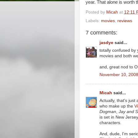
year. That alone is worth 
Posted by
Micah
at
12:11 
Labels:
movies
,
reviews
7 comments:
jasdye
said...
totally confused by 
movies and both wer
and, great nod to Of
November 10, 2008
Micah
said...
Actually, that's jus
who make up the
V
Dogman
,
Jay and S
is set in New Jersey
characters.
And, dude, I'm seri