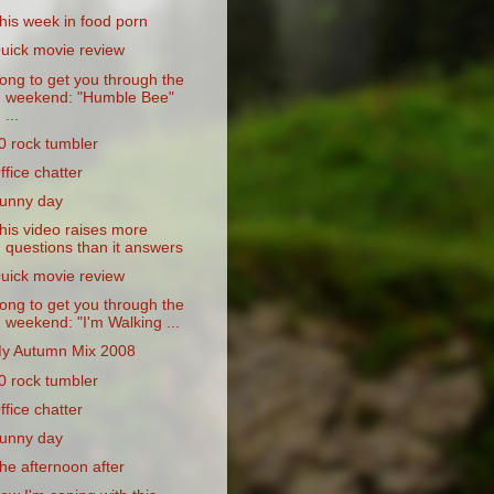
his week in food porn
uick movie review
ong to get you through the
weekend: "Humble Bee"
...
0 rock tumbler
ffice chatter
unny day
his video raises more
questions than it answers
uick movie review
ong to get you through the
weekend: "I'm Walking ...
y Autumn Mix 2008
0 rock tumbler
ffice chatter
unny day
he afternoon after