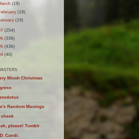
March
(19)
February
(18)
January
(19)
07
(254)
06
(336)
05
(436)
04
(40)
WASTERS
ery Micah Christmas
igress
herodotus
te's Random Musings
t cheek
ah, please! Tumblr
D. Candi.