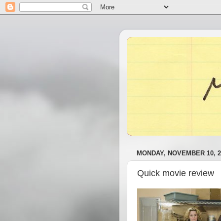
MONDAY, NOVEMBER 10, 2
Quick movie review