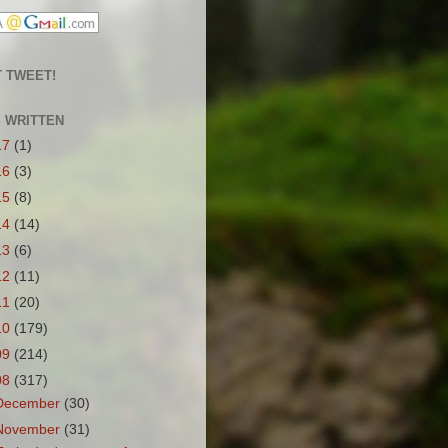
 TWEET!
S WRITTEN
17
(1)
16
(3)
15
(8)
14
(14)
13
(6)
12
(11)
11
(20)
10
(179)
09
(214)
08
(317)
December
(30)
November
(31)