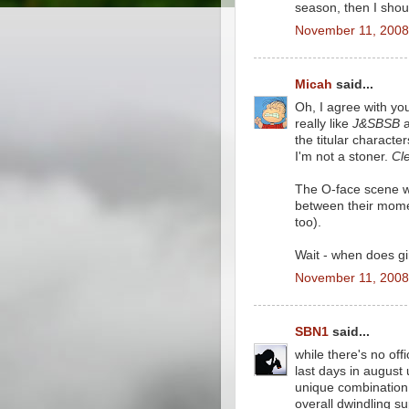
season, then I shou
November 11, 2008
Micah
said...
Oh, I agree with you
really like
J&SBSB
a
the titular characte
I'm not a stoner.
Cle
The O-face scene wa
between their momen
too).
Wait - when does gi
November 11, 2008
SBN1
said...
while there's no of
last days in august 
unique combination 
overall dwindling su