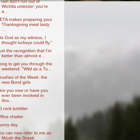
Train don't run out of
Wichita unlessin' you're
a...
ETA makes preparing your
Thanksgiving meal tasty
...
As God as my witness, I
thought turkeys could fly."
ust the recognition that I'm
better than almost e...
ong to get you through the
weekend: "Wild as a Tu...
rushes of the Week: the
new Bond girls
Are you now or have you
ever been involved in
dou...
0 rock tumbler
ffice chatter
unny day
ou can now refer to me as
Micah the Greek