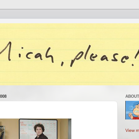
008
ABOUT
View m