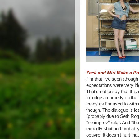
Zack and Miri Make a P
film that I've seen (though
expectations were very hig
That's not to say that this
to judge a comedy on the bi
many as I'm used to with 
though. The dialogue is l
(probably due to Seth Roge
"no improv" rule). And "t
expertly shot and probably
oeuvre. It doesn't hurt tha