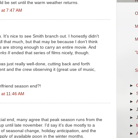
H
ld be set until the warm weather returns.
 at 7:47 AM
O
M
. It's nice to see Smith branch out. I honestly didn't
M
ll that much, but that may be because I don't think
rs are strong enough to carry an entire movie. And
"
rks II
ended that series of films nicely, though.
s just really well-done, cutting back and forth
t and the crew observing it (great use of music,
S
►
rlfriend season end?!
►
 at 11:46 AM
►
►
►
ficial end, many agree that peak season runs from the
up until late november. I'd say it's due mostly to a
►
of seasonal change, holiday anticipation, and the
►
pply of available poon in the winter months.