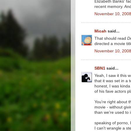
Elizabeth Banks' fa
recent memory. And I
November 10, 2008
Micah
said...
That should read
D
directed a movie tit
November 10, 2008
SBN1
said...
Yeah, I saw it this
that it was set in a
honest, I was kinda 
of his fave actors pl
You're right about t
movie - without givi
than we're used to i
speaking of porno, I 
I can't wrangle a st