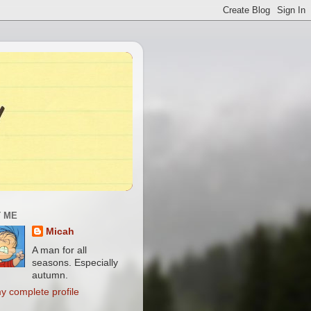
 ME
Micah
A man for all
seasons. Especially
autumn.
y complete profile