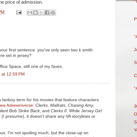
"
the price of admission.
PM
P
"
J
your first sentence. you've only seen two k smith
e set in jersey?
S
fice Space, still one of my faves.
 at 12:59 PM
C
"
t a fanboy term for his movies that feature characters
iew Askewniverse
:
Clerks
,
Mallrats
,
Chasing Amy
,
3
ilent Bob Strike Back
, and
Clerks II
. While
Jersey Girl
O
 (I presume), it doesn't share any VA storylines or
S
Y
ous. I'm not spoiling much, but the close-up on