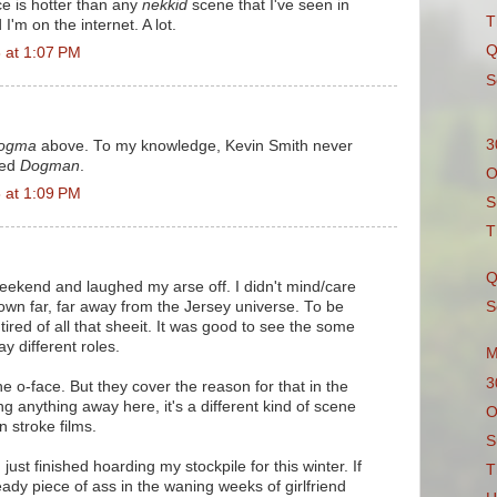
ce is hotter than any
nekkid
scene that I've seen in
T
'm on the internet. A lot.
Q
 at 1:07 PM
S
3
ogma
above. To my knowledge, Kevin Smith never
led
Dogman
.
O
 at 1:09 PM
S
T
Q
 weekend and laughed my arse off. I didn't mind/care
 town far, far away from the Jersey universe. To be
S
tired of all that sheeit. It was good to see the some
ay different roles.
M
3
he o-face. But they cover the reason for that in the
ng anything away here, it's a different kind of scene
O
n stroke films.
S
just finished hoarding my stockpile for this winter. If
T
eady piece of ass in the waning weeks of girlfriend