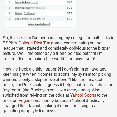
So, this season I've been making my college football picks in
ESPN's
College Pick 'Em
game, concentrating on the
league that I started and completely oblivious to the bigger
picture. Well, the other day a friend pointed out that I'm
ranked #6 in the nation (the world? the universe?)!
How the heck did this happen?! I don't claim to have any
keen insight when it comes to sports. My system for picking
winners is only a step or two above "I like their mascot
better," for Pete's sake. I guess it helps that I'm realistic about
"my team" (the Buckeyes can't win every game). Also, I
switched from relying on the odds at
Yahoo! Sports
to the
ones on
Vegas.com
, merely because Yahoo! drastically
changed their layout, making it more confusing to a
gambling neophyte like myself.