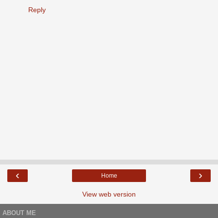
Reply
‹
›
Home
View web version
ABOUT ME