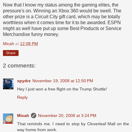
Now that I know my status among the gaming elites, the
pressure's on. Winning an Xbox 360 would be swell. The
other prize is a Circuit City gift card, which may be totally
worthless when it comes time for it to be awarded. ESPN
might as well have put up some Best Products or Service
Merchandise funny money.
Micah
at
12:08 PM
Share
2 comments:
spydrz
November 19, 2008 at 12:50 PM
Hey I just won a free flight on the Trump Shuttle!
Reply
Micah
November 20, 2008 at 3:24 PM
That reminds me. I need to stop by Cloverleaf Mall on the
way home from work.