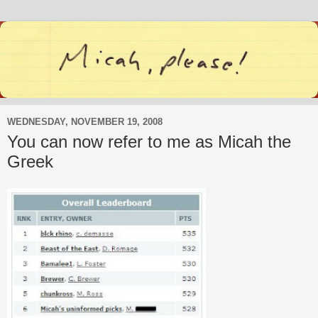
WEDNESDAY, NOVEMBER 19, 2008
You can now refer to me as Micah the
Greek