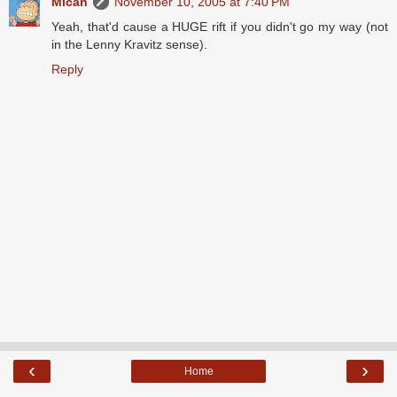
Micah
November 10, 2005 at 7:40 PM
Yeah, that'd cause a HUGE rift if you didn't go my way (not
in the Lenny Kravitz sense).
Reply
‹
›
Home