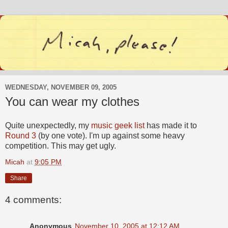
WEDNESDAY, NOVEMBER 09, 2005
You can wear my clothes
Quite unexpectedly, my
music geek list
has made it to
Round 3
(by one vote). I'm up against some heavy
competition. This may get ugly.
Micah
at
9:05 PM
Share
4 comments:
Anonymous
November 10, 2005 at 12:12 AM