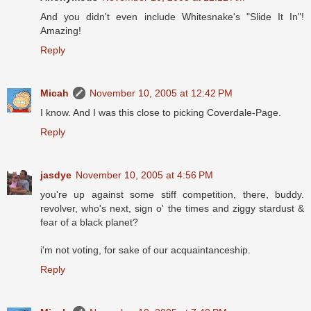
And you didn't even include Whitesnake's "Slide It In"!
Amazing!
Reply
Micah
November 10, 2005 at 12:42 PM
I know. And I was this close to picking Coverdale-Page.
Reply
jasdye
November 10, 2005 at 4:56 PM
you're up against some stiff competition, there, buddy.
revolver, who's next, sign o' the times and ziggy stardust &
fear of a black planet?
i'm not voting, for sake of our acquaintanceship.
Reply