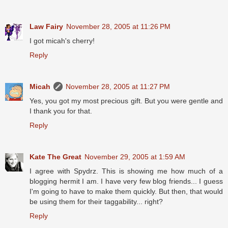
Law Fairy
November 28, 2005 at 11:26 PM
I got micah's cherry!
Reply
Micah
November 28, 2005 at 11:27 PM
Yes, you got my most precious gift. But you were gentle and
I thank you for that.
Reply
Kate The Great
November 29, 2005 at 1:59 AM
I agree with Spydrz. This is showing me how much of a
blogging hermit I am. I have very few blog friends... I guess
I'm going to have to make them quickly. But then, that would
be using them for their taggability... right?
Reply