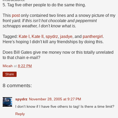
5. Tag five other people to do the same thing.
This
post
only contained two lines and a snowy picture of my
front yard:
If this isn't hot chocolate and peppermint
schnapps weather, I don't know what is.
Tagged:
Kate I
,
Kate II
,
spydrz
,
jasdye
, and
panthergirl
.
Here's hoping I didn't kill any friendships by doing this.
Does Bill Gates give me money now or this totally unrelated
to that chain e-mail?
Micah
at
8:22 PM
Share
8 comments:
spydrz
November 28, 2005 at 9:27 PM
I don't know if I have five others to tag! Is there a time limit?
Reply