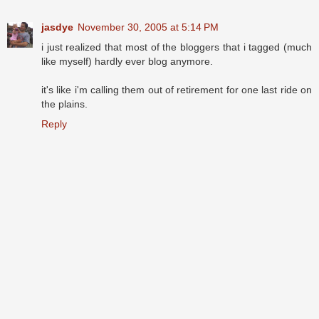
jasdye
November 30, 2005 at 5:14 PM
i just realized that most of the bloggers that i tagged (much
like myself) hardly ever blog anymore.
it's like i'm calling them out of retirement for one last ride on
the plains.
Reply