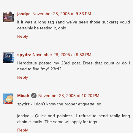
jasdye
November 28, 2005 at 9:33 PM
if it was a long tag (and we've seen those suckers) you'd
certainly be testing it, ohio.
Reply
spydrz
November 28, 2005 at 9:53 PM
Herodotus posted my 23rd post. Does that count or do I
need to find *my* 23rd?
Reply
Micah
November 28, 2005 at 10:20 PM
spydrz - I don't know the proper etiquette, so...
jasdye - Quick and painless. I refuse to send really long
chain e-mails. The same will apply for tags.
Reply