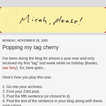
MONDAY, NOVEMBER 28, 2005
Popping my tag cherry
I've been doing the blog for almost a year now and only
received my first "tag" last week while on holiday (thanks,
law fairy
). So, here goes...
Here's how you play this one:
1. Go into your archives.
2. Find your 23rd post.
3. Post the fifth sentence (or closest to it).
4. Post the text of the sentence in your blog along with these
instructions.