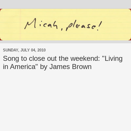
SUNDAY, JULY 04, 2010
Song to close out the weekend: "Living
in America" by James Brown