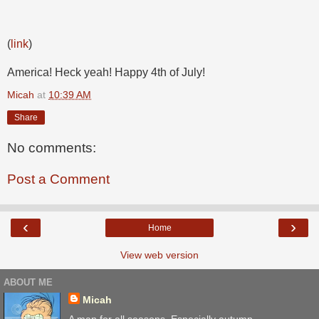
(
link
)
America! Heck yeah! Happy 4th of July!
Micah
at
10:39 AM
Share
No comments:
Post a Comment
‹
›
Home
View web version
ABOUT ME
Micah