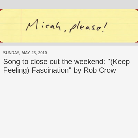
SUNDAY, MAY 23, 2010
Song to close out the weekend: "(Keep
Feeling) Fascination" by Rob Crow