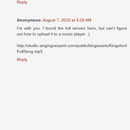
Reply
Anonymous
August 7, 2010 at 4:28 AM
I'm with you. I found the full version here, but can't figure
out how to upload it to a music player. :(
http://studio.singingserpent.com/public/blogassets/Kingsford
FullSong.mp3
Reply