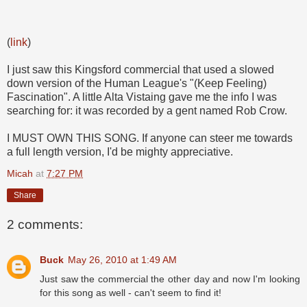
(
link
)
I just saw this Kingsford commercial that used a slowed
down version of the Human League's "(Keep Feeling)
Fascination". A little Alta Vistaing gave me the info I was
searching for: it was recorded by a gent named Rob Crow.
I MUST OWN THIS SONG. If anyone can steer me towards
a full length version, I'd be mighty appreciative.
Micah
at
7:27 PM
Share
2 comments:
Buck
May 26, 2010 at 1:49 AM
Just saw the commercial the other day and now I'm looking
for this song as well - can't seem to find it!