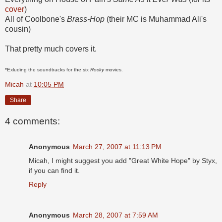
cover
)
All of Coolbone's
Brass-Hop
(their MC is Muhammad Ali's
cousin)
That pretty much covers it.
*Exluding the soundtracks for the six
Rocky
movies.
Micah
at
10:05 PM
Share
4 comments:
Anonymous
March 27, 2007 at 11:13 PM
Micah, I might suggest you add "Great White Hope" by Styx,
if you can find it.
Reply
Anonymous
March 28, 2007 at 7:59 AM