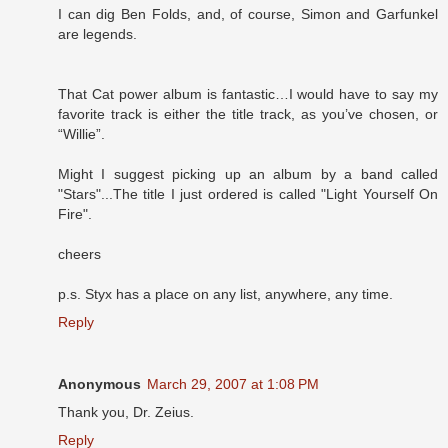
I can dig Ben Folds, and, of course, Simon and Garfunkel
are legends.
That Cat power album is fantastic…I would have to say my
favorite track is either the title track, as you’ve chosen, or
“Willie”.
Might I suggest picking up an album by a band called
"Stars"...The title I just ordered is called "Light Yourself On
Fire".
cheers
p.s. Styx has a place on any list, anywhere, any time.
Reply
Anonymous
March 29, 2007 at 1:08 PM
Thank you, Dr. Zeius.
Reply