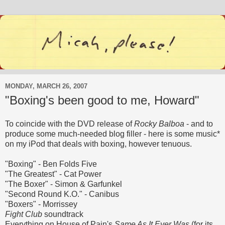
MONDAY, MARCH 26, 2007
"Boxing's been good to me, Howard"
To coincide with the DVD release of
Rocky Balboa
- and to
produce some much-needed blog filler - here is some music*
on my iPod that deals with boxing, however tenuous.
"Boxing" - Ben Folds Five
"The Greatest" - Cat Power
"The Boxer" - Simon & Garfunkel
"Second Round K.O." - Canibus
"Boxers" - Morrissey
Fight Club
soundtrack
Everything on House of Pain's
Same As It Ever Was
(for its