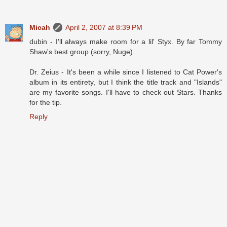
Micah
April 2, 2007 at 8:39 PM
dubin - I'll always make room for a lil' Styx. By far Tommy
Shaw's best group (sorry, Nuge).
Dr. Zeius - It's been a while since I listened to Cat Power's
album in its entirety, but I think the title track and "Islands"
are my favorite songs. I'll have to check out Stars. Thanks
for the tip.
Reply