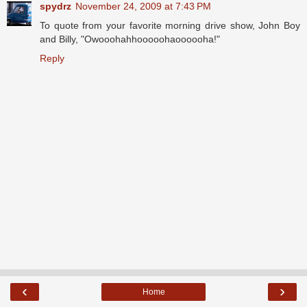
spydrz
November 24, 2009 at 7:43 PM
To quote from your favorite morning drive show, John Boy
and Billy, "Owooohahhooooohaoooooha!"
Reply
‹
›
Home