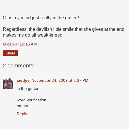
Or is my mind just really in the gutter?
Regardless, the devilish little smile that she gives at the end
makes me go all weak-kneed.
Micah
at
10:15 AM
Share
2 comments:
jasdye
November 24, 2009 at 3:37 PM
in the gutter.
word verification:
mento
Reply