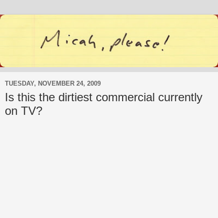
TUESDAY, NOVEMBER 24, 2009
Is this the dirtiest commercial currently
on TV?