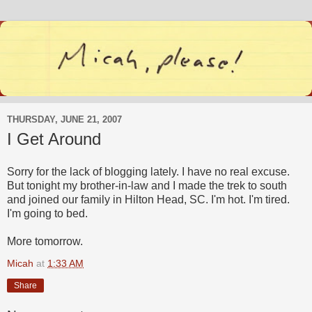
THURSDAY, JUNE 21, 2007
I Get Around
Sorry for the lack of blogging lately. I have no real excuse.
But tonight my brother-in-law and I made the trek to south
and joined our family in Hilton Head, SC. I'm hot. I'm tired.
I'm going to bed.
More tomorrow.
Micah
at
1:33 AM
Share