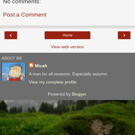
No comments:
Post a Comment
‹
›
Home
View web version
ABOUT ME
Micah
A man for all seasons. Especially autumn.
View my complete profile
Powered by
Blogger
.