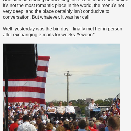
It's not the most romantic place in the world, the menu's not
very deep, and the place certainly isn't conducive to
conversation. But whatever. It was her call.
Well, yesterday was the big day. I finally met her in person
after exchanging e-mails for weeks. *swoon*