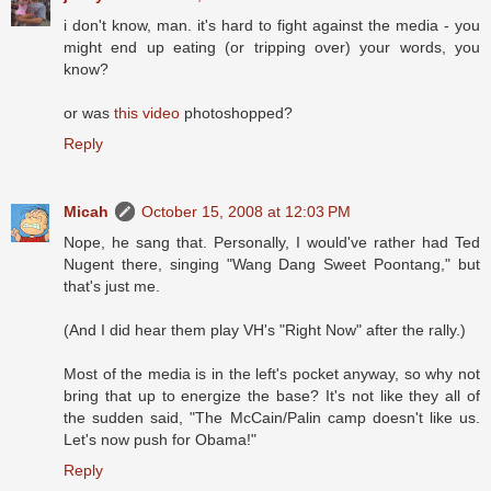
i don't know, man. it's hard to fight against the media - you
might end up eating (or tripping over) your words, you
know?
or was
this video
photoshopped?
Reply
Micah
October 15, 2008 at 12:03 PM
Nope, he sang that. Personally, I would've rather had Ted
Nugent there, singing "Wang Dang Sweet Poontang," but
that's just me.
(And I did hear them play VH's "Right Now" after the rally.)
Most of the media is in the left's pocket anyway, so why not
bring that up to energize the base? It's not like they all of
the sudden said, "The McCain/Palin camp doesn't like us.
Let's now push for Obama!"
Reply