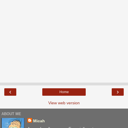
‹
›
Home
View web version
ABOUT ME
Micah