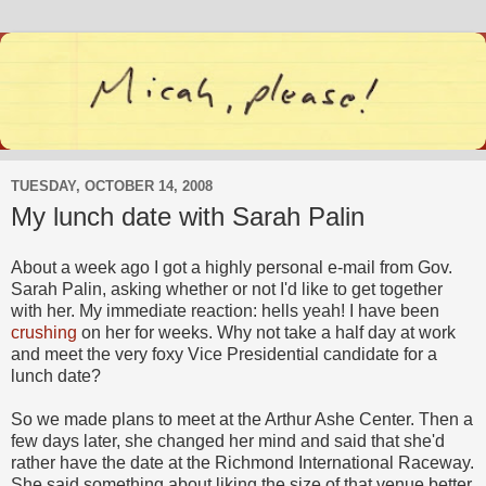
TUESDAY, OCTOBER 14, 2008
My lunch date with Sarah Palin
About a week ago I got a highly personal e-mail from Gov.
Sarah Palin, asking whether or not I'd like to get together
with her. My immediate reaction: hells yeah! I have been
crushing
on her for weeks. Why not take a half day at work
and meet the very foxy Vice Presidential candidate for a
lunch date?
So we made plans to meet at the Arthur Ashe Center. Then a
few days later, she changed her mind and said that she'd
rather have the date at the Richmond International Raceway.
She said something about liking the size of that venue better.