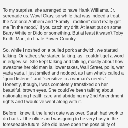
To my surprise, she arranged to have Hank Williams, Jr.
serenade us. Wow! Okay, so while that was indeed a treat,
the National Anthem and "Family Tradition" don't really get
me "in the mood," if you catch my drift. At least put on some
Barry White or Dido or something. But at least it wasn't Toby
Keith. Man, do I hate Power Country.
So, while I noshed on a pulled pork sandwich, we started
talking. Or rather,
she
started talking, as I couldn't get a word
in edgewise. She kept talking and talking, mostly about how
awesome her old man is, lower taxes, Wall Street, polls, war,
yada yada. I just smiled and nodded, as I am what's called a
"good listener" and "sensitive to a woman's needs."
Honestly, though, I was completely transfixed on her
beautiful, brown eyes. She could've been talking about
nationalizing health care and abridging my 2nd Amendment
rights and I would've went along with it.
Before I knew it, the lunch date was over. Sarah had work to
do back at the office and was going to be very busy in the
foreseeable future. She did leave open the possibility of