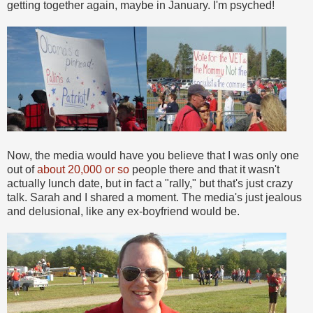
getting together again, maybe in January. I'm psyched!
Now, the media would have you believe that I was only one
out of
about 20,000 or so
people there and that it wasn't
actually lunch date, but in fact a "rally," but that's just crazy
talk. Sarah and I shared a moment. The media's just jealous
and delusional, like any ex-boyfriend would be.