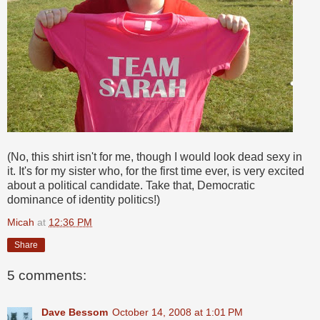
(No, this shirt isn't for me, though I would look dead sexy in
it. It's for my sister who, for the first time ever, is very excited
about a political candidate. Take that, Democratic
dominance of identity politics!)
Micah
at
12:36 PM
Share
5 comments:
Dave Bessom
October 14, 2008 at 1:01 PM