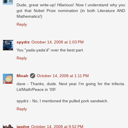
Dude, great write-up! Hilarious! Now I understand why you
got that Nobel Prize nomination (in both Literature AND
Mathematics!)
Reply
spydrz
October 14, 2008 at 1:03 PM
You "yada-yada'd" over the best part.
Reply
Micah
October 14, 2008 at 1:11 PM
dave - Thanks, dude. Next year I'm going for the trifecta.
Lit/Math/Peace in '09!
spydrz - No, I mentioned the pulled pork sandwich.
Reply
jasdye
October 14, 2008 at 9:52 PM