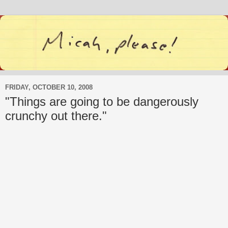
FRIDAY, OCTOBER 10, 2008
"Things are going to be dangerously
crunchy out there."