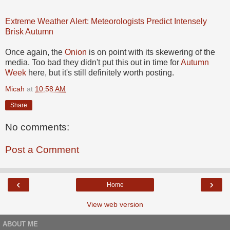
Extreme Weather Alert: Meteorologists Predict Intensely
Brisk Autumn
Once again, the
Onion
is on point with its skewering of the
media. Too bad they didn't put this out in time for
Autumn
Week
here, but it's still definitely worth posting.
Micah
at
10:58 AM
Share
No comments:
Post a Comment
‹
›
Home
View web version
ABOUT ME