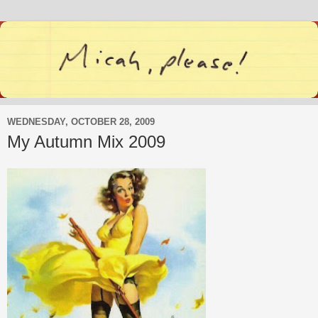
WEDNESDAY, OCTOBER 28, 2009
My Autumn Mix 2009