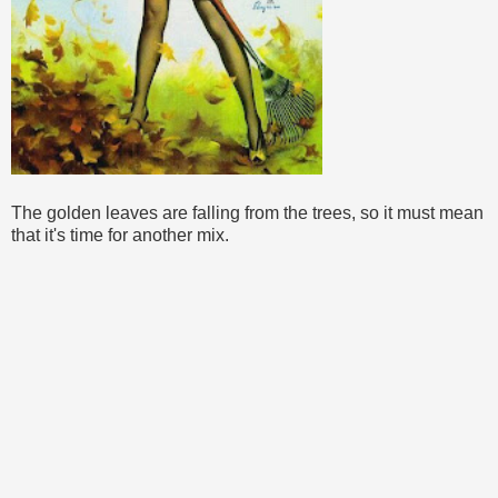
The golden leaves are falling from the trees, so it must mean
that it's time for another mix.