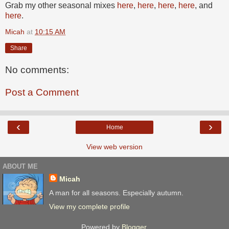
Grab my other seasonal mixes
here
,
here
,
here
,
here
, and
here
.
Micah
at
10:15 AM
Share
No comments:
Post a Comment
‹
›
Home
View web version
ABOUT ME
Micah
A man for all seasons. Especially autumn.
View my complete profile
Powered by
Blogger
.