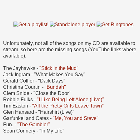
Unfortunately, not all of the songs on my CD are available to
stream, so here are the missing songs (YouTube links where
available):
The Jayhawks -
"Stick in the Mud"
Jack Ingram - "What Makes You Say"
Gerald Collier - "Dark Days"
Christina Courtin -
"Bundah"
Clem Snide - "Close the Door"
Robbie Fulks -
"I Like Being Left Alone (Live)"
Tim Easton -
"All the Pretty Girls Leave Town"
Glen Hansard - "Hairshirt (Live)"
Garfunkel and Oates -
"Me, You and Steve"
Fun. -
"The Gambler"
Sean Connery - "In My Life"