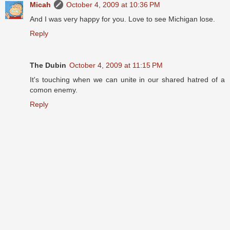
Micah
October 4, 2009 at 10:36 PM
And I was very happy for you. Love to see Michigan lose.
Reply
The Dubin
October 4, 2009 at 11:15 PM
It's touching when we can unite in our shared hatred of a
comon enemy.
Reply