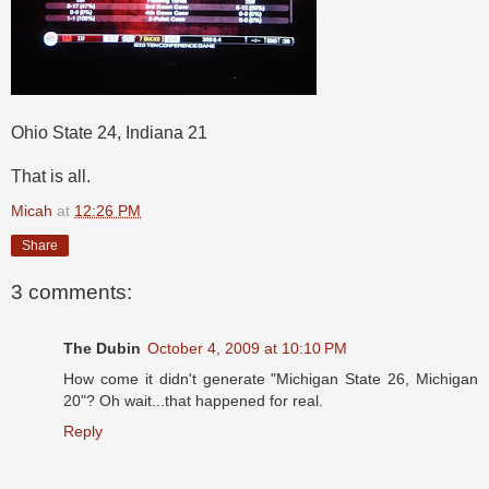
Ohio State 24, Indiana 21
That is all.
Micah
at
12:26 PM
Share
3 comments:
The Dubin
October 4, 2009 at 10:10 PM
How come it didn't generate "Michigan State 26, Michigan
20"? Oh wait...that happened for real.
Reply