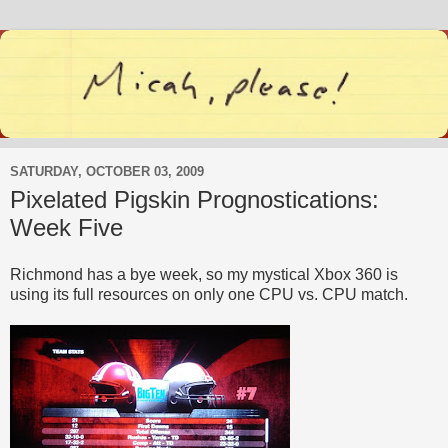
SATURDAY, OCTOBER 03, 2009
Pixelated Pigskin Prognostications:
Week Five
Richmond has a bye week, so my mystical Xbox 360 is
using its full resources on only one CPU vs. CPU match.