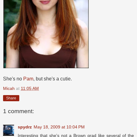
She's no
Pam
, but she's a cutie.
Micah
at
11:05 AM
Share
1 comment:
spydrz
May 18, 2009 at 10:04 PM
Interesting that she's not a Brown grad like several of the