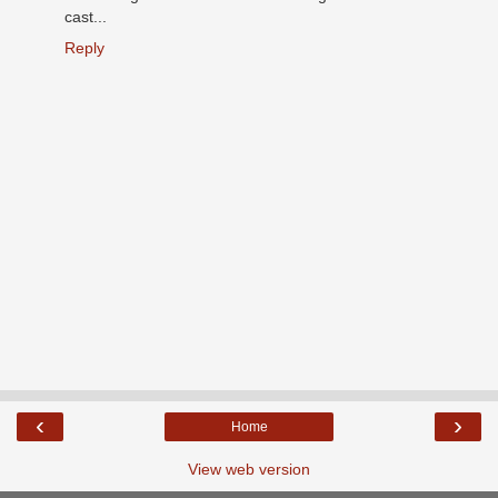
cast...
Reply
‹
›
Home
View web version