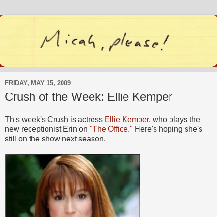
FRIDAY, MAY 15, 2009
Crush of the Week: Ellie Kemper
This week's Crush is actress
Ellie Kemper
, who plays the
new receptionist Erin on
"The Office."
Here's hoping she's
still on the show next season.