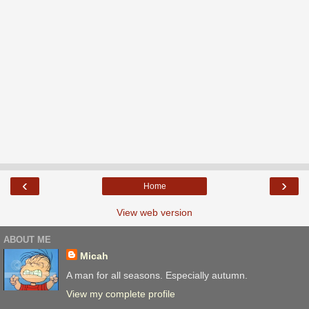
‹
›
Home
View web version
ABOUT ME
Micah
A man for all seasons. Especially autumn.
View my complete profile