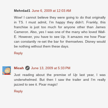
Mehrdad1
June 6, 2009 at 12:03 AM
Wow! I cannot believe they were going to do that originally
in TS. I must admit, I'm happy they didn't. Frankly, this
franchise is just too much for anyone other than James
Cameron. Also, yes I was one of the many who loved Wall-
E. However, you have to see Up. It amazes me how Pixar
can constantly re-set the bar for themselves. Disney would
be nothing without them these days.
Reply
Micah
June 13, 2009 at 5:33 PM
Just reading about the premise of
Up
last year, I was
underwhelmed. But then I saw the trailer and I'm really
jazzed to see it. Pixar magic!
Reply