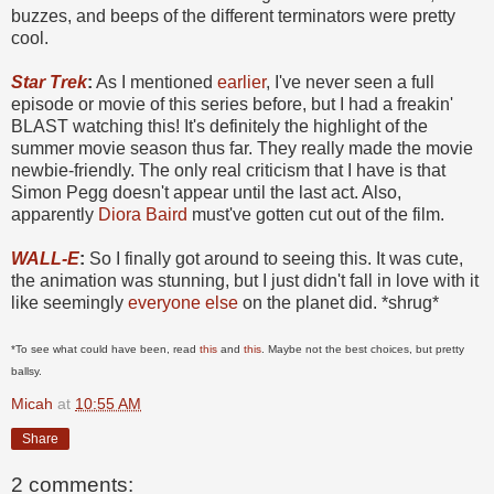
buzzes, and beeps of the different terminators were pretty
cool.
Star Trek
:
As I mentioned
earlier
, I've never seen a full
episode or movie of this series before, but I had a freakin'
BLAST watching this! It's definitely the highlight of the
summer movie season thus far. They really made the movie
newbie-friendly. The only real criticism that I have is that
Simon Pegg doesn't appear until the last act. Also,
apparently
Diora Baird
must've gotten cut out of the film.
WALL-E
:
So I finally got around to seeing this. It was cute,
the animation was stunning, but I just didn't fall in love with it
like seemingly
everyone else
on the planet did. *shrug*
*To see what could have been, read
this
and
this
. Maybe not the best choices, but pretty
ballsy.
Micah
at
10:55 AM
Share
2 comments: