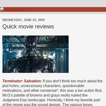
WEDNESDAY, JUNE 03, 2009
Quick movie reviews
Terminator: Salvation
:
If you don't think too much about the
plot holes, unnecessary characters, questionable
motivations, and other nonsense*, this was a fun action flick.
McG's palette of browns and grays really nailed the
Judgment Day landscape. Honestly, I think my favorite part
of the movie was the sound design. The various tones,