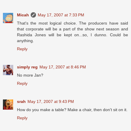
Micah
May 17, 2007 at 7:33 PM
That's the most logical choice. The producers have said
that corporate will be a part of the show next season and
Rashida Jones will be kept on...so, I dunno. Could be
anything.
Reply
simply reg
May 17, 2007 at 8:46 PM
No more Jan?
Reply
srah
May 17, 2007 at 9:43 PM
How do you make a table? Make a chair, then don't sit on it.
Reply