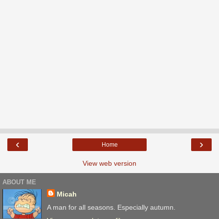
‹
›
Home
View web version
ABOUT ME
Micah
A man for all seasons. Especially autumn.