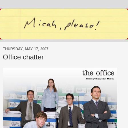
THURSDAY, MAY 17, 2007
Office chatter