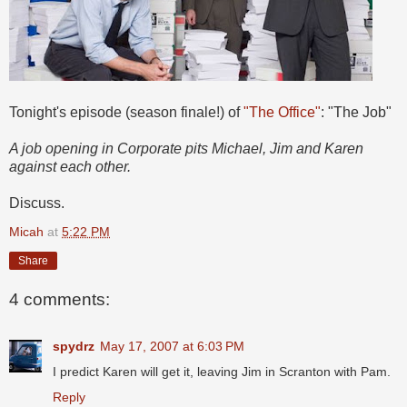
Tonight's episode (season finale!) of
"The Office"
: "The Job"
A job opening in Corporate pits Michael, Jim and Karen
against each other.
Discuss.
Micah
at
5:22 PM
Share
4 comments:
spydrz
May 17, 2007 at 6:03 PM
I predict Karen will get it, leaving Jim in Scranton with Pam.
Reply