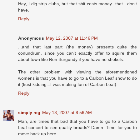
Hey, I dig strip clubs, but that shit costs money...that I don't
have.
Reply
Anonymous
May 12, 2007 at 11:46 PM
...and that last part (the money) presents quite the
conundrum, since you can't exactly offer to squire them
about town like Ron Burgundy if you have no shekels.
The other problem with viewing the aforementioned
womens is that you have to go to a Carbon Leaf show to do
it (kust kidding...I was making fun of Carbon Leaf).
Reply
simply reg
May 13, 2007 at 8:56 AM
Man, are times that bad that you have to go to a Carbon
Leaf concert to see quality broads? Damn. Time for you to
move back up here.