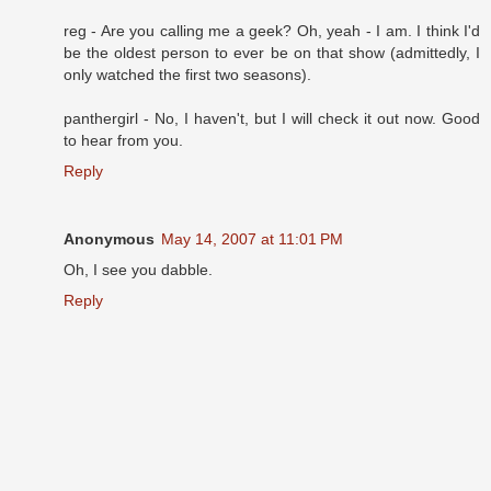
reg - Are you calling me a geek? Oh, yeah - I am. I think I'd
be the oldest person to ever be on that show (admittedly, I
only watched the first two seasons).
panthergirl - No, I haven't, but I will check it out now. Good
to hear from you.
Reply
Anonymous
May 14, 2007 at 11:01 PM
Oh, I see you dabble.
Reply