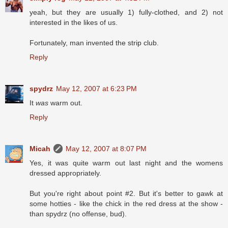
yeah, but they are usually 1) fully-clothed, and 2) not
interested in the likes of us.
Fortunately, man invented the strip club.
Reply
spydrz
May 12, 2007 at 6:23 PM
It
was
warm out.
Reply
Micah
May 12, 2007 at 8:07 PM
Yes, it was quite warm out last night and the womens
dressed appropriately.
But you're right about point #2. But it's better to gawk at
some hotties - like the chick in the red dress at the show -
than spydrz (no offense, bud).