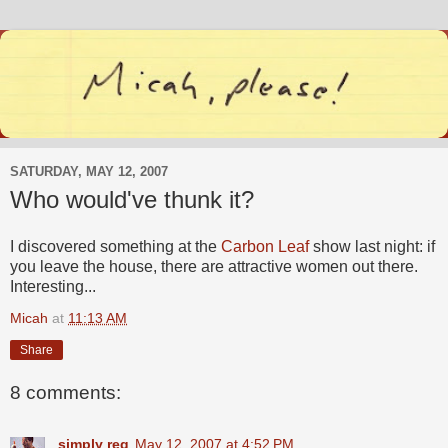
SATURDAY, MAY 12, 2007
Who would've thunk it?
I discovered something at the
Carbon Leaf
show last night: if
you leave the house, there are attractive women out there.
Interesting...
Micah
at
11:13 AM
Share
8 comments:
simply reg
May 12, 2007 at 4:52 PM