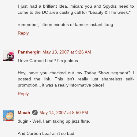
I just had a brilliant idea, micah; you and Spydrz need to
come to the DC area casting call for "Beauty & The Geek."
remember; fifteen minutes of fame = instant 'tang.
Reply
Panthergirl
May 13, 2007 at 9:26 AM
I love Carbon Leaf!! I'm jealous.
Hey, have you checked out my Today Show segment? I
posted the link. This isn't really just shameless self-
promotion... it was a really informative piece!
Reply
Micah
May 14, 2007 at 8:50 PM
dugin - Well, I am taking up jazz flute.
And Carbon Leaf ain't so bad.