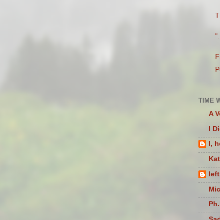
T
"
F
P
TIME 
A V
I D
I, 
Ka
lef
Mic
Ph.
Sad