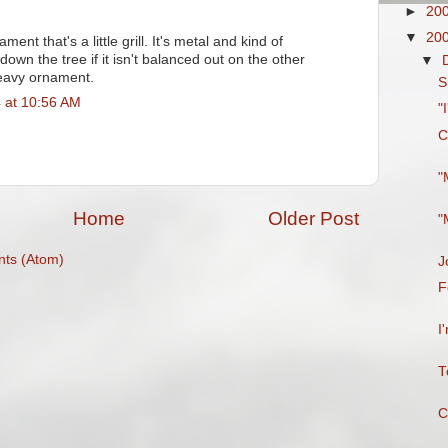
►
20
▼
20
ent that's a little grill. It's metal and kind of
e down the tree if it isn't balanced out on the other
▼
heavy ornament.
S
 at 10:56 AM
"
C
"
Home
Older Post
"
ts (Atom)
J
F
I
T
C