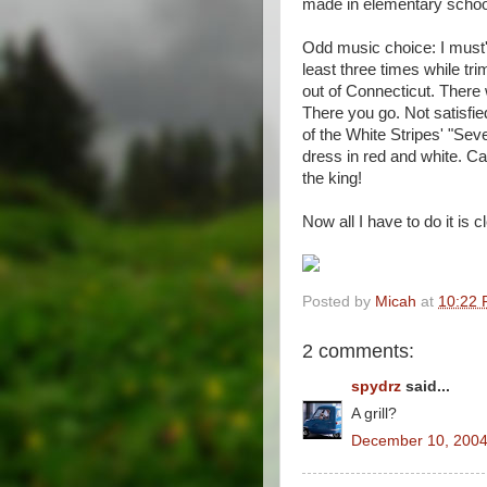
made in elementary school
Odd music choice: I must'
least three times while tr
out of Connecticut. There
There you go. Not satisfi
of the White Stripes' "Se
dress in red and white. C
the king!
Now all I have to do it is 
Posted by
Micah
at
10:22
2 comments:
spydrz
said...
A grill?
December 10, 2004