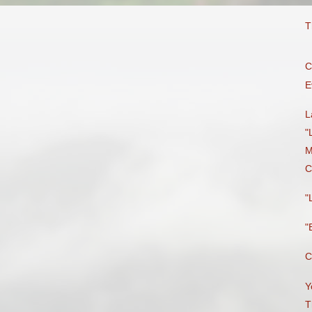
T
C
E
L
"
M
C
"
"
C
Y
T