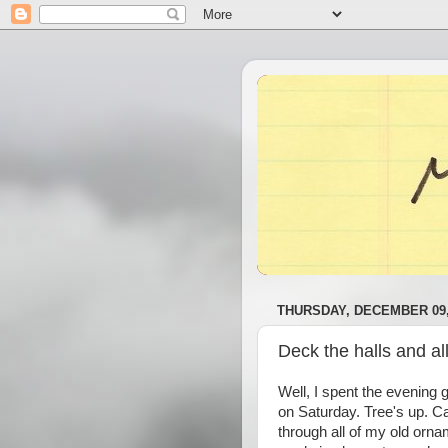
THURSDAY, DECEMBER 09,
Deck the halls and all
Well, I spent the evening g
on Saturday. Tree's up. Ca
through all of my old orna