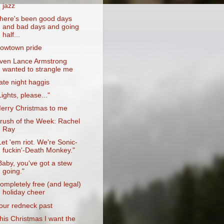
jazz
here's been good days
and bad days and going
half...
owtown pride
ven Lance Armstrong
wanted to strangle me
ate night haggis
Lights, please..."
erry Christmas to me
rush of the Week: Rachel
Ray
Let 'em riot. We're Sonic-
fuckin'-Death Monkey."
Baby, you've got a stew
going."
ompletely free (and legal)
holiday cheer
our redneck past
his Christmas I want the