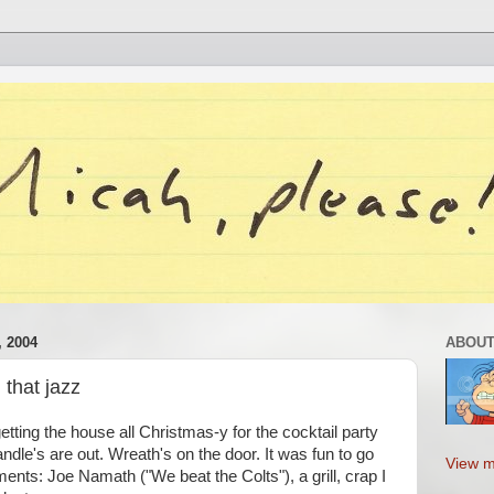
 2004
ABOUT
 that jazz
etting the house all Christmas-y for the cocktail party
ndle's are out. Wreath's on the door. It was fun to go
View m
ments: Joe Namath ("We beat the Colts"), a grill, crap I