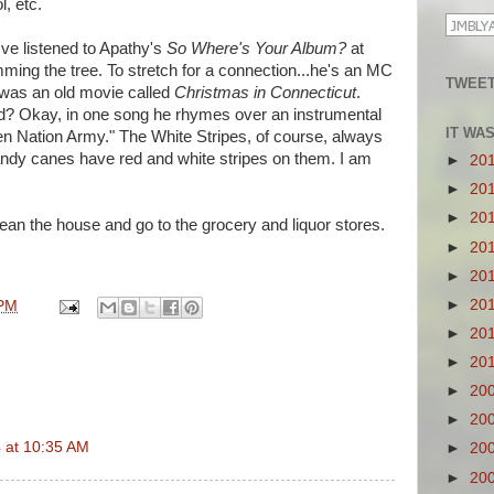
, etc.
ve listened to Apathy's
So Where's Your Album?
at
imming the tree. To stretch for a connection...he's an MC
TWEET
 was an old movie called
Christmas in Connecticut
.
ed? Okay, in one song he rhymes over an instrumental
IT WA
ven Nation Army." The White Stripes, of course, always
andy canes have red and white stripes on them. I am
►
20
►
20
►
20
clean the house and go to the grocery and liquor stores.
►
20
►
20
►
20
 PM
►
20
►
20
►
20
►
20
 at 10:35 AM
►
20
►
20