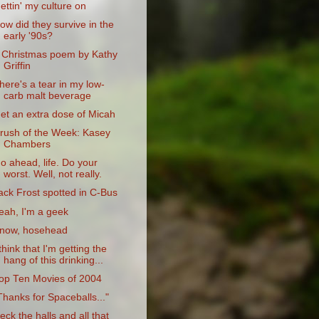
ettin' my culture on
ow did they survive in the
early '90s?
 Christmas poem by Kathy
Griffin
here's a tear in my low-
carb malt beverage
et an extra dose of Micah
rush of the Week: Kasey
Chambers
o ahead, life. Do your
worst. Well, not really.
ack Frost spotted in C-Bus
eah, I'm a geek
now, hosehead
 think that I'm getting the
hang of this drinking...
op Ten Movies of 2004
Thanks for Spaceballs..."
eck the halls and all that