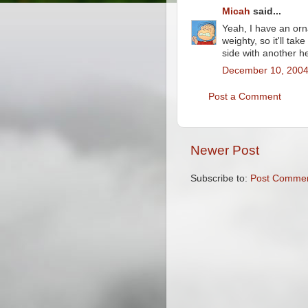
Micah
said...
Yeah, I have an ornam
weighty, so it'll tak
side with another 
December 10, 2004
Post a Comment
Newer Post
Subscribe to:
Post Commen