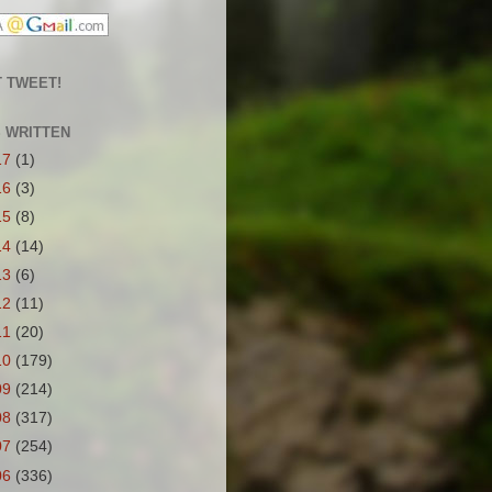
 TWEET!
S WRITTEN
17
(1)
16
(3)
15
(8)
14
(14)
13
(6)
12
(11)
11
(20)
10
(179)
09
(214)
08
(317)
07
(254)
06
(336)