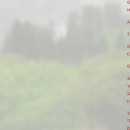
G
H
A
T
G
C
G
J
Y
S
I
T
"
D