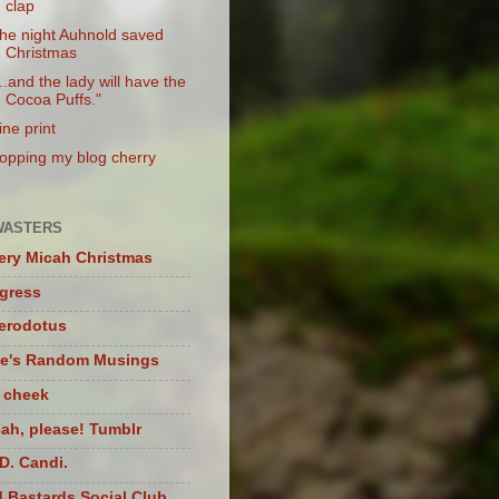
clap
he night Auhnold saved
Christmas
...and the lady will have the
Cocoa Puffs."
ine print
opping my blog cherry
WASTERS
ery Micah Christmas
igress
herodotus
te's Random Musings
t cheek
ah, please! Tumblr
D. Candi.
 Bastards Social Club