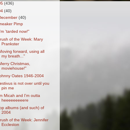
05
(436)
04
(40)
December
(40)
neaker Pimp
I'm 'tarded now!"
rush of the Week: Mary
Prankster
Moving forward, using all
my breath..."
Merry Christmas,
moviehouse!"
ohnny Oates 1946-2004
estivus is not over until you
pin me
'm Micah and I'm outta
heeeeeeeeere
op albums (and such) of
2004
rush of the Week: Jennifer
Eccleston