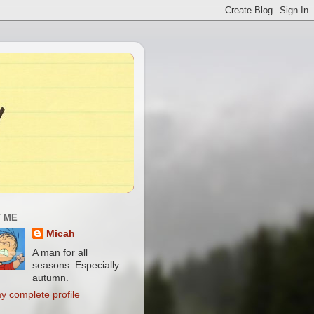
 ME
Micah
A man for all
seasons. Especially
autumn.
y complete profile