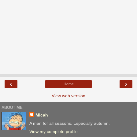
‹
›
Home
View web version
ABOUT ME
Micah
A man for all seasons. Especially autumn.
View my complete profile