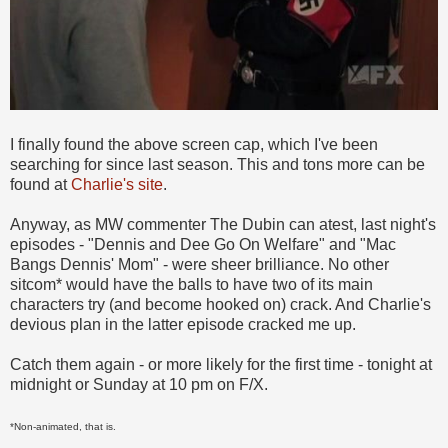
I finally found the above screen cap, which I've been
searching for since last season. This and tons more can be
found at
Charlie's site
.
Anyway, as MW commenter The Dubin can atest, last night's
episodes - "Dennis and Dee Go On Welfare" and "Mac
Bangs Dennis' Mom" - were sheer brilliance. No other
sitcom* would have the balls to have two of its main
characters try (and become hooked on) crack. And Charlie's
devious plan in the latter episode cracked me up.
Catch them again - or more likely for the first time - tonight at
midnight or Sunday at 10 pm on F/X.
*Non-animated, that is.