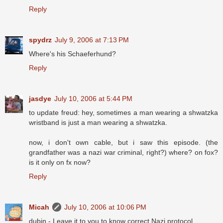
Reply
spydrz
July 9, 2006 at 7:13 PM
Where's his Schaeferhund?
Reply
jasdye
July 10, 2006 at 5:44 PM
to update freud: hey, sometimes a man wearing a shwatzka
wristband is just a man wearing a shwatzka.
now, i don't own cable, but i saw this episode. (the
grandfather was a nazi war criminal, right?) where? on fox?
is it only on fx now?
Reply
Micah
July 10, 2006 at 10:06 PM
dubin - Leave it to you to know correct Nazi protocol.