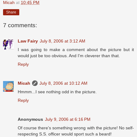
Micah
at
10:45 PM
Share
7 comments:
Law Fairy
July 8, 2006 at 3:12 AM
I was going to make a comment about the picture but it
would just be too obvious. And I'm cleverer than that.
Reply
Micah
July 8, 2006 at 10:12 AM
Hmmm...I see nothing odd in the picture.
Reply
Anonymous
July 9, 2006 at 6:16 PM
Of course there's something wrong with the picture! No self-
respecting S.S. officer would sport such a beard!