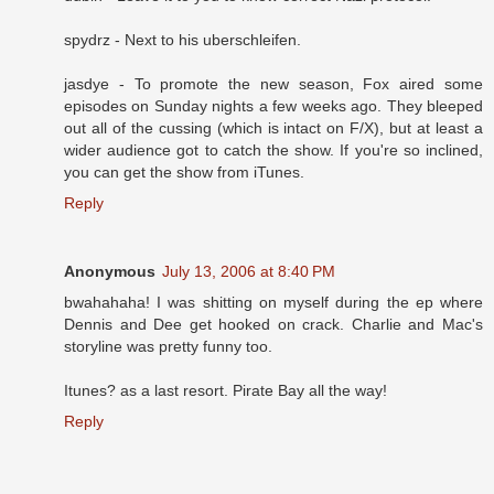
spydrz - Next to his uberschleifen.
jasdye - To promote the new season, Fox aired some
episodes on Sunday nights a few weeks ago. They bleeped
out all of the cussing (which is intact on F/X), but at least a
wider audience got to catch the show. If you're so inclined,
you can get the show from iTunes.
Reply
Anonymous
July 13, 2006 at 8:40 PM
bwahahaha! I was shitting on myself during the ep where
Dennis and Dee get hooked on crack. Charlie and Mac's
storyline was pretty funny too.
Itunes? as a last resort. Pirate Bay all the way!
Reply