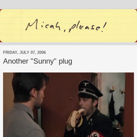
FRIDAY, JULY 07, 2006
Another "Sunny" plug