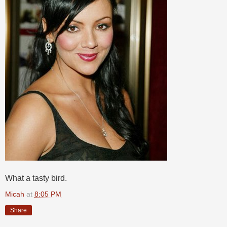
What a tasty bird.
Micah
at
8:05 PM
Share