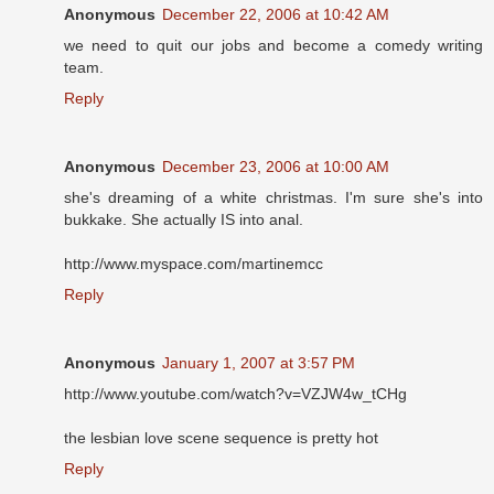
Anonymous
December 22, 2006 at 10:42 AM
we need to quit our jobs and become a comedy writing
team.
Reply
Anonymous
December 23, 2006 at 10:00 AM
she's dreaming of a white christmas. I'm sure she's into
bukkake. She actually IS into anal.
http://www.myspace.com/martinemcc
Reply
Anonymous
January 1, 2007 at 3:57 PM
http://www.youtube.com/watch?v=VZJW4w_tCHg
the lesbian love scene sequence is pretty hot
Reply