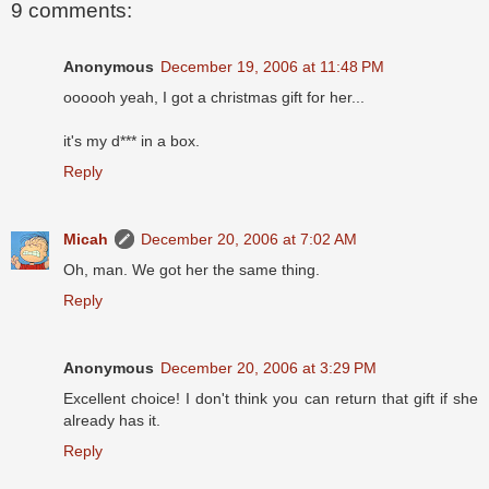
9 comments:
Anonymous
December 19, 2006 at 11:48 PM
oooooh yeah, I got a christmas gift for her...
it's my d*** in a box.
Reply
Micah
December 20, 2006 at 7:02 AM
Oh, man. We got her the same thing.
Reply
Anonymous
December 20, 2006 at 3:29 PM
Excellent choice! I don't think you can return that gift if she
already has it.
Reply