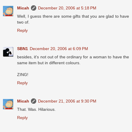
Micah
December 20, 2006 at 5:18 PM
Well, I guess there are some gifts that you are glad to have
two of.
Reply
SBN1
December 20, 2006 at 6:09 PM
besides, it's not out of the ordinary for a woman to have the
same item but in different colours.
ZING!
Reply
Micah
December 21, 2006 at 9:30 PM
That. Was. Hilarious.
Reply