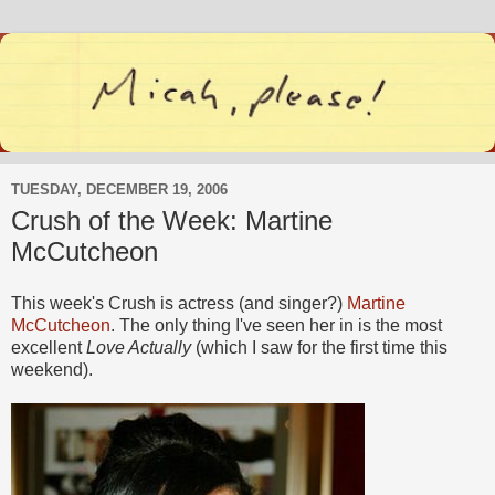
TUESDAY, DECEMBER 19, 2006
Crush of the Week: Martine
McCutcheon
This week's Crush is actress (and singer?)
Martine
McCutcheon
. The only thing I've seen her in is the most
excellent
Love Actually
(which I saw for the first time this
weekend).