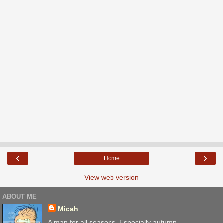
‹
›
Home
View web version
ABOUT ME
Micah
A man for all seasons. Especially autumn.