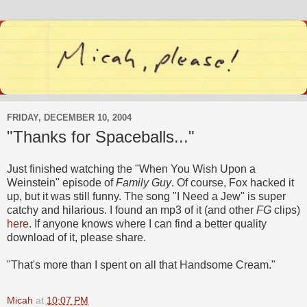
FRIDAY, DECEMBER 10, 2004
"Thanks for Spaceballs..."
Just finished watching the "When You Wish Upon a
Weinstein" episode of
Family Guy
. Of course, Fox hacked it
up, but it was still funny. The song "I Need a Jew" is super
catchy and hilarious. I found an mp3 of it (and other
FG
clips)
here
. If anyone knows where I can find a better quality
download of it, please share.
"That's more than I spent on all that Handsome Cream."
Micah
at
10:07 PM