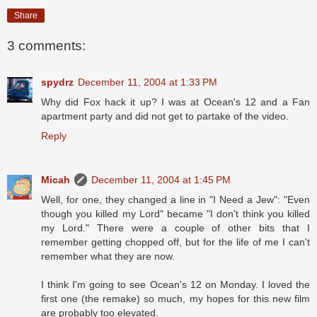
Share
3 comments:
spydrz
December 11, 2004 at 1:33 PM
Why did Fox hack it up? I was at Ocean's 12 and a Fan
apartment party and did not get to partake of the video.
Reply
Micah
December 11, 2004 at 1:45 PM
Well, for one, they changed a line in "I Need a Jew": "Even
though you killed my Lord" became "I don't think you killed
my Lord." There were a couple of other bits that I
remember getting chopped off, but for the life of me I can't
remember what they are now.
I think I'm going to see Ocean's 12 on Monday. I loved the
first one (the remake) so much, my hopes for this new film
are probably too elevated.