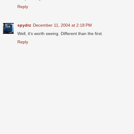
Reply
spydrz
December 11, 2004 at 2:18 PM
Well, it's worth seeing. Different than the first.
Reply