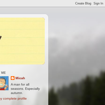
 ME
Micah
A man for all
seasons. Especially
autumn.
y complete profile