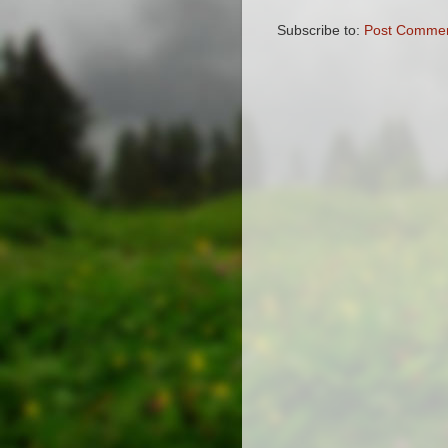
Subscribe to:
Post Commen