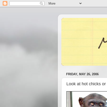
FRIDAY, MAY 26, 2006
Look at hot chicks or