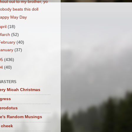
hout out to my brother, yo
obody beats this doll
appy May Day
April
(18)
March
(52)
February
(40)
January
(37)
05
(436)
04
(40)
WASTERS
ery Micah Christmas
igress
herodotus
te's Random Musings
t cheek