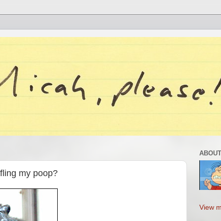
ABOUT
 fling my poop?
View m