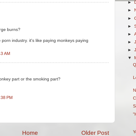
►
►
►
►
rge burns?
►
e porn industry. it's like paying monkeys paying
►
►
43 AM
▼
Q
L
onkey part or the smoking part?
N
2:38 PM
C
S
"
Y
Home
Older Post