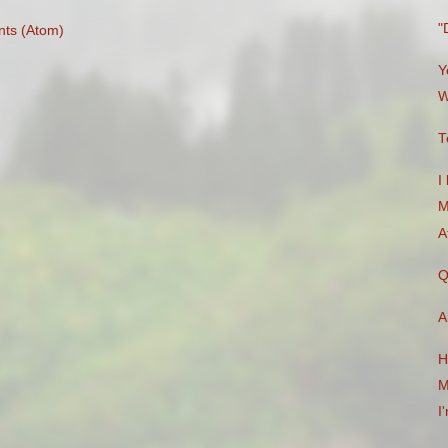
"
ts (Atom)
Y
W
T
I
M
A
Q
A
H
M
I