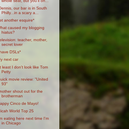
whole seat, but you'll on...
Dennis, our bar is in South
Philly...in a scary a...
et another esquire*
hat caused my blogging
hiatus?
elevision: teacher, mother,
secret lover
 have DSLs*
y next car
t least I don't look like Tom
Petty
uick movie review: "United
93"
nother shout out for the
brotherman
appy Cinco de Mayo!
icah World Top 25
'm eating here next time I'm
in Chicago