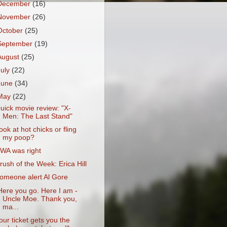
December
(16)
November
(26)
October
(25)
September
(19)
August
(25)
July
(22)
June
(34)
May
(22)
uick movie review: "X-
Men: The Last Stand"
ook at hot chicks or fling
my poop?
WA was right
rush of the Week: Erica Hill
omeone alert Al Gore
Here you go. Here I am -
Uncle Moe. Thank you,
ma...
our ticket gets you the