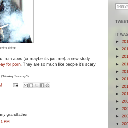
TWEET
IT WA
►
20
moking chimp
►
20
►
20
d from apes (or maybe it's just me): a new study
►
20
pay for porn
. They are so much like people it's scary.
►
20
w
("Monkey Tuesday"!)
►
20
PM
►
20
►
20
►
20
►
20
 my grandfather.
►
20
21 PM
▼
20