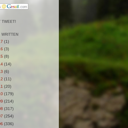
 TWEET!
S WRITTEN
17
(1)
16
(3)
15
(8)
14
(14)
13
(6)
12
(11)
11
(20)
10
(179)
09
(214)
08
(317)
07
(254)
06
(336)