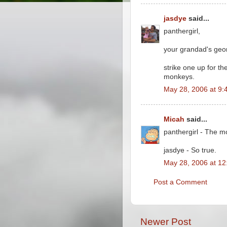
jasdye
said...
panthergirl,
your grandad's geo
strike one up for th
monkeys.
May 28, 2006 at 9:
Micah
said...
panthergirl - The m
jasdye - So true.
May 28, 2006 at 1
Post a Comment
Newer Post