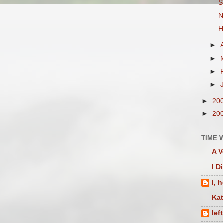
S
N
H
►
►
►
►
►
20
►
20
TIME 
A V
I D
I, 
Ka
lef