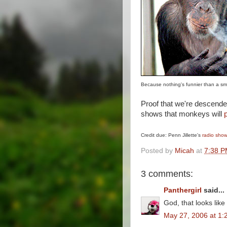
Because nothing's funnier than a s
Proof that we're descende
shows that monkeys will
Credit due: Penn Jillette's
radio sho
Posted by
Micah
at
7:38 
3 comments:
Panthergirl
said...
God, that looks like
May 27, 2006 at 1: