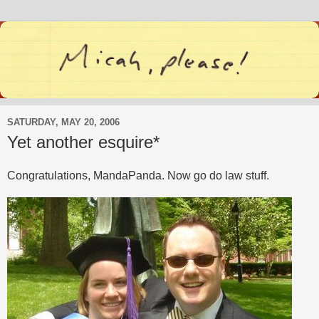
SATURDAY, MAY 20, 2006
Yet another esquire*
Congratulations, MandaPanda. Now go do law stuff.