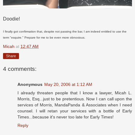
Doodie!
I finally got confirmation that, despite not passing the bar, I am indeed entitled to use the
term "esquire." Prepare for me to be even more obnoxious.
Micah
at
12:47 AM
Share
4 comments:
Anonymous
May 20, 2006 at 1:12 AM
I already threaten people that I know a lawyer, Micah L.
Morris, Esq...just to be pretentious. Now I can call upon the
services of Morris, MandaPanda & Associates when I need
counsel. I will retan your services with a bottle of Early
Times...because it's never too late for Early Times!
Reply