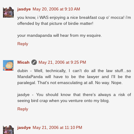
jasdye
May 20, 2006 at 9:10 AM
you know, i WAS enjoying a nice breakfast cup o' mocca! i'm
offended by that picture of birdie matter!
your mandapanda will hear from my esquire.
Reply
Micah
May 21, 2006 at 9:25 PM
dubin - Well, technically, I can't do all the law stuff...so
MandaPanda will have to be the lawyer and I'll be the
paralegal. That's not emasculating at all. No way. Nope.
jasdye - You should know that there's always a risk of
seeing bird crap when you venture onto my blog.
Reply
jasdye
May 21, 2006 at 11:10 PM