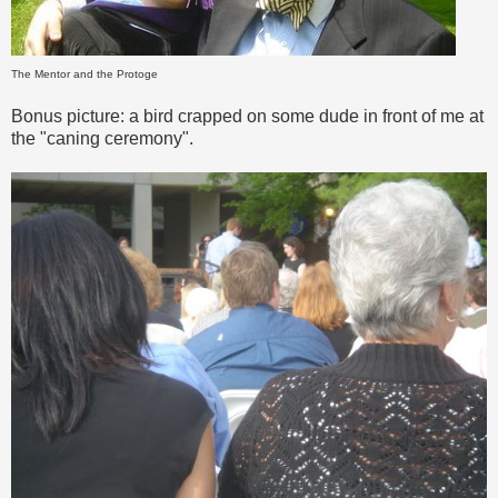
The Mentor and the Protoge
Bonus picture: a bird crapped on some dude in front of me at
the "caning ceremony".