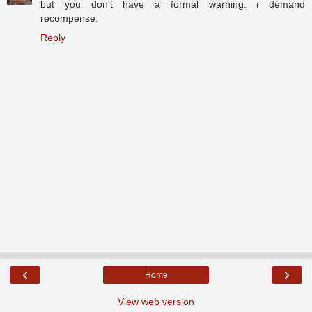
but you don't have a formal warning. i demand
recompense.
Reply
‹
›
Home
View web version