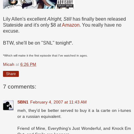
Lily Allen's excellent
Alright, Still
has finally been released
Stateside and it's only $8 at
Amazon
. You really have no
excuse.
BTW, she'll be on "SNL" tonight*.
*Which will make it the first episode that I've watched in ages.
Micah
at
6:26 PM
Share
7 comments:
SBN1
February 4, 2007 at 11:43 AM
meh, they'd be better served to buy it a la carte on i-tunes
or a russian equivalent.
Friend of Mine, Everything's Just Wonderful, and Knock Em