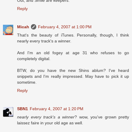
Out, and Smile are keepers.
Reply
Micah
February 4, 2007 at 1:00 PM
That's the beauty of iTunes. Personally, though, I think
nearly every track's a winner.
And I'm an old fogey at age 31 who refuses to go
completely digital.
BTW, do you have the new Shins ablum? I've heard
snippets and I'm really impressed. May have to pick it up
sometime.
Reply
SBN1
February 4, 2007 at 1:20 PM
nearly every track's a winner
? wow, you've grown pretty
laissez faire in your old age as well.