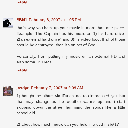
Reply
SBN1
February 6, 2007 at 1:05 PM
that's why you back up your music in more than one place.
Example; The Captain has his music on 1) his hard drive,
2)an external hard drive) and 3)his video Ipod. If all of those
should be destroyed, then it's an act of God.
Personally, I am putting my music on an external HD and
also some DVD-R's.
Reply
jasdye
February 7, 2007 at 9:09 AM
1) bought the album via iTunes. not too impressed. yet. but
that may change as the weather warms up and i start
skipping down the street humming the songs like a little
school girl.
2) about how much music can you hold in a dvd-r, sb#1?