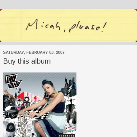
SATURDAY, FEBRUARY 03, 2007
Buy this album