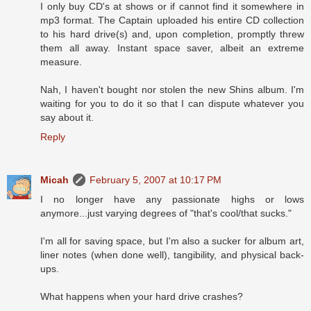
I only buy CD's at shows or if cannot find it somewhere in
mp3 format. The Captain uploaded his entire CD collection
to his hard drive(s) and, upon completion, promptly threw
them all away. Instant space saver, albeit an extreme
measure.
Nah, I haven't bought nor stolen the new Shins album. I'm
waiting for you to do it so that I can dispute whatever you
say about it.
Reply
Micah
February 5, 2007 at 10:17 PM
I no longer have any passionate highs or lows
anymore...just varying degrees of "that's cool/that sucks."
I'm all for saving space, but I'm also a sucker for album art,
liner notes (when done well), tangibility, and physical back-
ups.
What happens when your hard drive crashes?