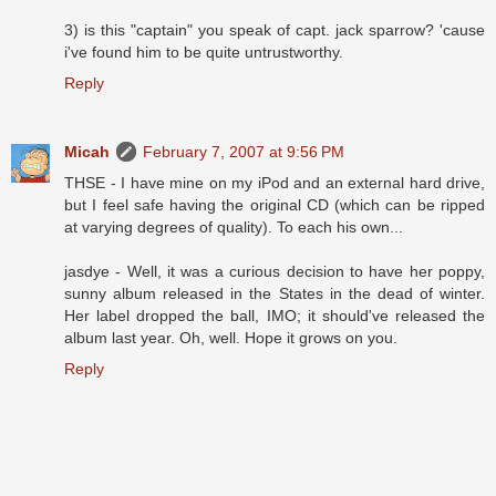
3) is this "captain" you speak of capt. jack sparrow? 'cause
i've found him to be quite untrustworthy.
Reply
Micah
February 7, 2007 at 9:56 PM
THSE - I have mine on my iPod and an external hard drive,
but I feel safe having the original CD (which can be ripped
at varying degrees of quality). To each his own...
jasdye - Well, it was a curious decision to have her poppy,
sunny album released in the States in the dead of winter.
Her label dropped the ball, IMO; it should've released the
album last year. Oh, well. Hope it grows on you.
Reply