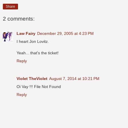
Share
2 comments:
Law Fairy
December 29, 2005 at 4:23 PM
I heart Jon Lovitz.
Yeah... that's the ticket!
Reply
Violet TheViolet
August 7, 2014 at 10:21 PM
Oi Vay !!! File Not Found
Reply