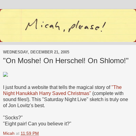
WEDNESDAY, DECEMBER 21, 2005
"On Moshe! On Herschel! On Shlomo!"
I just found a website that tells the magical story of
"The
Night Hanukkah Harry Saved Christmas"
(complete with
sound files!). This "Saturday Night Live" sketch is truly one
of Jon Lovitz's best.
"Socks?"
"Eight pair! Can you believe it?"
Micah
at
11:59 PM