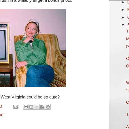
ush in a while, y'all get a bonus photo.
►
►
►
▼
T
M
I
O
Q
W
"
est Virginia could be so cute?
C
PM
en
T
A