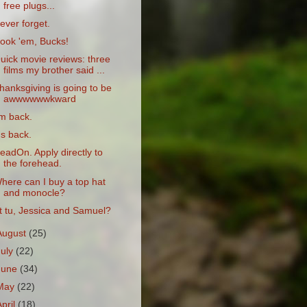
free plugs...
ever forget.
ook 'em, Bucks!
uick movie reviews: three
films my brother said ...
hanksgiving is going to be
awwwwwwkward
'm back.
t's back.
eadOn. Apply directly to
the forehead.
here can I buy a top hat
and monocle?
t tu, Jessica and Samuel?
August
(25)
July
(22)
June
(34)
May
(22)
April
(18)