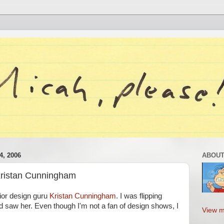
, 2006
ABOUT
Kristan Cunningham
rior design guru
Kristan Cunningham
. I was flipping
d saw her. Even though I'm not a fan of design shows, I
View m