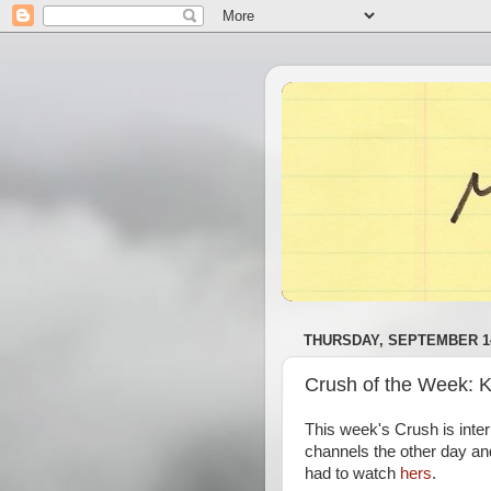
THURSDAY, SEPTEMBER 14
Crush of the Week: 
This week's Crush is inte
channels the other day an
had to watch
hers
.