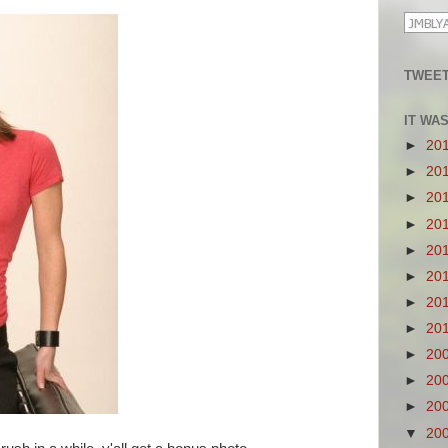
TWEET
IT WA
►
20
►
20
►
20
►
20
►
20
►
20
►
20
►
20
►
20
►
20
►
20
▼
20