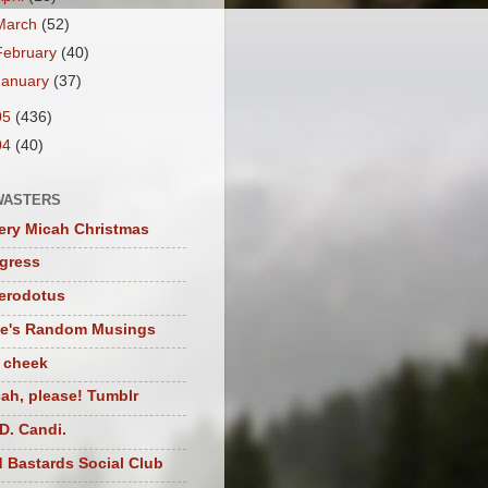
March
(52)
February
(40)
January
(37)
05
(436)
04
(40)
WASTERS
ery Micah Christmas
igress
herodotus
te's Random Musings
t cheek
ah, please! Tumblr
D. Candi.
 Bastards Social Club