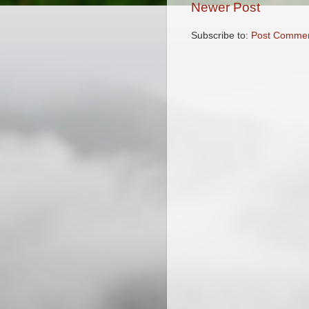
Newer Post
Subscribe to:
Post Commen