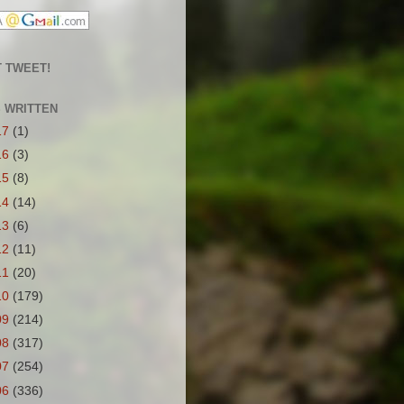
 TWEET!
S WRITTEN
17
(1)
16
(3)
15
(8)
14
(14)
13
(6)
12
(11)
11
(20)
10
(179)
09
(214)
08
(317)
07
(254)
06
(336)