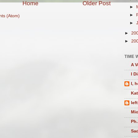
Home
Older Post
►
►
ts (Atom)
►
►
20
►
20
TIME 
A V
I D
I, 
Ka
lef
Mic
Ph.
Sad