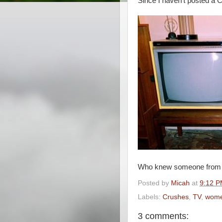
Since I haven't posted a Cr
Who knew someone from W
Posted by
Micah
at
9:12 
Labels:
Crushes
,
TV
,
wom
3 comments: