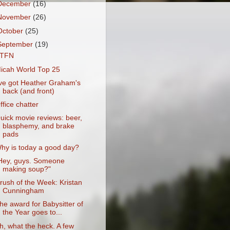
December
(16)
November
(26)
October
(25)
September
(19)
TFN
icah World Top 25
've got Heather Graham's
back (and front)
ffice chatter
uick movie reviews: beer,
blasphemy, and brake
pads
hy is today a good day?
Hey, guys. Someone
making soup?"
rush of the Week: Kristan
Cunningham
he award for Babysitter of
the Year goes to...
h, what the heck. A few