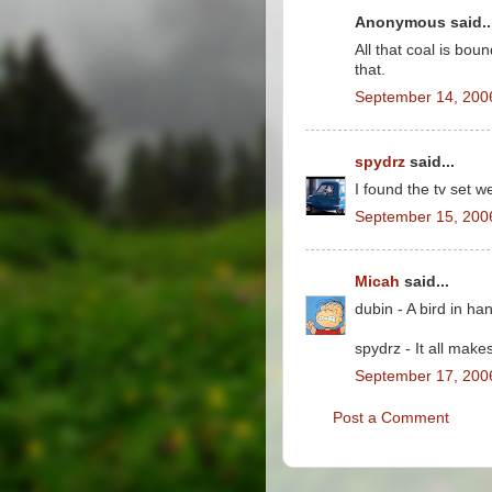
Anonymous said..
All that coal is bou
that.
September 14, 200
spydrz
said...
I found the tv set w
September 15, 200
Micah
said...
dubin - A bird in ha
spydrz - It all mak
September 17, 200
Post a Comment