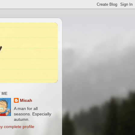
 ME
Micah
A man for all
seasons. Especially
autumn.
y complete profile