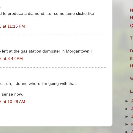
.
N
nd to produce a diamond....or some lame cliche like
H
Q
6 at 11:15 PM
T
I
e left at the gas station dumpster in Morgantown!!
I
6 at 3:42 PM
H
W
nd...uh, I dunno where I'm going with that.
E
es sense now.
►
6 at 10:29 AM
►
►
►
►