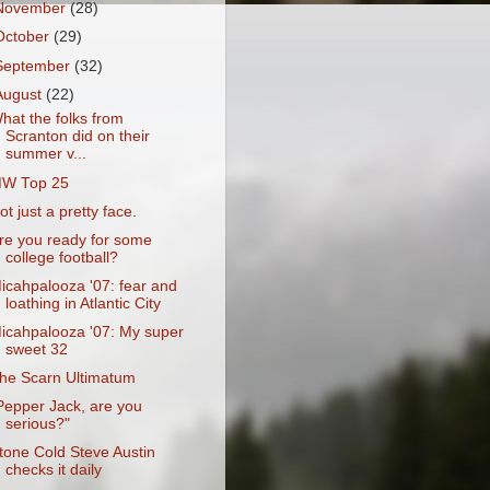
November
(28)
October
(29)
September
(32)
August
(22)
hat the folks from
Scranton did on their
summer v...
W Top 25
ot just a pretty face.
re you ready for some
college football?
icahpalooza '07: fear and
loathing in Atlantic City
icahpalooza '07: My super
sweet 32
he Scarn Ultimatum
Pepper Jack, are you
serious?"
tone Cold Steve Austin
checks it daily