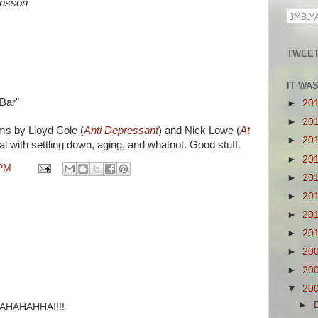
ansson
TWEET
IT WA
Bar"
►
20
►
20
ums by Lloyd Cole (
Anti Depressant
) and Nick Lowe (
At
►
20
al with settling down, aging, and whatnot. Good stuff.
►
20
 PM
►
20
►
20
►
20
►
20
►
20
►
20
▼
20
►
HAHAHHA!!!!