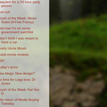
equiem for a 24 hour party
person
uh-roh
rush of the Week: Alison
Sudol (A Fine Frenzy)
nd now I'm on some
government watchlist
 don't think I was meant to
have a car
oofy Uncle Micah
uick movie reviews
56*
oday's lyrics
ew blogs. New design?
o time for Lego love, Dr.
Jones
rush of the Week: Kat Von
D
he return of Media Buying
Tuesday