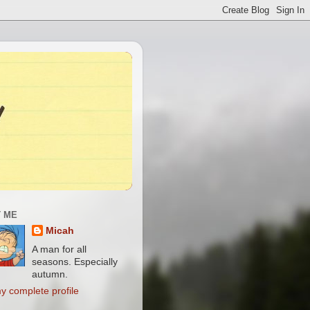
 ME
Micah
A man for all
seasons. Especially
autumn.
y complete profile