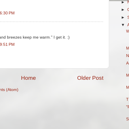
►
►
 6:30 PM
►
▼
W
and breezes keep me warm." I get it. :)
 9:51 PM
M
N
A
M
Home
Older Post
M
ts (Atom)
T
"
S