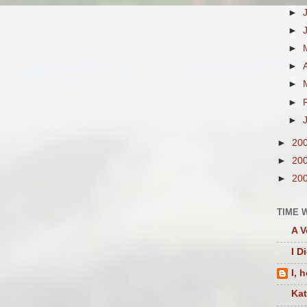
►
►
►
►
►
►
►
►
20
►
20
►
20
TIME 
A V
I D
I, 
Ka