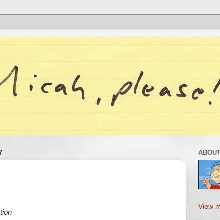
7
ABOUT
View m
tion