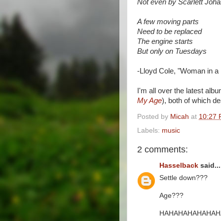
Not even by Scarlett Joh
A few moving parts
Need to be replaced
The engine starts
But only on Tuesdays
-Lloyd Cole, "Woman in a 
I'm all over the latest alb
My Age
), both of which de
Posted by
Micah
at
10:27
Labels:
music
2 comments:
Hasselback
said...
Settle down???
Age???
HAHAHAHAHAHAHA