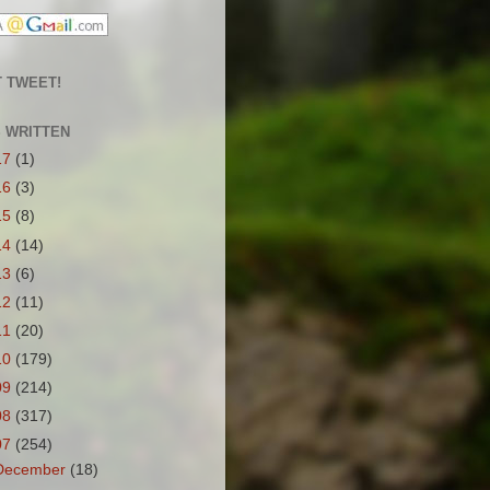
 TWEET!
S WRITTEN
17
(1)
16
(3)
15
(8)
14
(14)
13
(6)
12
(11)
11
(20)
10
(179)
09
(214)
08
(317)
07
(254)
December
(18)