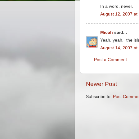
In a word, never.
August 12, 2007 at
Micah
said...
Yeah, yeah, "the isl
August 14, 2007 at
Post a Comment
Newer Post
Subscribe to:
Post Commen