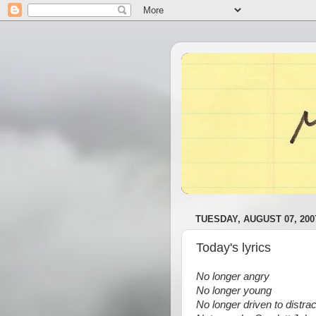
TUESDAY, AUGUST 07, 200
Today's lyrics
No longer angry
No longer young
No longer driven to distrac