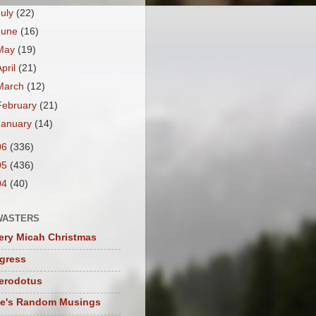
July
(22)
June
(16)
May
(19)
April
(21)
March
(12)
February
(21)
January
(14)
06
(336)
05
(436)
04
(40)
WASTERS
ery Micah Christmas
igress
herodotus
te's Random Musings