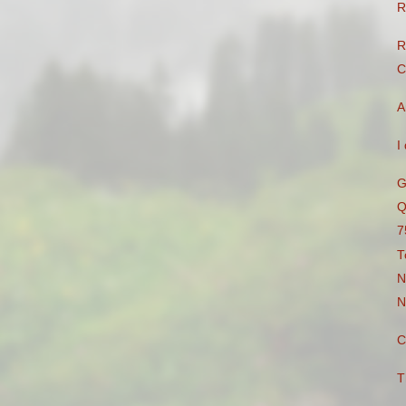
R
R
C
A
I
G
Q
7
T
N
N
C
T