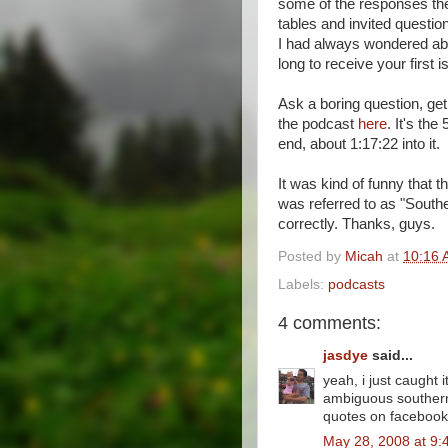
some of the responses the
tables and invited questi
I had always wondered abo
long to receive your first 
Ask a boring question, ge
the podcast
here
. It's th
end, about 1:17:22 into it.
It was kind of funny that 
was referred to as "Sout
correctly. Thanks, guys.
Posted by
Micah
at
10:16 
Labels:
podcasts
4 comments:
jasdye
said...
yeah, i just caught
ambiguous southerne
quotes on facebook
May 28, 2008 at 9: