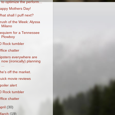
to optimize the perform...
appy Mothers Day!
hat shall I puff next?
rush of the Week: Alyssa
Milano
equiem for a Tennessee
Plowboy
0 Rock tumbler
ffice chatter
ipsters everywhere are
now (ironically) planning
...
he's off the market.
uick movie reviews
poiler alert
0 Rock tumbler
ffice chatter
April
(30)
March
(19)