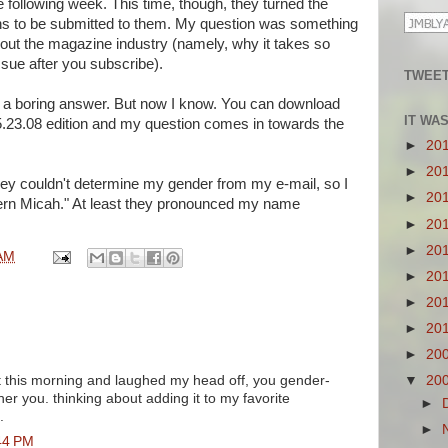
 following week. This time, though, they turned the
ons to be submitted to them. My question was something
ut the magazine industry (namely, why it takes so
issue after you subscribe).
TWEET
t a boring answer. But now I know. You can download
IT WA
e 5.23.08 edition and my question comes in towards the
►
20
►
20
they couldn't determine my gender from my e-mail, so I
►
20
hern Micah." At least they pronounced my name
►
20
►
20
AM
►
20
►
20
►
20
►
20
 it this morning and laughed my head off, you gender-
▼
20
r you. thinking about adding it to my favorite
►
.
►
44 PM