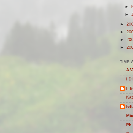
►
►
►
20
►
20
►
20
►
20
TIME 
A V
I D
I, 
Ka
lef
Mic
Ph.