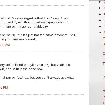
►
►
►
 catch it. My only regret is that the Classic Crew
►
ara, and Tyler - thought Adam's grown on me)
►
 comment on my gender ambiguity.
▼
nt line-up, but it's just not the same anymore. Still, I
M
tening to them every week.
R
0:36 AM
C
T
rty, so i missed the tyler year(s?). but yeah, it's
own, esp. with jesse gone now.
D
 that ran on
feelings
, but you can't always get what
35 PM
H
P
1