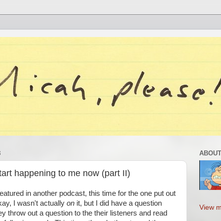
8
ABOUT
tart happening to me now (part II)
featured in another podcast, this time for the one put out
kay, I wasn't actually
on
it, but I did have a question
View m
throw out a question to the their listeners and read