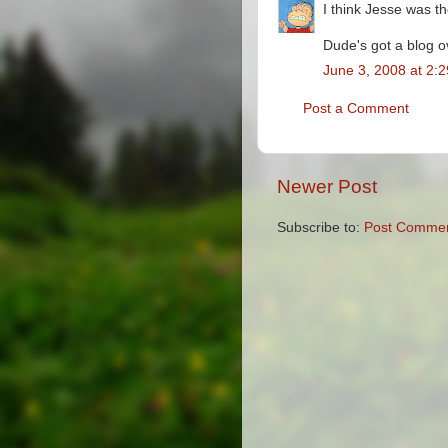
I think Jesse was th
Dude's got a blog o
June 3, 2008 at 2:
Post a Comment
Newer Post
Subscribe to:
Post Commen