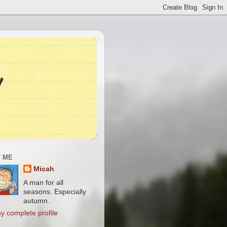
 ME
Micah
A man for all
seasons. Especially
autumn.
y complete profile