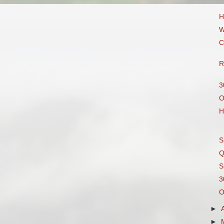
H
W
C
R
3
O
H
S
Q
S
3
O
►
►