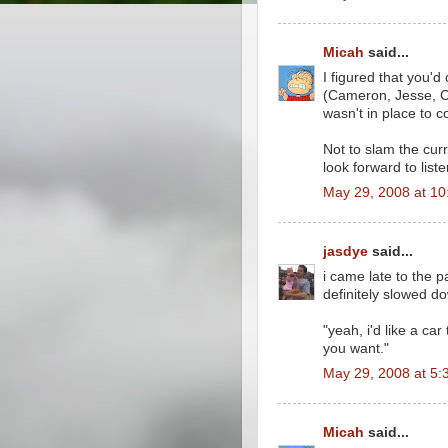
Micah
said...
I figured that you'd
(Cameron, Jesse, C
wasn't in place to
Not to slam the curre
look forward to lis
May 29, 2008 at 1
jasdye
said...
i came late to the pa
definitely slowed d
"yeah, i'd like a car
you want."
May 29, 2008 at 5:
Micah
said...