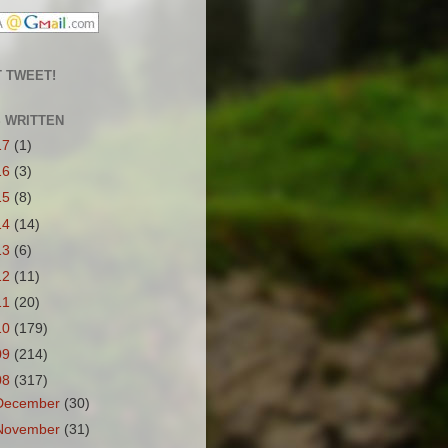
 TWEET!
S WRITTEN
17
(1)
16
(3)
15
(8)
14
(14)
13
(6)
12
(11)
11
(20)
10
(179)
09
(214)
08
(317)
December
(30)
November
(31)