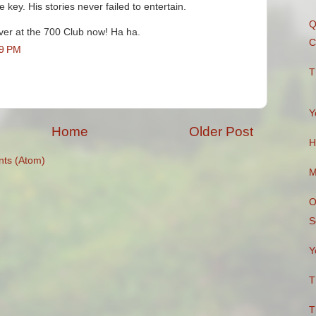
e key. His stories never failed to entertain.
Q
ver at the 700 Club now! Ha ha.
C
29 PM
T
Y
Home
Older Post
H
ts (Atom)
M
O
S
Y
T
T