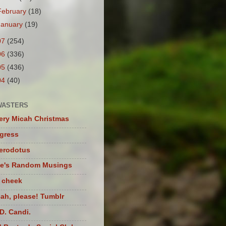
February
(18)
January
(19)
07
(254)
06
(336)
05
(436)
04
(40)
WASTERS
ery Micah Christmas
igress
herodotus
te's Random Musings
t cheek
ah, please! Tumblr
D. Candi.