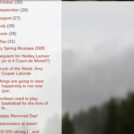
October
(30)
September
(26)
August
(27)
July
(28)
June
(28)
May
(31)
y Spring Muxtape 2008
equiem for Hedley Lamarr
(or is it Count de Monet?)
rush of the Week: Amy
Ciupak Lalonde
hings are going to start
happening to me now
(par...
onkeys used to play
basketball for the love of
th...
appy Memorial Day!
edometers at dawn!
00,000 strong (...and