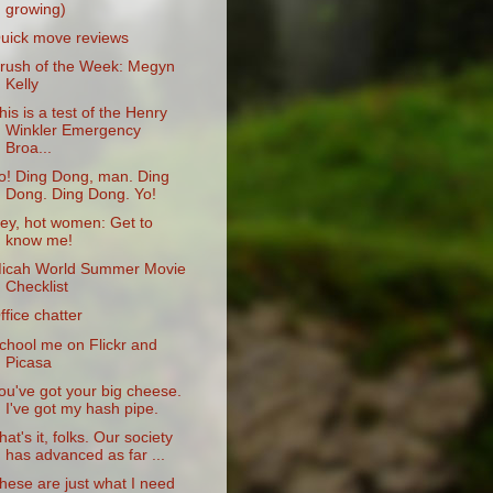
growing)
uick move reviews
rush of the Week: Megyn
Kelly
his is a test of the Henry
Winkler Emergency
Broa...
o! Ding Dong, man. Ding
Dong. Ding Dong. Yo!
ey, hot women: Get to
know me!
icah World Summer Movie
Checklist
ffice chatter
chool me on Flickr and
Picasa
ou've got your big cheese.
I've got my hash pipe.
hat's it, folks. Our society
has advanced as far ...
hese are just what I need