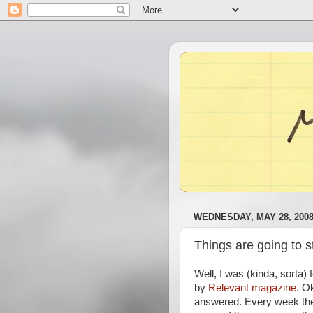
WEDNESDAY, MAY 28, 200
Things are going to s
Well, I was (kinda, sorta) 
by
Relevant magazine
. O
answered. Every week they 