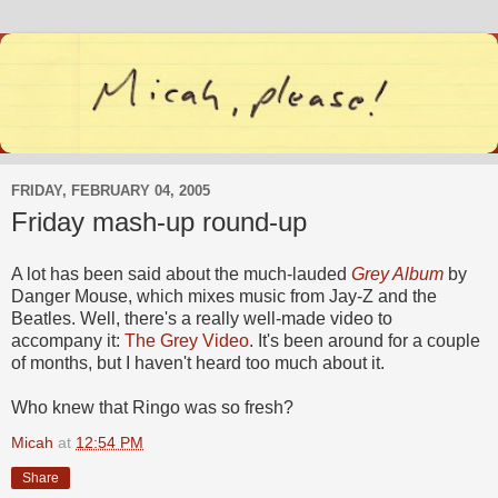
FRIDAY, FEBRUARY 04, 2005
Friday mash-up round-up
A lot has been said about the much-lauded
Grey Album
by
Danger Mouse, which mixes music from Jay-Z and the
Beatles. Well, there's a really well-made video to
accompany it:
The Grey Video
. It's been around for a couple
of months, but I haven't heard too much about it.
Who knew that Ringo was so fresh?
Micah
at
12:54 PM
Share