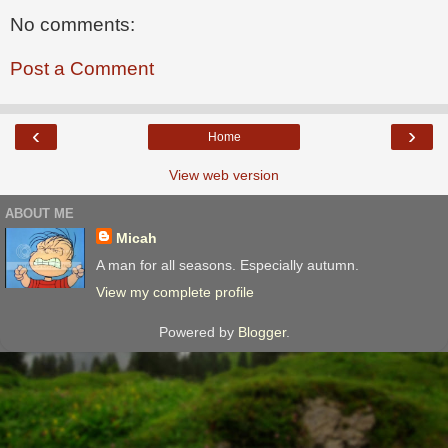
No comments:
Post a Comment
‹
›
Home
View web version
ABOUT ME
Micah
A man for all seasons. Especially autumn.
View my complete profile
Powered by
Blogger
.