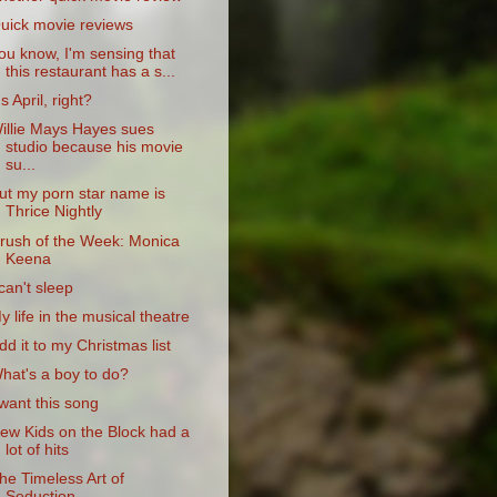
uick movie reviews
ou know, I'm sensing that
this restaurant has a s...
t's April, right?
illie Mays Hayes sues
studio because his movie
su...
ut my porn star name is
Thrice Nightly
rush of the Week: Monica
Keena
 can't sleep
y life in the musical theatre
dd it to my Christmas list
hat's a boy to do?
 want this song
ew Kids on the Block had a
lot of hits
he Timeless Art of
Seduction