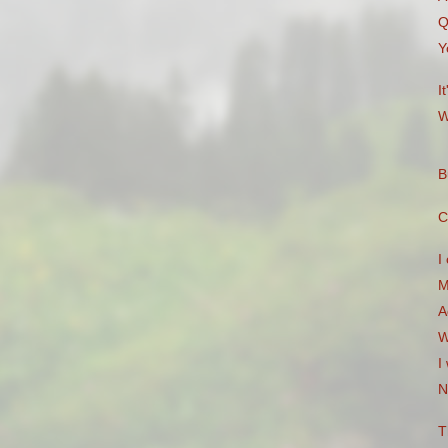
Q
Y
I
W
B
C
I
M
A
W
I
N
T