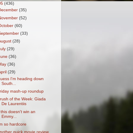
05
(436)
December
(35)
November
(52)
October
(60)
September
(33)
August
(28)
July
(29)
June
(36)
May
(36)
April
(29)
uess I'm heading down
South...
riday mash-up roundup
rush of the Week: Giada
De Laurentiis
f this doesn't win an
Emmy...
'm so hardcore
nother quick movie review