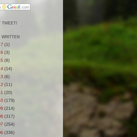
 TWEET!
S WRITTEN
17
(1)
16
(3)
15
(8)
14
(14)
13
(6)
12
(11)
11
(20)
10
(179)
09
(214)
08
(317)
07
(254)
06
(336)