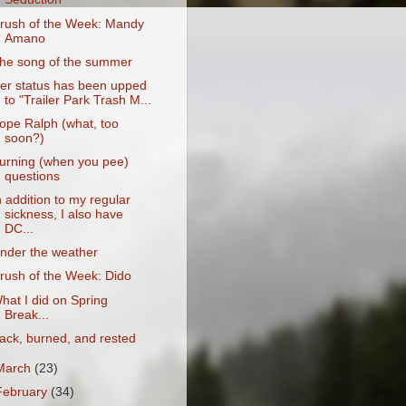
rush of the Week: Mandy
Amano
he song of the summer
er status has been upped
to "Trailer Park Trash M...
ope Ralph (what, too
soon?)
urning (when you pee)
questions
n addition to my regular
sickness, I also have
DC...
nder the weather
rush of the Week: Dido
hat I did on Spring
Break...
ack, burned, and rested
March
(23)
February
(34)