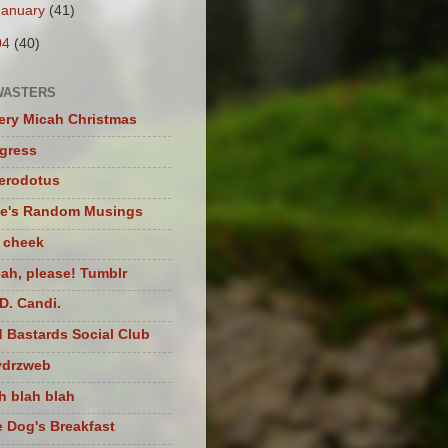
January
(41)
04
(40)
WASTERS
ery Micah Christmas
igress
herodotus
te's Random Musings
t cheek
ah, please! Tumblr
D. Candi.
 Bastards Social Club
ydrzweb
h blah blah
 Dog's Breakfast