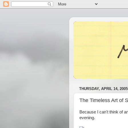
THURSDAY, APRIL 14, 2005
The Timeless Art of 
Because I can't think of a
evening.