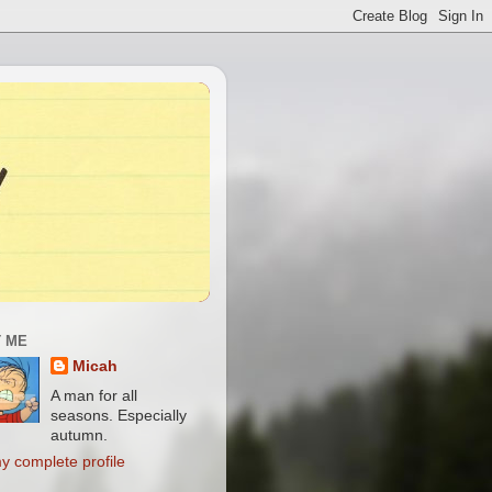
 ME
Micah
A man for all
seasons. Especially
autumn.
y complete profile