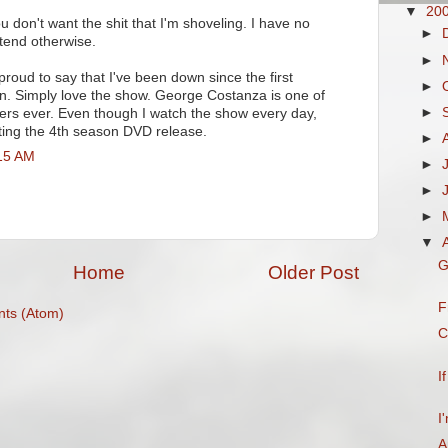
▼
20
 don't want the shit that I'm shoveling. I have no
►
tend otherwise.
►
 proud to say that I've been down since the first
►
n. Simply love the show. George Costanza is one of
►
ers ever. Even though I watch the show every day,
ating the 4th season DVD release.
►
:15 AM
►
►
►
▼
G
Home
Older Post
F
ts (Atom)
C
I
I
A