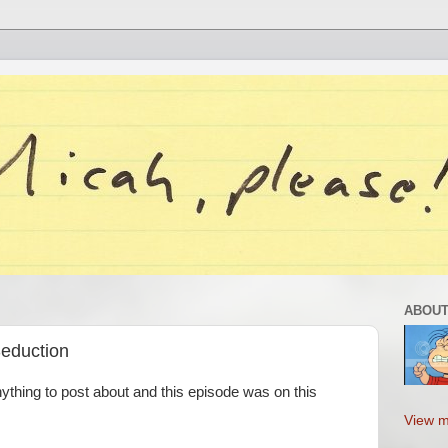
ABOUT
Seduction
nything to post about and this episode was on this
View m