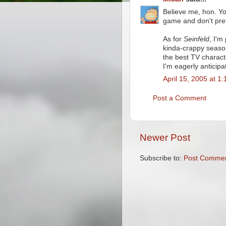
Believe me, hon. You
game and don't pre
As for
Seinfeld
, I'm
kinda-crappy seaso
the best TV charact
I'm eagerly anticip
April 15, 2005 at 1
Post a Comment
Newer Post
Subscribe to:
Post Commen