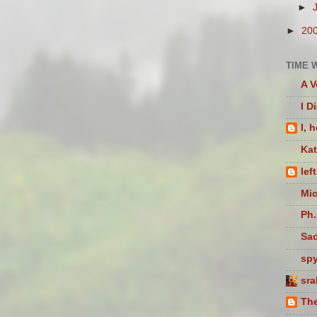
►
►
20
TIME 
A V
I D
I, 
Ka
lef
Mic
Ph.
Sad
sp
sra
The