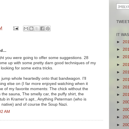
TWEET
PM
IT WA
►
20
►
20
d...
►
20
ught you were going to offer some suggestions. 28
e come up with some pretty darn good techniques of my
►
20
looking for some extra tricks.
►
20
d jump whole heartedly onto that bandwagon. I'll
►
20
hing else on (I far more enjoyed watching when it
►
20
ome of my favorite moments: The chick without the
n the sauna, The smelly car, the puffy shirt, the
►
20
 tub in Kramer's apt., Anything Peterman (who is
►
20
n native) and of course the Soup Nazi.
►
20
:02 AM
►
20
►
20