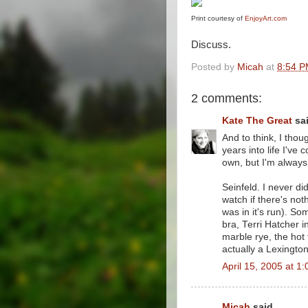
Print courtesy of
EnjoyArt.com
Discuss.
Posted by
Micah
at
8:54 
2 comments:
Kate The Great
sai
And to think, I tho
years into life I'v
own, but I'm always 
Seinfeld. I never di
watch if there's not
was in it's run). S
bra, Terri Hatcher i
marble rye, the hot
actually a Lexingto
April 15, 2005 at 1
Micah
said...