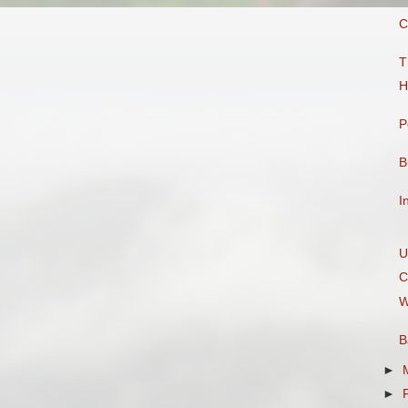
C
T
H
P
B
I
U
C
W
B
►
►