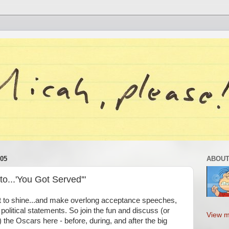
05
ABOUT
o...'You Got Served'"
t to shine...and make overlong acceptance speeches,
political statements. So join the fun and discuss (or
View m
 the Oscars here - before, during, and after the big