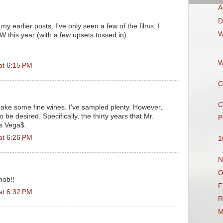
A
D
 my earlier posts, I've only seen a few of the films. I
W
EW this year (with a few upsets tossed in).
W
at 6:15 PM
C
C
ake some fine wines. I've sampled plenty. However,
o be desired. Specifically, the thirty years that Mr.
P
s Vega$.
at 6:26 PM
1
N
O
nob!!
F
at 6:32 PM
R
M