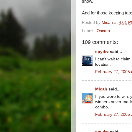
show.
And for those keeping tabs
Posted by
Micah
at
4:01 
Labels:
Oscars
109 comments:
spydrz
said...
I can't wait to cla
location.
February 27, 2005 
Micah
said...
If you were to win, y
winners never made
combo.
February 27, 2005 
spydrz
said...