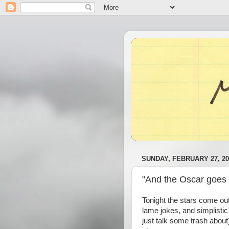
SUNDAY, FEBRUARY 27, 20
"And the Oscar goes t
Tonight the stars come ou
lame jokes, and simplistic 
just talk some trash about)