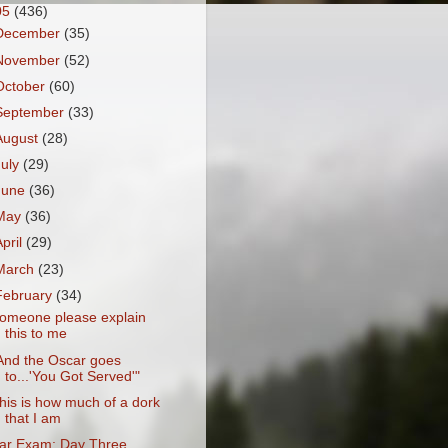
05
(436)
December
(35)
November
(52)
October
(60)
September
(33)
August
(28)
July
(29)
June
(36)
May
(36)
April
(29)
March
(23)
February
(34)
omeone please explain
this to me
And the Oscar goes
to...'You Got Served'"
his is how much of a dork
that I am
ar Exam: Day Three