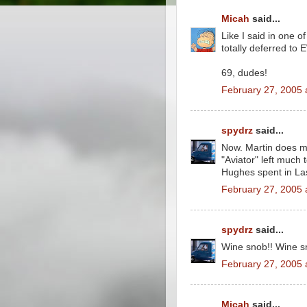
Micah
said...
Like I said in one of
totally deferred to 
69, dudes!
February 27, 2005 
spydrz
said...
Now. Martin does m
"Aviator" left much t
Hughes spent in La
February 27, 2005 
spydrz
said...
Wine snob!! Wine s
February 27, 2005 
Micah
said...