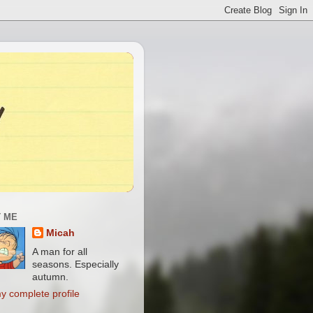
 ME
Micah
A man for all
seasons. Especially
autumn.
y complete profile