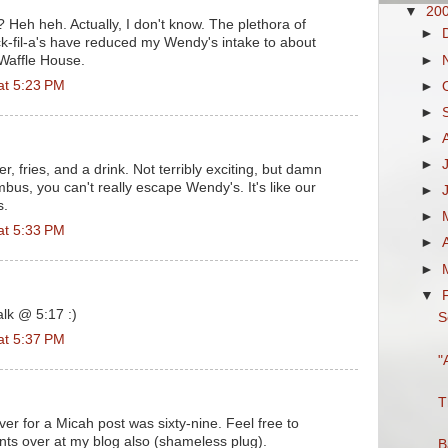
▼
20
Heh heh. Actually, I don't know. The plethora of
►
k-fil-a's have reduced my Wendy's intake to about
►
 Waffle House.
at 5:23 PM
►
►
►
►
 fries, and a drink. Not terribly exciting, but damn
bus, you can't really escape Wendy's. It's like our
►
s.
►
at 5:33 PM
►
►
▼
alk @ 5:17 :)
S
at 5:37 PM
"
T
ever for a Micah post was sixty-nine. Feel free to
s over at my blog also (shameless plug).
B