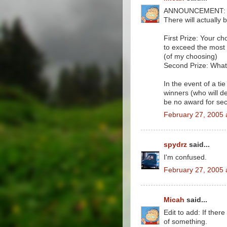
ANNOUNCEMENT: I'v
There will actually
First Prize: Your ch
to exceed the most
(of my choosing)
Second Prize: Whate
In the event of a tie
winners (who will d
be no award for sec
February 27, 2005 
spydrz
said...
I'm confused.
February 27, 2005 
Micah
said...
Edit to add: If there
of something.