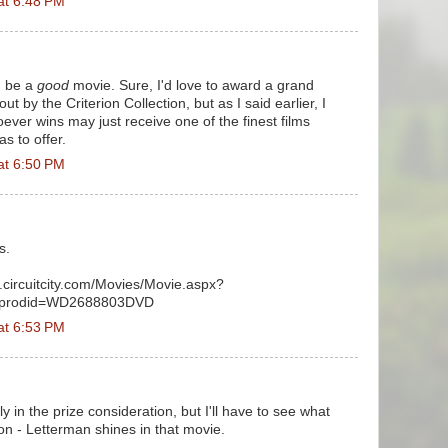
at 6:48 PM
d be a
good
movie. Sure, I'd love to award a grand
t by the Criterion Collection, but as I said earlier, I
ever wins may just receive one of the finest films
s to offer.
at 6:50 PM
s.
t.circuitcity.com/Movies/Movie.aspx?
&prodid=WD2688803DVD
at 6:53 PM
ely in the prize consideration, but I'll have to see what
on - Letterman shines in that movie.