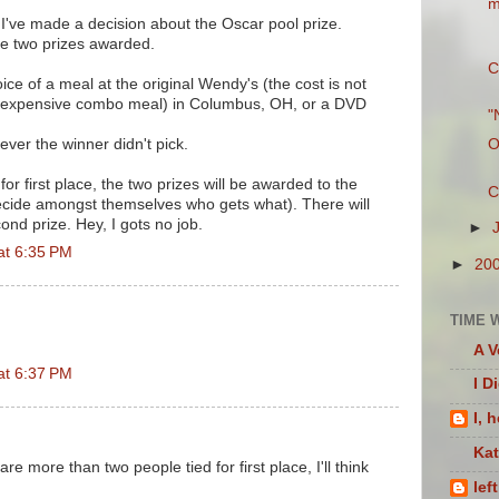
m
e made a decision about the Oscar pool prize.
 be two prizes awarded.
C
oice of a meal at the original Wendy's (the cost is not
 expensive combo meal) in Columbus, OH, or a DVD
"
ver the winner didn't pick.
O
 for first place, the two prizes will be awarded to the
C
ecide amongst themselves who gets what). There will
ond prize. Hey, I gots no job.
►
at 6:35 PM
►
20
TIME 
A V
at 6:37 PM
I D
I, 
Ka
 are more than two people tied for first place, I'll think
lef