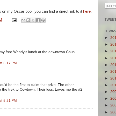
 on my Oscar pool, you can find a direct link to it
here
.
TWEET
PM
IT WA
►
20
►
20
►
20
im my free Wendy's lunch at the downtown Cbus
►
20
at 5:17 PM
►
20
►
20
►
20
ou'd be the first to claim that prize. The other
►
20
 the trek to Cowtown. Their loss. Loves me the #2
►
20
►
20
at 5:21 PM
►
20
►
20