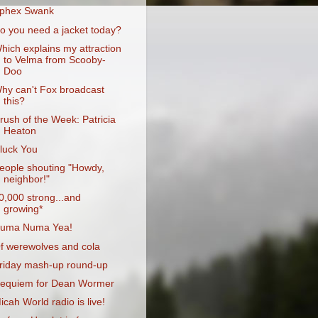
phex Swank
o you need a jacket today?
hich explains my attraction
to Velma from Scooby-
Doo
hy can't Fox broadcast
this?
rush of the Week: Patricia
Heaton
luck You
eople shouting "Howdy,
neighbor!"
0,000 strong...and
growing*
uma Numa Yea!
f werewolves and cola
riday mash-up round-up
equiem for Dean Wormer
icah World radio is live!