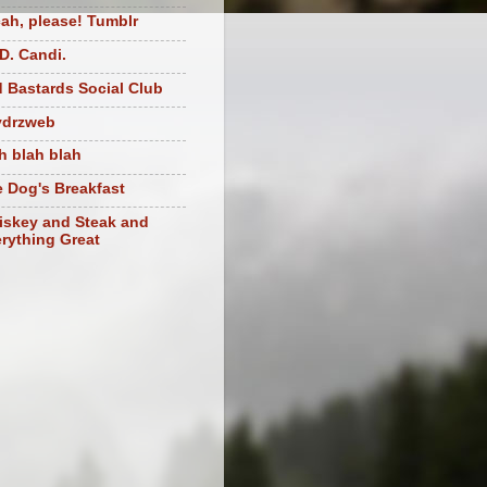
ah, please! Tumblr
D. Candi.
 Bastards Social Club
ydrzweb
h blah blah
 Dog's Breakfast
skey and Steak and
rything Great