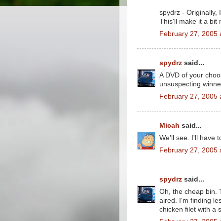
spydrz - Originally, 
This'll make it a bit
February 27, 2005 
spydrz
said...
A DVD of your choo
unsuspecting winne
February 27, 2005 
Micah
said...
We'll see. I'll have
February 27, 2005 
spydrz
said...
Oh, the cheap bin.
aired. I'm finding l
chicken filet with a