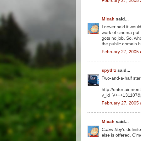
February 27, 2005 
Micah
said...
I never said it woul
work of cinema put ou
gots no job. So, who
the public domain ha
February 27, 2005 
spydrz
said...
Two-and-a-half star
http://entertainmen
v_id=V+++131107
February 27, 2005 
Micah
said...
Cabin Boy
's definit
else is offered. C'm