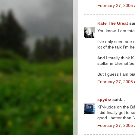
February 27, 2005 
Kate The Great
sai
You know, I am total
I've only seen one o
lot of the talk I'm 
And I totally think
stellar in Eternal Su
But I guess I am bi
February 27, 2005 
spydrz
said...
KP-kudos on the B
I did finally get to
good...better than "
February 27, 2005 