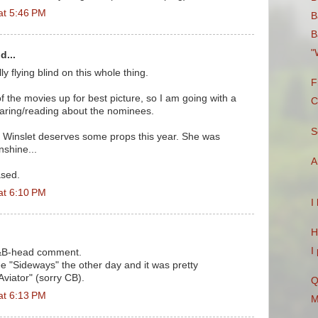
at 5:46 PM
B
B
"
d...
ly flying blind on this whole thing.
F
f the movies up for best picture, so I am going with a
C
hearing/reading about the nominees.
S
 K. Winslet deserves some props this year. She was
nshine...
A
ased.
at 6:10 PM
I
H
I
&B-head comment.
 see "Sideways" the other day and it was pretty
Aviator" (sorry CB).
Q
at 6:13 PM
M