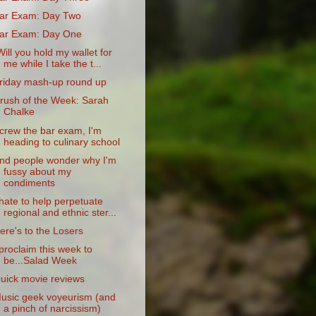
ar Exam: Day Two
ar Exam: Day One
Will you hold my wallet for
me while I take the t...
riday mash-up round up
rush of the Week: Sarah
Chalke
crew the bar exam, I'm
heading to culinary school
nd people wonder why I'm
fussy about my
condiments
 hate to help perpetuate
regional and ethnic ster...
ere's to the Losers
 proclaim this week to
be...Salad Week
uick movie reviews
usic geek voyeurism (and
a pinch of narcissism)