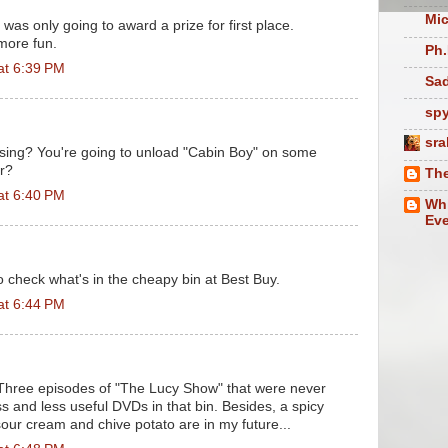
Mic
I was only going to award a prize for first place.
 more fun.
Ph.
at 6:39 PM
Sad
sp
sra
sing? You're going to unload "Cabin Boy" on some
r?
The
at 6:40 PM
Whi
Eve
 to check what's in the cheapy bin at Best Buy.
at 6:44 PM
 Three episodes of "The Lucy Show" that were never
ess and less useful DVDs in that bin. Besides, a spicy
 sour cream and chive potato are in my future...