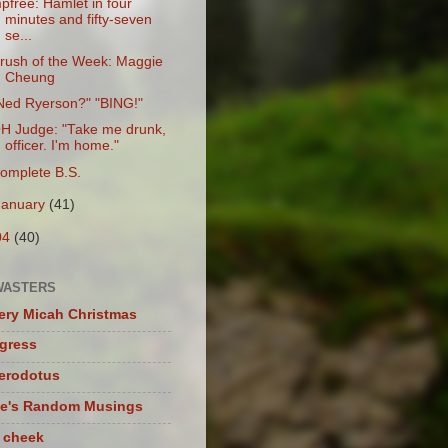
pfree: Hamlet in four
minutes and fifty-seven
se...
rush of the Week: Maggie
Cheung
Ned Ryerson?" "BING!"
H Judge: "Take me drunk,
officer. I'm home."
omplete B.S.
January
(41)
04
(40)
WASTERS
ery Micah Christmas
igress
herodotus
te's Random Musings
t cheek