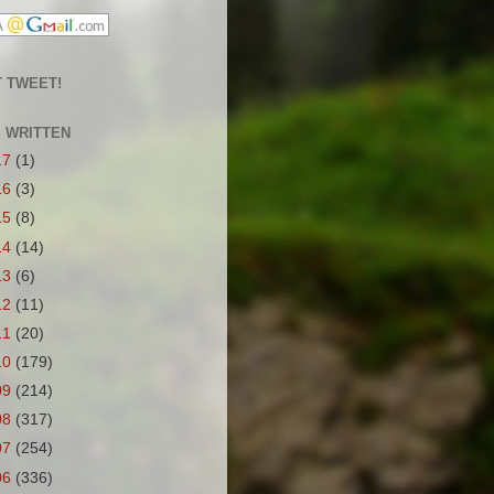
 TWEET!
S WRITTEN
17
(1)
16
(3)
15
(8)
14
(14)
13
(6)
12
(11)
11
(20)
10
(179)
09
(214)
08
(317)
07
(254)
06
(336)