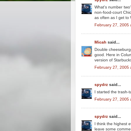
What's number two? 
non-food-court Chic
as often as I get to
February 27, 2005 
Micah
said...
Double cheeseburger,
good. Here in Colum
version of Starbuck
February 27, 2005 
spydrz
said...
I started the trash-t
February 27, 2005 
spydrz
said...
I think the highest 
leave some comment