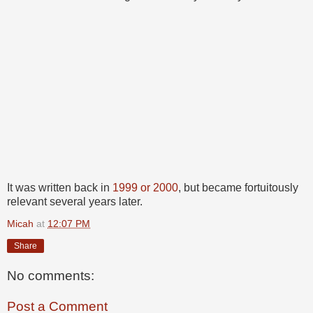
It was written back in
1999 or 2000
, but became fortuitously
relevant several years later.
Micah
at
12:07 PM
Share
No comments:
Post a Comment