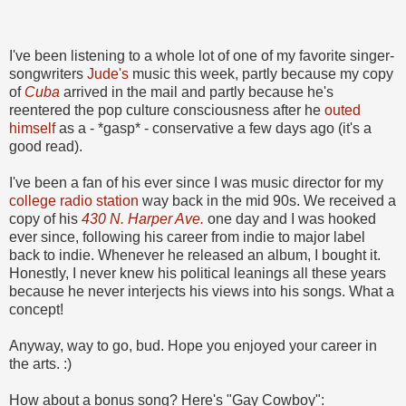
I've been listening to a whole lot of one of my favorite singer-
songwriters
Jude's
music this week, partly because my copy
of
Cuba
arrived in the mail and partly because he's
reentered the pop culture consciousness after he
outed
himself
as a - *gasp* - conservative a few days ago (it's a
good read).
I've been a fan of his ever since I was music director for my
college radio station
way back in the mid 90s. We received a
copy of his
430 N. Harper Ave.
one day and I was hooked
ever since, following his career from indie to major label
back to indie. Whenever he released an album, I bought it.
Honestly, I never knew his political leanings all these years
because he never interjects his views into his songs. What a
concept!
Anyway, way to go, bud. Hope you enjoyed your career in
the arts. :)
How about a bonus song? Here's "Gay Cowboy":