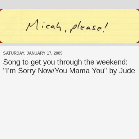
SATURDAY, JANUARY 17, 2009
Song to get you through the weekend:
"I'm Sorry Now/You Mama You" by Jude