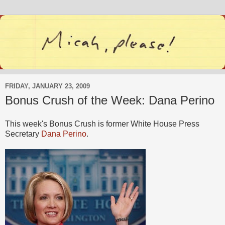
FRIDAY, JANUARY 23, 2009
Bonus Crush of the Week: Dana Perino
This week's Bonus Crush is former White House Press
Secretary
Dana Perino
.