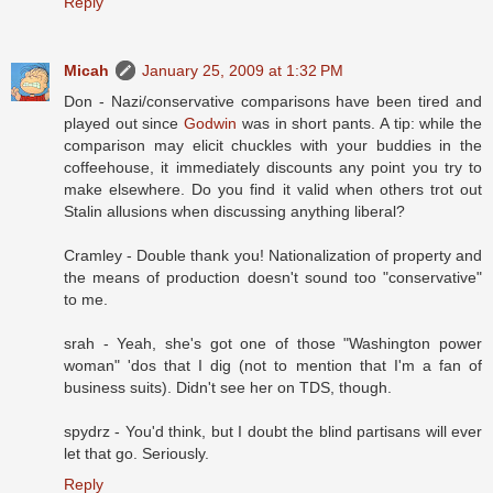
Reply
Micah
January 25, 2009 at 1:32 PM
Don - Nazi/conservative comparisons have been tired and
played out since
Godwin
was in short pants. A tip: while the
comparison may elicit chuckles with your buddies in the
coffeehouse, it immediately discounts any point you try to
make elsewhere. Do you find it valid when others trot out
Stalin allusions when discussing anything liberal?
Cramley - Double thank you! Nationalization of property and
the means of production doesn't sound too "conservative"
to me.
srah - Yeah, she's got one of those "Washington power
woman" 'dos that I dig (not to mention that I'm a fan of
business suits). Didn't see her on TDS, though.
spydrz - You'd think, but I doubt the blind partisans will ever
let that go. Seriously.
Reply