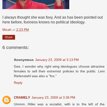
I always thought she was foxy. And as has been pointed out
here before, foxiness knows no political ideology.
Micah
at
2:23 PM
Share
6 comments:
Anonymous
January 23, 2009 at 3:13 PM
Gee, I wonder why right wing ideologues choose attractive
females to sell their extremist policies to the public. Leni
Riefenstahl was also a "fox."
Reply
CRAMELY
January 23, 2009 at 3:36 PM
Ummm...Hitler was a socialist, with is to the left of the