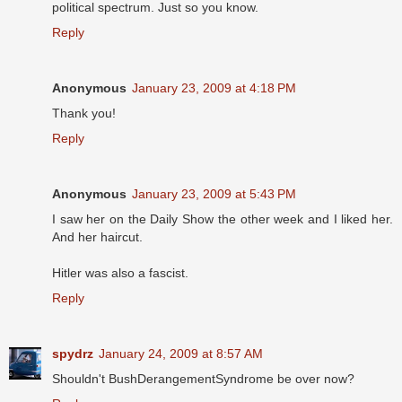
political spectrum. Just so you know.
Reply
Anonymous
January 23, 2009 at 4:18 PM
Thank you!
Reply
Anonymous
January 23, 2009 at 5:43 PM
I saw her on the Daily Show the other week and I liked her.
And her haircut.
Hitler was also a fascist.
Reply
spydrz
January 24, 2009 at 8:57 AM
Shouldn't BushDerangementSyndrome be over now?