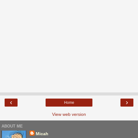
‹
›
Home
View web version
ABOUT ME
Micah