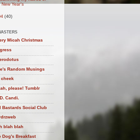
New Year's
04
(40)
WASTERS
ery Micah Christmas
igress
herodotus
te's Random Musings
t cheek
ah, please! Tumblr
D. Candi.
 Bastards Social Club
ydrzweb
h blah blah
 Dog's Breakfast