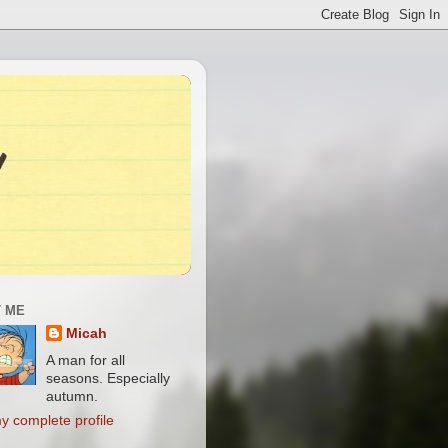
 ME
Micah
A man for all
seasons. Especially
autumn.
y complete profile