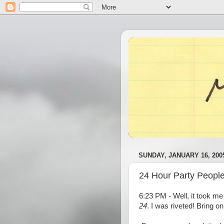
SUNDAY, JANUARY 16, 200
24 Hour Party People 
6:23 PM - Well, it took me
24
. I was riveted! Bring o