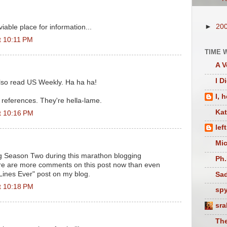
►
20
viable place for information...
t 10:11 PM
TIME 
A V
I D
lso read US Weekly. Ha ha ha!
I, 
references. They're hella-lame.
Ka
t 10:16 PM
lef
Mic
g Season Two during this marathon blogging
Ph.
here are more comments on this post now than even
Lines Ever" post on my blog.
Sad
t 10:18 PM
sp
sra
The