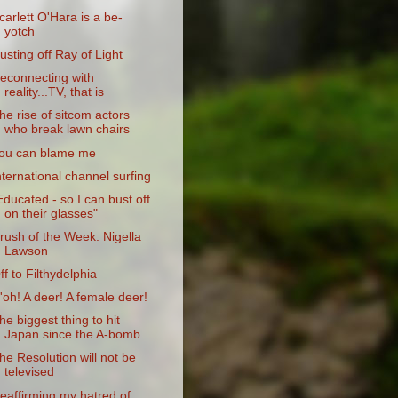
carlett O'Hara is a be-
yotch
usting off Ray of Light
econnecting with
reality...TV, that is
he rise of sitcom actors
who break lawn chairs
ou can blame me
nternational channel surfing
Educated - so I can bust off
on their glasses"
rush of the Week: Nigella
Lawson
ff to Filthydelphia
'oh! A deer! A female deer!
he biggest thing to hit
Japan since the A-bomb
he Resolution will not be
televised
eaffirming my hatred of