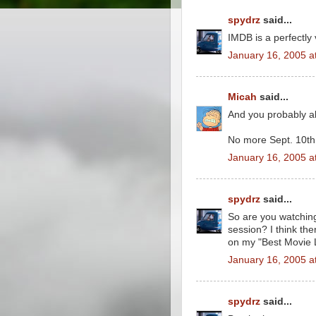
spydrz
said...
IMDB is a perfectly 
January 16, 2005 a
Micah
said...
And you probably a
No more Sept. 10th 
January 16, 2005 a
spydrz
said...
So are you watchin
session? I think t
on my "Best Movie 
January 16, 2005 a
spydrz
said...