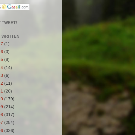
 TWEET!
S WRITTEN
17
(1)
16
(3)
15
(8)
14
(14)
13
(6)
12
(11)
11
(20)
10
(179)
09
(214)
08
(317)
07
(254)
06
(336)