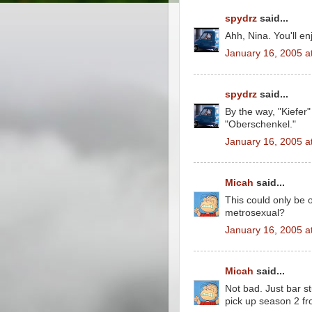
spydrz
said...
Ahh, Nina. You'll e
January 16, 2005 a
spydrz
said...
By the way, "Kiefer"
"Oberschenkel."
January 16, 2005 a
Micah
said...
This could only be 
metrosexual?
January 16, 2005 a
Micah
said...
Not bad. Just bar s
pick up season 2 f