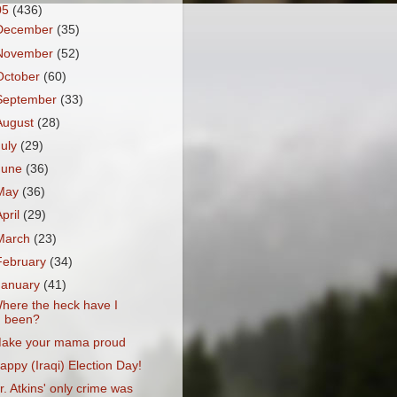
05
(436)
December
(35)
November
(52)
October
(60)
September
(33)
August
(28)
July
(29)
June
(36)
May
(36)
April
(29)
March
(23)
February
(34)
January
(41)
here the heck have I
been?
ake your mama proud
appy (Iraqi) Election Day!
r. Atkins' only crime was