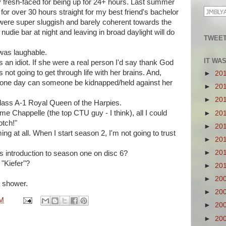
y fresh-faced for being up for 24+ hours. Last summer
or over 30 hours straight for my best friend's bachelor
 were super sluggish and barely coherent towards the
nudie bar at night and leaving in broad daylight will do
TWEET
was laughable.
IT WA
s an idiot. If she were a real person I'd say thank God
 not going to get through life with her brains. And,
►
20
n one day can someone be kidnapped/held against her
►
20
►
20
Class A-1 Royal Queen of the Harpies.
me Chappelle (the top CTU guy - I think), all I could
►
20
otch!"
►
20
ming at all. When I start season 2, I'm not going to trust
►
20
►
20
s introduction to season one on disc 6?
 "Kiefer"?
►
20
►
20
a shower.
►
20
PM
►
20
►
20