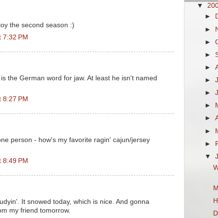
▼
20
►
njoy the second season :)
►
t 7:32 PM
►
►
►
 is the German word for jaw. At least he isn't named
►
►
t 8:27 PM
►
►
►
one person - how's my favorite ragin' cajun/jersey
►
▼
t 8:49 PM
W
M
H
tudyin'. It snowed today, which is nice. And gonna
rom my friend tomorrow.
D