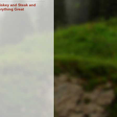
skey and Steak and
rything Great