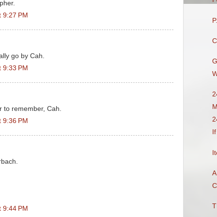
opher.
t 9:27 PM
P
C
lly go by Cah.
G
t 9:33 PM
W
2
M
er to remember, Cah.
2
t 9:36 PM
I
I
rbach.
A
C
T
t 9:44 PM