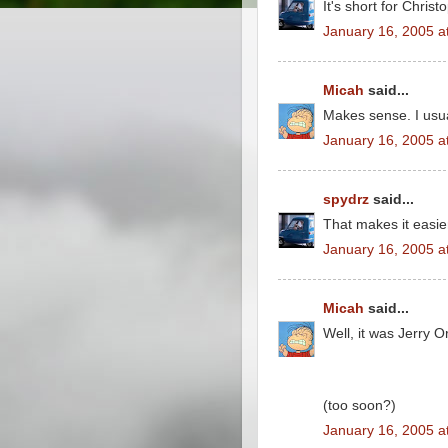
It's short for Christ
January 16, 2005 a
Micah
said...
Makes sense. I usua
January 16, 2005 a
spydrz
said...
That makes it easi
January 16, 2005 a
Micah
said...
Well, it was Jerry O
(too soon?)
January 16, 2005 a