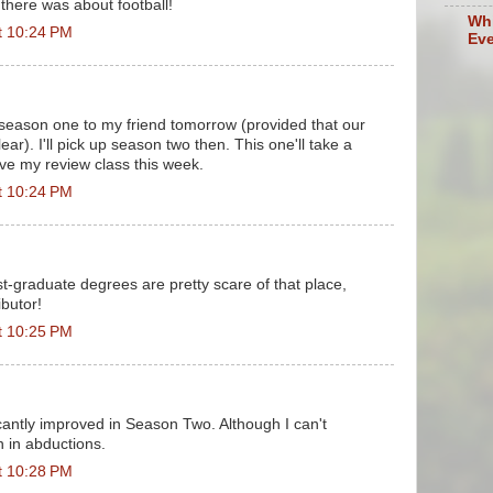
 there was about football!
Whi
t 10:24 PM
Eve
 season one to my friend tomorrow (provided that our
ear). I'll pick up season two then. This one'll take a
ave my review class this week.
t 10:24 PM
t-graduate degrees are pretty scare of that place,
ibutor!
t 10:25 PM
icantly improved in Season Two. Although I can't
n in abductions.
t 10:28 PM