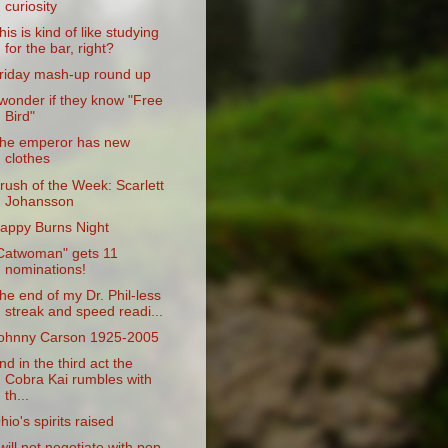
curiosity
his is kind of like studying
for the bar, right?
riday mash-up round up
 wonder if they know "Free
Bird"
he emperor has new
clothes
rush of the Week: Scarlett
Johansson
appy Burns Night
Catwoman" gets 11
nominations!
he end of my Dr. Phil-less
streak and speed readi...
ohnny Carson 1925-2005
nd in the third act the
Cobra Kai rumbles with
th...
hio's spirits raised
 will not negotiate with pop