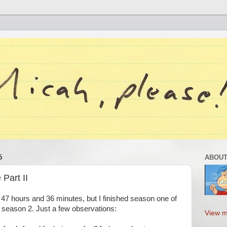
5
ABOUT
Part II
 47 hours and 36 minutes, but I finished season one of
n season 2. Just a few observations:
View m