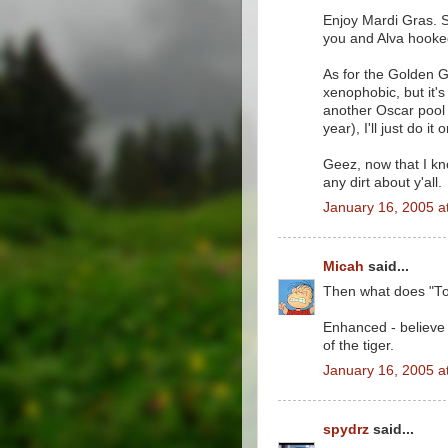
Enjoy Mardi Gras. S
you and Alva hooke
As for the Golden Gl
xenophobic, but it'
another Oscar pool th
year), I'll just do i
Geez, now that I kno
any dirt about y'all.
January 16, 2005 a
Micah
said...
Then what does "T
Enhanced - believe 
of the tiger.
January 16, 2005 a
spydrz
said...