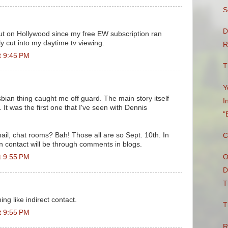
S
D
ut on Hollywood since my free EW subscription ran
bly cut into my daytime tv viewing.
R
t 9:45 PM
T
Y
sbian thing caught me off guard. The main story itself
I
It was the first one that I've seen with Dennis
"
mail, chat rooms? Bah! Those all are so Sept. 10th. In
C
an contact will be through comments in blogs.
t 9:55 PM
O
D
T
ing like indirect contact.
T
t 9:55 PM
R