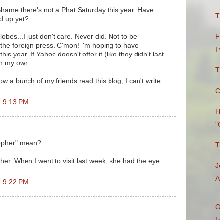
hame there's not a Phat Saturday this year. Have
T
d up yet?
obes...I just don't care. Never did. Not to be
F
s the foreign press. C'mon! I'm hoping to have
I
is year. If Yahoo doesn't offer it (like they didn't last
t on my own.
T
w a bunch of my friends read this blog, I can't write
C
t 9:13 PM
H
"
opher" mean?
T
her. When I went to visit last week, she had the eye
J
A
t 9:22 PM
O
I