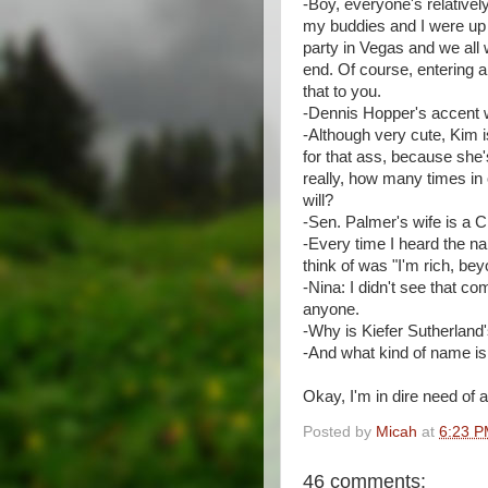
-Boy, everyone's relativel
my buddies and I were up f
party in Vegas and we all
end. Of course, entering a 
that to you.
-Dennis Hopper's accent 
-Although very cute, Kim i
for that ass, because she's
really, how many times i
will?
-Sen. Palmer's wife is a 
-Every time I heard the na
think of was "I'm rich, bey
-Nina: I didn't see that co
anyone.
-Why is Kiefer Sutherland'
-And what kind of name is
Okay, I'm in dire need of 
Posted by
Micah
at
6:23 
46 comments: