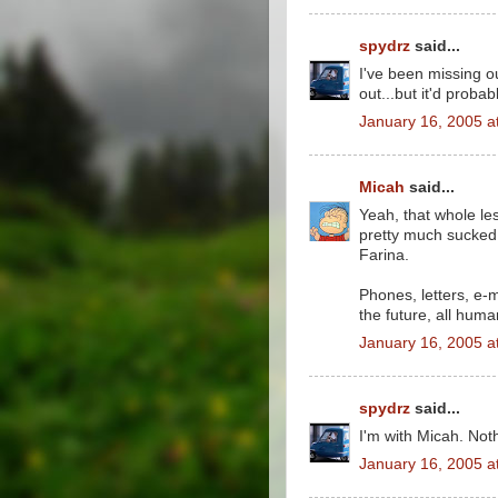
spydrz
said...
I've been missing o
out...but it'd proba
January 16, 2005 a
Micah
said...
Yeah, that whole le
pretty much sucked. 
Farina.
Phones, letters, e-
the future, all hum
January 16, 2005 a
spydrz
said...
I'm with Micah. Noth
January 16, 2005 a