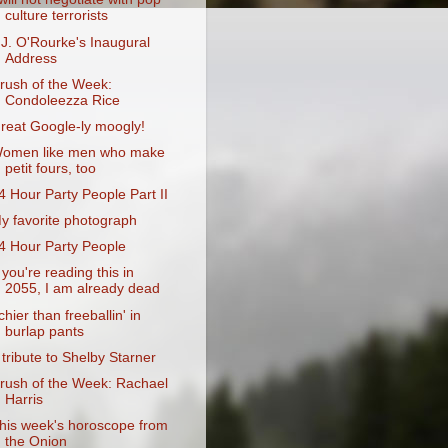
culture terrorists
.J. O'Rourke's Inaugural
Address
rush of the Week:
Condoleezza Rice
reat Google-ly moogly!
omen like men who make
petit fours, too
4 Hour Party People Part II
y favorite photograph
4 Hour Party People
f you're reading this in
2055, I am already dead
tchier than freeballin' in
burlap pants
 tribute to Shelby Starner
rush of the Week: Rachael
Harris
his week's horoscope from
the Onion