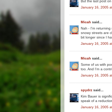
But the last post on
January 16, 2005 a
Micah
said...
Nah - I'm returning
snowy streets are cl
bit longer since I h
January 16, 2005 a
Micah
said...
Some of us with pos
too. And I'm a contr
January 16, 2005 a
spydrz
said...
Kim Bauer is signif
speak of a reductio
January 16, 2005 a