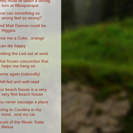
hey must've taken a wrong
turn at Albuquerque
ow can something so
wrong feel so wrong?
nd Matt Damon could be
Higgins
ive me a Coke...orange
 can die happy
etting the Led out at work
hat frozen concoction that
helps me hang on
ome again (naturally)
ell-fed and well-read
ur beach house is a very,
very fine beach house
ou never sausage a place
oing to Carolina in my
mind...and my car
rush of the Week: Katie
Melua