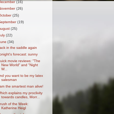
December
(16)
November
(26)
October
(25)
September
(19)
August
(25)
July
(22)
June
(34)
ack in the saddle again
onight's forecast: sunny
uick movie reviews: "The
New World" and "Night
W...
nd you want to be my latex
salesman
 am the smartest man alive!
hich explains my proclivity
towards candles, Morr...
rush of the Week:
Katherine Heigl