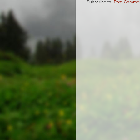
Subscribe to:
Post Commen