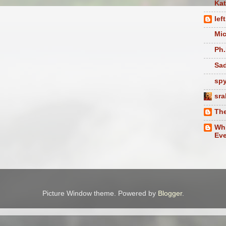
Ka
lef
Mic
Ph.
Sad
sp
sra
The
Whi
Eve
Picture Window theme. Powered by
Blogger
.