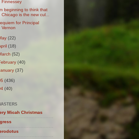
Finnessey
'm beginning to think that
Chicago is the new cul...
equiem for Principal
Vernon
May
(22)
April
(18)
March
(52)
February
(40)
January
(37)
05
(436)
04
(40)
WASTERS
ery Micah Christmas
igress
herodotus