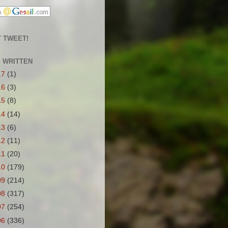
 TWEET!
S WRITTEN
17
(1)
16
(3)
15
(8)
14
(14)
13
(6)
12
(11)
11
(20)
10
(179)
09
(214)
08
(317)
07
(254)
06
(336)