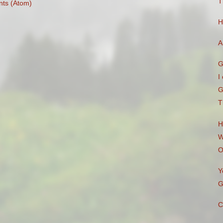
T
ts (Atom)
H
A
G
I
G
T
H
W
O
Y
G
C