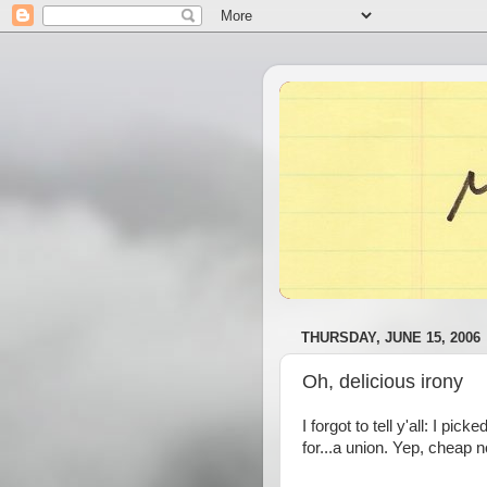
THURSDAY, JUNE 15, 2006
Oh, delicious irony
I forgot to tell y'all: I p
for...a union. Yep, cheap 