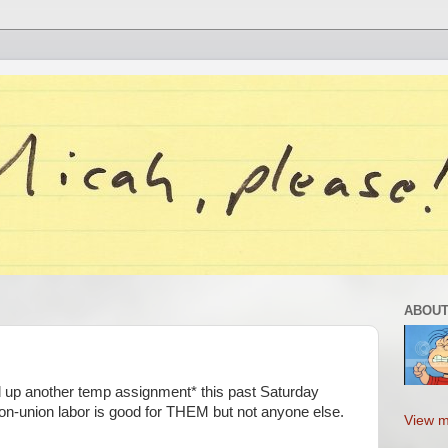
ABOUT
icked up another temp assignment* this past Saturday
non-union labor is good for THEM but not anyone else.
View m