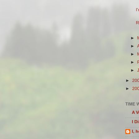
I
R
►
►
►
►
►
►
20
►
20
TIME 
A V
I D
I, 