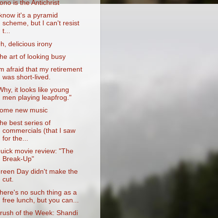
ono is the Antichrist
 know it's a pyramid
scheme, but I can't resist
t...
h, delicious irony
he art of looking busy
'm afraid that my retirement
was short-lived.
Why, it looks like young
men playing leapfrog."
ome new music
he best series of
commercials (that I saw
for the...
uick movie review: "The
Break-Up"
reen Day didn't make the
cut.
here's no such thing as a
free lunch, but you can...
rush of the Week: Shandi