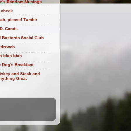
te's Random Musings
t cheek
ah, please! Tumblr
D. Candi.
 Bastards Social Club
ydrzweb
h blah blah
 Dog's Breakfast
skey and Steak and
rything Great