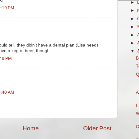
O!"
►
0:19 PM
►
►
►
►
►
could tell, they didn't have a dental plan (Lisa needs
ave a keg of beer, though.
▼
B
:49 PM
T
Q
0:40 AM
A
I
W
C
Home
Older Post