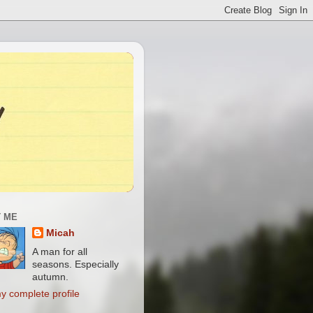
 ME
Micah
A man for all
seasons. Especially
autumn.
y complete profile