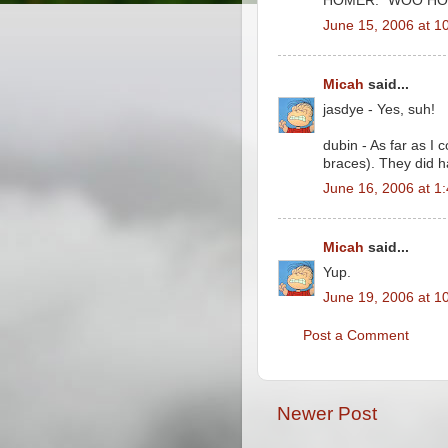
HOMER: "WOO HO
June 15, 2006 at 1
Micah
said...
jasdye - Yes, suh!
dubin - As far as I 
braces). They did h
June 16, 2006 at 1
Micah
said...
Yup.
June 19, 2006 at 1
Post a Comment
Newer Post