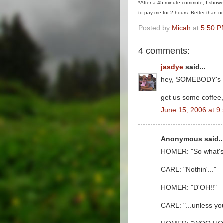
*After a 45 minute commute, I showe
to pay me for 2 hours. Better than no
Posted by
Micah
at
5:50 
4 comments:
jasdye
said...
hey, SOMEBODY's g
get us some coffee,
June 15, 2006 at 9
Anonymous said..
HOMER: "So what's 
CARL: "Nothin'..."
HOMER: "D'OH!!"
CARL: "...unless yo