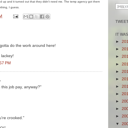
d up and it turned out that they didn't need me. The temp agency got them
thing, I guess.
PM
TWEET
IT WA
►
20
otta do the work around here!
►
20
 lackey!
►
20
:57 PM
►
20
►
20
►
20
.
►
20
this job pay, anyway?"
►
20
►
20
►
20
►
20
u're crooked."
▼
20