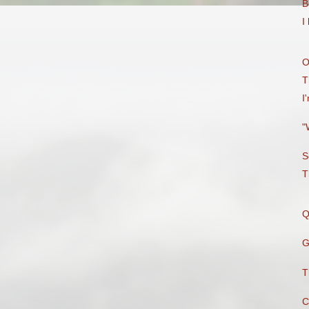
B
I
O
T
I
"
S
T
Q
G
T
C