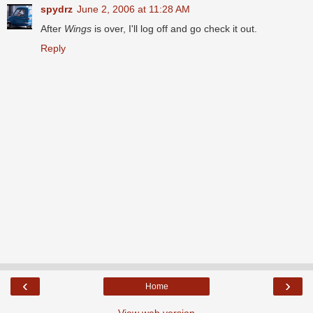
spydrz
June 2, 2006 at 11:28 AM
After
Wings
is over, I'll log off and go check it out.
Reply
‹
›
Home
View web version