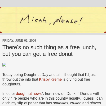
FRIDAY, JUNE 02, 2006
There's no such thing as a free lunch,
but you can get a free donut
Today being Doughnut Day and all, I thought that I'd just
throw out the info that
Krispy Kreme
is giving out free
doughnuts.
In other
doughnut news
*, from now on Dunkin' Donuts will
only hire people who are in this country legally. I guess I can
ditch my slip of paper that has
sprinkles
,
cruller
, and
glazed