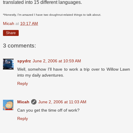
translated into 15 different languages.
*Honestly, I'm amazed I have two doughnut-related things to talk about.
Micah
at
10:17 AM
Share
3 comments:
spydrz
June 2, 2006 at 10:59 AM
Well, somehow I'll have to work a trip over to Willow Lawn
into my daily adventures.
Reply
Micah
June 2, 2006 at 11:03 AM
Can you get the time off of work?
Reply