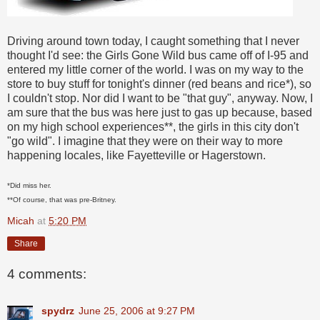
Driving around town today, I caught something that I never
thought I'd see: the Girls Gone Wild bus came off of I-95 and
entered my little corner of the world. I was on my way to the
store to buy stuff for tonight's dinner (red beans and rice*), so
I couldn't stop. Nor did I want to be "that guy", anyway. Now, I
am sure that the bus was here just to gas up because, based
on my high school experiences**, the girls in this city don't
"go wild". I imagine that they were on their way to more
happening locales, like Fayetteville or Hagerstown.
*Did miss her.
**Of course, that was pre-Britney.
Micah
at
5:20 PM
Share
4 comments:
spydrz
June 25, 2006 at 9:27 PM