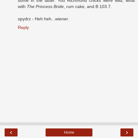
some in the latter. You Richmond chicks were wild, what
with
The Princess Bride
, rum cake, and B 103.7.
spydrz - Heh heh...wiener.
Reply
‹
›
Home