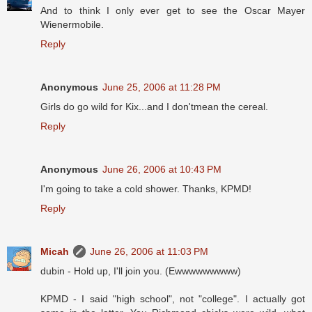
And to think I only ever get to see the Oscar Mayer
Wienermobile.
Reply
Anonymous
June 25, 2006 at 11:28 PM
Girls do go wild for Kix...and I don'tmean the cereal.
Reply
Anonymous
June 26, 2006 at 10:43 PM
I'm going to take a cold shower. Thanks, KPMD!
Reply
Micah
June 26, 2006 at 11:03 PM
dubin - Hold up, I'll join you. (Ewwwwwwwww)
KPMD - I said "high school", not "college". I actually got