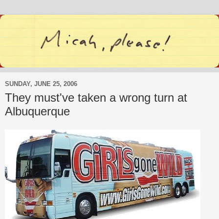
SUNDAY, JUNE 25, 2006
They must've taken a wrong turn at
Albuquerque