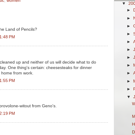
ic
,
women
▼
20
►
►
►
the Land of Pencils?
►
 1:48 PM
►
►
►
 cleaned up and neither of us will decide what to do
►
 day. One thing's certain: cheesesteaks for dinner
 home from work.
►
 1:55 PM
►
►
▼
W
provolone-witout from Geno's.
 2:19 PM
M
H
D