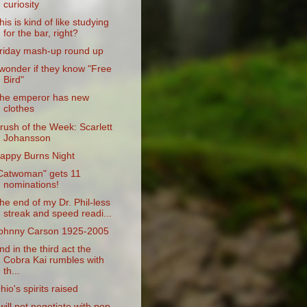
curiosity
his is kind of like studying
for the bar, right?
riday mash-up round up
 wonder if they know "Free
Bird"
he emperor has new
clothes
rush of the Week: Scarlett
Johansson
appy Burns Night
Catwoman" gets 11
nominations!
he end of my Dr. Phil-less
streak and speed readi...
ohnny Carson 1925-2005
nd in the third act the
Cobra Kai rumbles with
th...
hio's spirits raised
 will not negotiate with pop