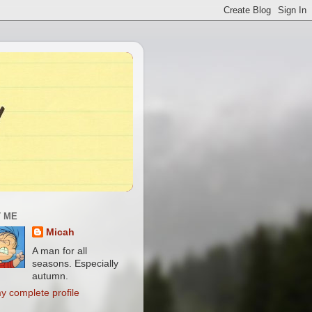
 ME
Micah
A man for all
seasons. Especially
autumn.
y complete profile