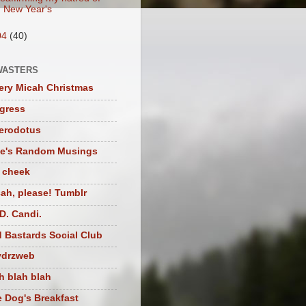
New Year's
04
(40)
WASTERS
ery Micah Christmas
igress
herodotus
te's Random Musings
t cheek
ah, please! Tumblr
D. Candi.
 Bastards Social Club
ydrzweb
h blah blah
 Dog's Breakfast