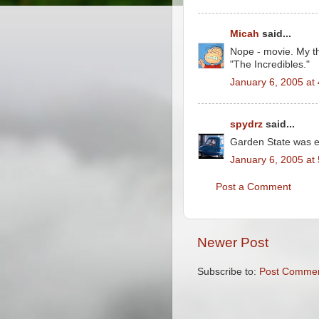
Micah
said...
Nope - movie. My th
"The Incredibles."
January 6, 2005 at
spydrz
said...
Garden State was e
January 6, 2005 at
Post a Comment
Newer Post
Subscribe to:
Post Commen