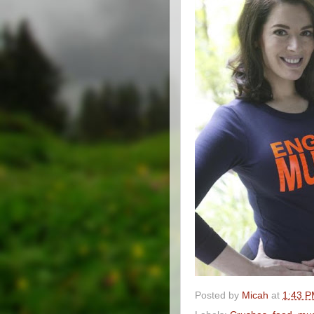
Posted by
Micah
at
1:43 