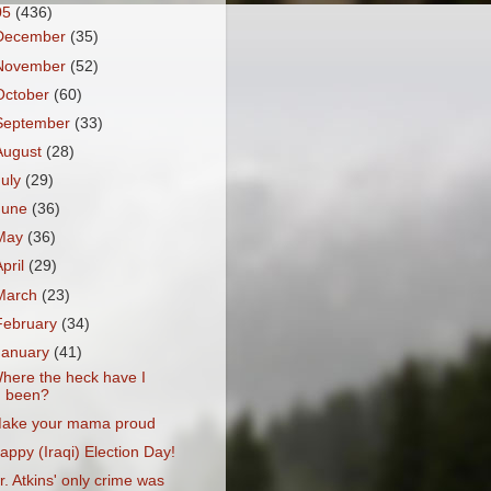
05
(436)
December
(35)
November
(52)
October
(60)
September
(33)
August
(28)
July
(29)
June
(36)
May
(36)
April
(29)
March
(23)
February
(34)
January
(41)
here the heck have I
been?
ake your mama proud
appy (Iraqi) Election Day!
r. Atkins' only crime was