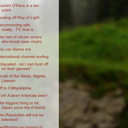
carlett O'Hara is a be-
yotch
usting off Ray of Light
econnecting with
reality...TV, that is
he rise of sitcom actors
who break lawn chairs
ou can blame me
nternational channel surfing
Educated - so I can bust off
on their glasses"
rush of the Week: Nigella
Lawson
ff to Filthydelphia
'oh! A deer! A female deer!
he biggest thing to hit
Japan since the A-bomb
he Resolution will not be
televised
eaffirming my hatred of