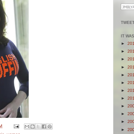
TWEET
IT WA
►
20
►
20
►
20
►
20
►
20
►
20
►
20
►
20
►
20
►
20
►
20
PM
►
20