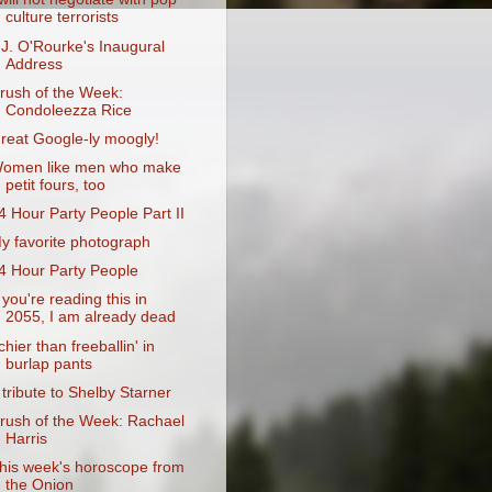
culture terrorists
.J. O'Rourke's Inaugural
Address
rush of the Week:
Condoleezza Rice
reat Google-ly moogly!
omen like men who make
petit fours, too
4 Hour Party People Part II
y favorite photograph
4 Hour Party People
f you're reading this in
2055, I am already dead
tchier than freeballin' in
burlap pants
 tribute to Shelby Starner
rush of the Week: Rachael
Harris
his week's horoscope from
the Onion