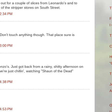
 out for a couple of slices from Leonardo's and to
of the stripper stores on South Street.
T
 2:34 PM
F
I
 Don't touch anything though. That place sure is
T
 3:00 PM
C
H
"
nzo's. Just got back from a rainy, shitty afternoon on
're just chillin', watching "Shaun of the Dead"
T
 4:38 PM
J
A
O
 4:53 PM
I