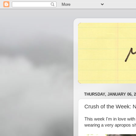
THURSDAY, JANUARY 06, 2
Crush of the Week: 
This week I'm in love wit
wearing a very apropos shi