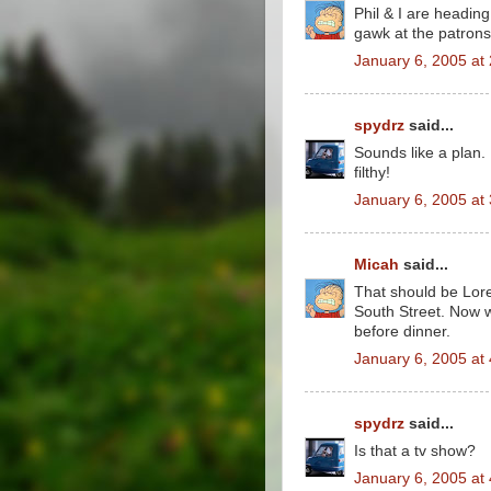
Phil & I are heading
gawk at the patrons 
January 6, 2005 at
spydrz
said...
Sounds like a plan.
filthy!
January 6, 2005 at
Micah
said...
That should be Lore
South Street. Now we
before dinner.
January 6, 2005 at
spydrz
said...
Is that a tv show?
January 6, 2005 at