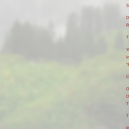
S
D
R
T
Y
I
"
C
O
D
T
T
R