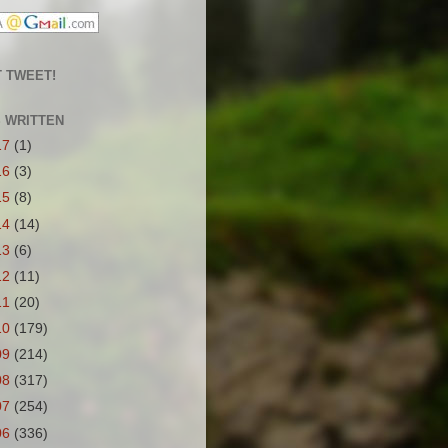
 TWEET!
S WRITTEN
17
(1)
16
(3)
15
(8)
14
(14)
13
(6)
12
(11)
11
(20)
10
(179)
09
(214)
08
(317)
07
(254)
06
(336)