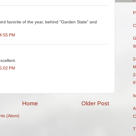
P
ird favorite of the year, behind "Garden State" and
C
 4:55 PM
G
W
2
xcellent.
M
 5:02 PM
2
I
I
Home
Older Post
A
ts (Atom)
C
T