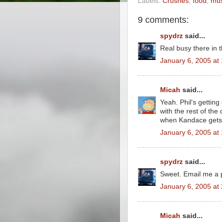
Labels:
Crushes
,
food
,
mus
9 comments:
spydrz
said...
Real busy there in 
January 6, 2005 at
Micah
said...
Yeah. Phil's getting
with the rest of the
when Kandace gets
January 6, 2005 at
spydrz
said...
Sweet. Email me a 
January 6, 2005 at
Micah
said...