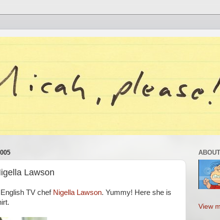
005
ABOUT
Nigella Lawson
h English TV chef
Nigella Lawson
. Yummy! Here she is
rt.
View m