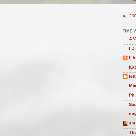
►
20
TIME 
A V
I D
I, 
Ka
lef
Mic
Ph.
Sad
sp
sra
The