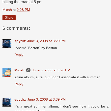
hitting the road at 5 pm.
Micah
at
2:28 PM
Share
6 comments:
spydrz
June 3, 2008 at 3:20 PM
*Ahem* "Boston" by Boston.
Reply
Micah
June 3, 2008 at 3:28 PM
A fine album, sure, but I don't associate it with summer.
Reply
spydrz
June 3, 2008 at 3:39 PM
It's a great summer album. I don't see how it could be a