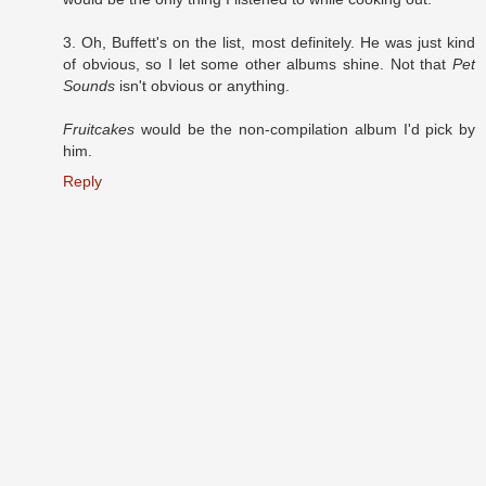
3. Oh, Buffett's on the list, most definitely. He was just kind
of obvious, so I let some other albums shine. Not that
Pet
Sounds
isn't obvious or anything.
Fruitcakes
would be the non-compilation album I'd pick by
him.
Reply