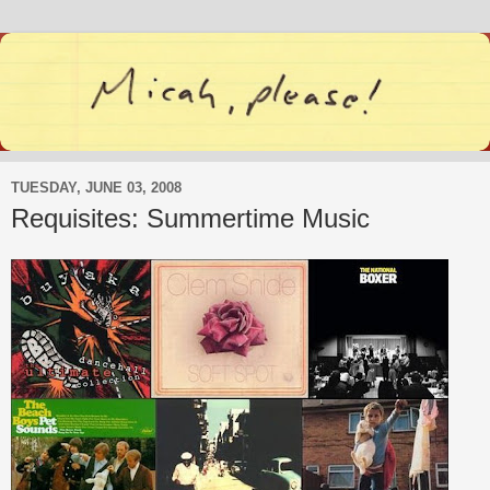
TUESDAY, JUNE 03, 2008
Requisites: Summertime Music