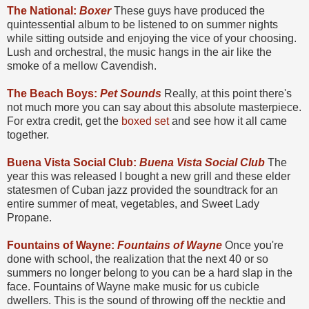
The National:
Boxer
These guys have produced the
quintessential album to be listened to on summer nights
while sitting outside and enjoying the vice of your choosing.
Lush and orchestral, the music hangs in the air like the
smoke of a mellow Cavendish.
The Beach Boys:
Pet Sounds
Really, at this point there's
not much more you can say about this absolute masterpiece.
For extra credit, get the
boxed set
and see how it all came
together.
Buena Vista Social Club:
Buena Vista Social Club
The
year this was released I bought a new grill and these elder
statesmen of Cuban jazz provided the soundtrack for an
entire summer of meat, vegetables, and Sweet Lady
Propane.
Fountains of Wayne:
Fountains of Wayne
Once you're
done with school, the realization that the next 40 or so
summers no longer belong to you can be a hard slap in the
face. Fountains of Wayne make music for us cubicle
dwellers. This is the sound of throwing off the necktie and