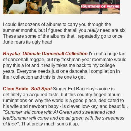
I could list dozens of albums to carry you through the
summer months, but I figured that all you
really
need are six.
These are some of the albums that I repeatedly go to once
June rears its ugly head.
Buyaka: Ultimate Dancehall Collection
I'm not a huge fan
of dancehall reggae, but my freshman year roommate would
play this a lot and it really takes me back to my college
years. Everyone needs just one dancehall compilation in
their collection and this is the one to get.
Clem Snide:
Soft Spot
Singer Eef Barzelay's voice is
definitely an acquired taste, but this country-tinged album -
ruminations on why the world is a good place, dedicated to
his wife and newborn baby - is clever, low-key, and beautiful.
"Summer will come with Al Green and sweetened iced
tea/Summer will come and be all green with the sweetness
of thee"
. That pretty much sums it up.