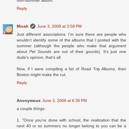
non-summer album.
Reply
Micah
June 3, 2008 at 3:58 PM
Just different associations. I'm sure there are people who
wouldn't identify some of the albums that I posted with the
summer (although the people who make that argument
about
Pet Sounds
are out of their gourds). It's just one
dude's opinion, that's all.
Now, if I were compiling a list of Road Trip Albums, then
Boston might make the cut.
Reply
Anonymous
June 3, 2008 at 6:35 PM
a couple things:
1. "Once you're done with school, the realization that the
next 40 or so summers no longer belong to you can be a