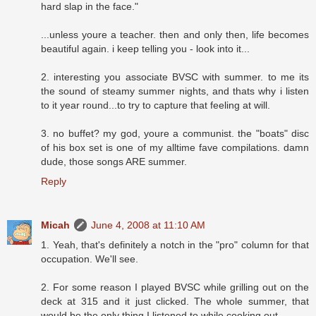
hard slap in the face."
...unless youre a teacher. then and only then, life becomes
beautiful again. i keep telling you - look into it...
2. interesting you associate BVSC with summer. to me its
the sound of steamy summer nights, and thats why i listen
to it year round...to try to capture that feeling at will.
3. no buffet? my god, youre a communist. the "boats" disc
of his box set is one of my alltime fave compilations. damn
dude, those songs ARE summer.
Reply
Micah
June 4, 2008 at 11:10 AM
1. Yeah, that's definitely a notch in the "pro" column for that
occupation. We'll see.
2. For some reason I played BVSC while grilling out on the
deck at 315 and it just clicked. The whole summer, that
would be the only thing I listened to while cooking out.