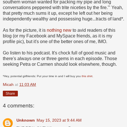
southern woman wanted for packing my pipe and long
conversations peppered with trite niceties by the fire.'" Yeah,
that pretty much sums it up, except he left out her being
independently wealthy and possessing huge...tracts of land*.
As for the picture, it is
nothing new
to avid readers of this
blog (or my Facebook and MySpace friends, as it is my
profile pic), but it's one of the better ones of me, IMO.
Go listen to his podcast. It's chock full of good music and
there's always one or three gems in each episode. Those
seeking Petra or Carmen should look elsewhere, though.
*Hey, potential girlfriends: Put your time in and I will buy you
this shirt
.
Micah
at
11:03 AM
Share
4 comments:
Unknown
May 15, 2023 at 9:44 AM