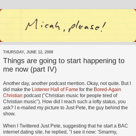
THURSDAY, JUNE 12, 2008
Things are going to start happening to
me now (part IV)
Another day, another podcast mention. Okay, not quite. But I
did make the
Listener Hall of Fame
for the
Bored-Again
Christian
podcast ("Christian music for people tired of
Christian music"). How did I reach such a lofty status, you
ask? I e-mailed my picture to Just Pete, the guy behind the
show.
When I Twittered Just Pete, suggesting that he start a BAC
internet dating site, he replied, "I see it now: 'Smarmy,