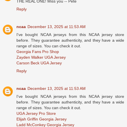
THE REAL ONE! Miss you -- Pete
Reply
ncaa
December 13, 2025 at 11:53 AM
I've bought NCAA jerseys from this NCAA jersey store
before. They guarantee authenticity, and they have a wide
range of sizes. You can check it out.
Georgia Fans Pro Shop
Zayden Walker UGA Jersey
Carson Beck UGA Jersey
Reply
ncaa
December 13, 2025 at 11:53 AM
I've bought NCAA jerseys from this NCAA jersey store
before. They guarantee authenticity, and they have a wide
range of sizes. You can check it out.
UGA Jersey Pro Store
Elijah Griffin Georgia Jersey
Ladd McConkey Georgia Jersey