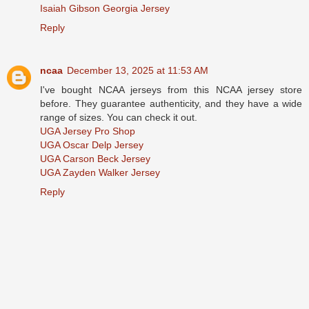
Isaiah Gibson Georgia Jersey
Reply
ncaa
December 13, 2025 at 11:53 AM
I've bought NCAA jerseys from this NCAA jersey store
before. They guarantee authenticity, and they have a wide
range of sizes. You can check it out.
UGA Jersey Pro Shop
UGA Oscar Delp Jersey
UGA Carson Beck Jersey
UGA Zayden Walker Jersey
Reply