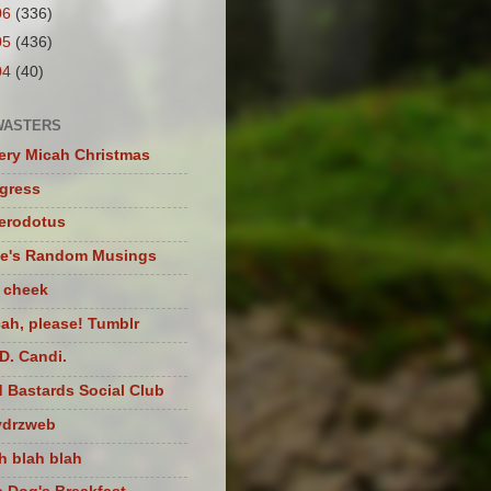
06
(336)
05
(436)
04
(40)
WASTERS
ery Micah Christmas
igress
herodotus
te's Random Musings
t cheek
ah, please! Tumblr
D. Candi.
 Bastards Social Club
ydrzweb
h blah blah