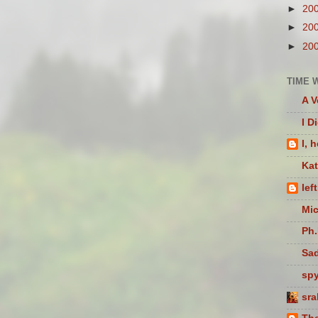
►
20
►
20
►
20
TIME 
A V
I D
I, 
Ka
lef
Mic
Ph.
Sad
sp
sra