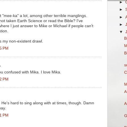
►
►
et "mee-ka" a lot, among other terrible manglings.
►
ot taken Earth Science or read the Bible? I've
►
where I just answer to Mike or Michael if people can't
tion.
▼
B
s my non-existent drawl.
M
35 PM
B
s
.
 confused with Mika. I love Mika.
C
32 PM
M
A
o. He's hard to sing along with at times, though. Damn
A
way.
31 PM
G