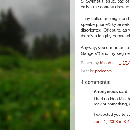
SI Swimsuit Issue, bag of 
calls - the contest drew to
They called one night and 
speakerphone/Skype set-up,
disoriented. Of coure, as
there's a lengthy debate 
Anyway, you can listen to 
Gangers") and my segment
Posted by
Micah
at
11:27 
Labels:
podcasts
4 comments:
Anonymous said..
I had no idea Micah 
rock or something, w
I expected you to s
June 1, 2008 at 8: