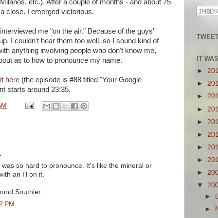
Milanos, etc.). After a couple of months - and about 75
 a close. I emerged victorious.
interviewed me "on the air." Because of the guys'
TWEET
 I couldn't hear them too well, so I sound kind of
 with anything involving people who don't know me,
IT WA
about as to how to pronounce my name.
►
20
it
here
(the episode is #88 titled "Your Google
►
20
 starts around 23:35.
►
20
AM
►
20
►
20
►
20
►
20
.
►
20
was so hard to pronounce. It's like the mineral or
►
20
ith an H on it.
▼
20
ound Southier.
►
42 PM
►