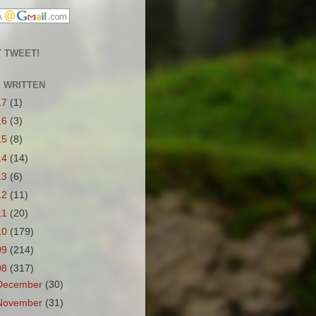
 TWEET!
S WRITTEN
17
(1)
16
(3)
15
(8)
14
(14)
13
(6)
12
(11)
11
(20)
10
(179)
09
(214)
08
(317)
December
(30)
November
(31)