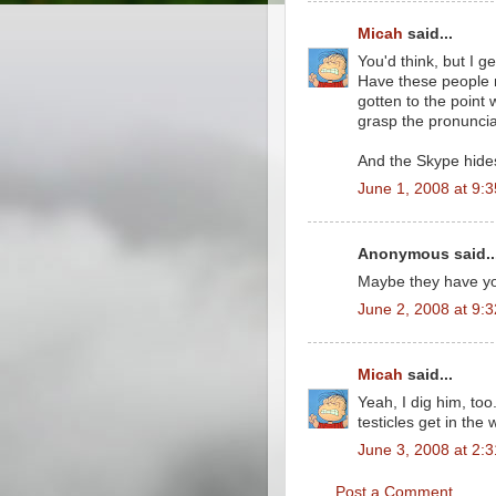
Micah
said...
You'd think, but I g
Have these people n
gotten to the point 
grasp the pronuncia
And the Skype hide
June 1, 2008 at 9:
Anonymous said..
Maybe they have you
June 2, 2008 at 9:
Micah
said...
Yeah, I dig him, to
testicles get in the 
June 3, 2008 at 2:
Post a Comment