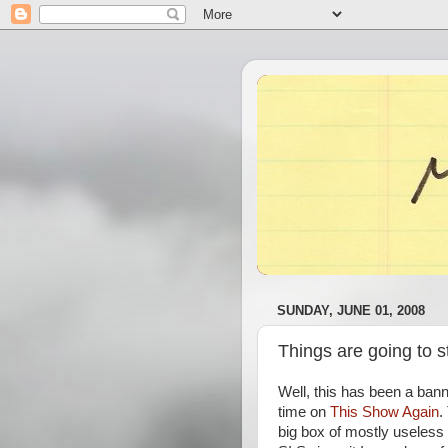
SUNDAY, JUNE 01, 2008
Things are going to s
Well, this has been a bann
time on
This Show Again
.
big box of mostly useless 