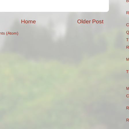
B
R
Home
Older Post
C
Q
ts (Atom)
T
R
M
T
M
C
R
R