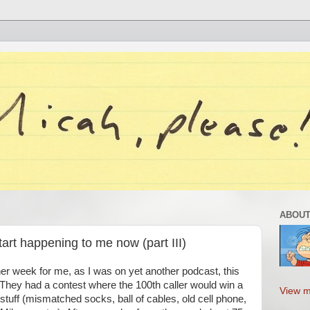
ABOUT
tart happening to me now (part III)
er week for me, as I was on yet another podcast, this
 They had a contest where the 100th caller would win a
View m
stuff (mismatched socks, ball of cables, old cell phone,