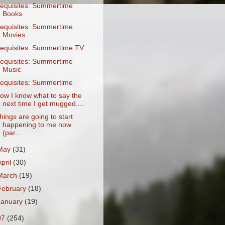
equisites: Summertime
Books
equisites: Summertime
Movies
equisites: Summertime TV
equisites: Summertime
Music
equisites: Summertime
ow I know what to say the
next time I get mugged....
hings are going to start
happening to me now
(par...
May
(31)
April
(30)
March
(19)
February
(18)
January
(19)
07
(254)