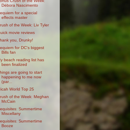
onus Crush of the Week:
Débora Nascimento
equiem for a special
effects master
rush of the Week: Liv Tyler
uick movie reviews
hank you, Drunky!
equiem for DC's biggest
Bills fan
y beach reading list has
been finalized
hings are going to start
happening to me now
(par...
icah World Top 25
rush of the Week: Meghan
McCain
equisites: Summertime
Miscellany
equisites: Summertime
Booze