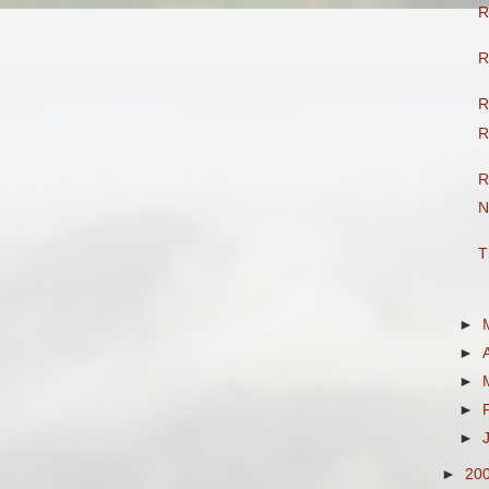
R
R
R
R
R
N
T
►
►
►
►
►
►
20