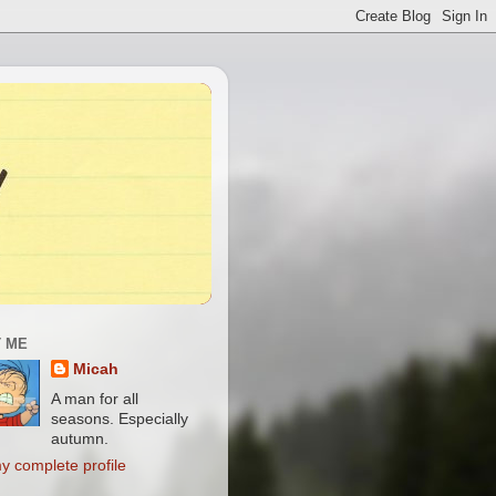
 ME
Micah
A man for all
seasons. Especially
autumn.
y complete profile