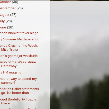
October
(30)
September
(26)
August
(27)
July
(28)
June
(28)
each blanket travel bingo
y Summer Muxtape 2008
onus Crush of the Week:
Misti Traya
rah's got major walkitude
rush of the Week: Anne
Hathaway
y HR mugshot
nother way to spend my
summer!
s far as t-shirt statements
go, it's better than ...
ogol Bordello @ Toad's
Place