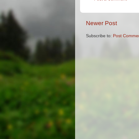
Newer Post
Subscribe to:
Post Commen