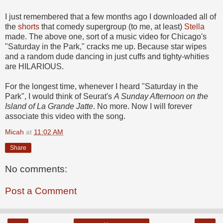
I just remembered that a few months ago I downloaded all of
the
shorts
that comedy supergroup (to me, at least)
Stella
made. The above one, sort of a music video for Chicago's
"Saturday in the Park," cracks me up. Because star wipes
and a random dude dancing in just cuffs and tighty-whities
are HILARIOUS.
For the longest time, whenever I heard "Saturday in the
Park", I would think of Seurat's
A Sunday Afternoon on the
Island of La Grande Jatte
. No more. Now I will forever
associate this video with the song.
Micah
at
11:02 AM
Share
No comments:
Post a Comment