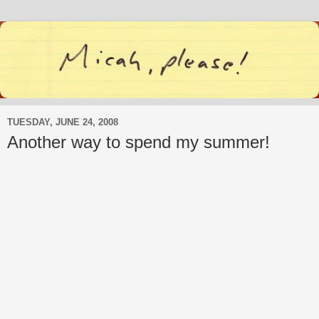
TUESDAY, JUNE 24, 2008
Another way to spend my summer!