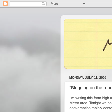
MONDAY, JULY 11, 2005
"Blogging on the road
I'm writing this from high 
Metro area. Tonight we h
conversation mainly cente