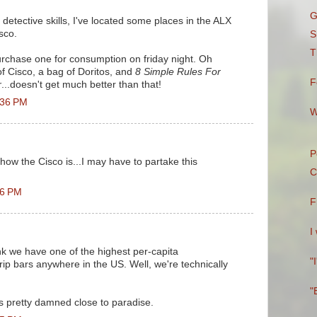
G
detective skills, I've located some places in the ALX
sco.
S
T
rchase one for consumption on friday night. Oh
of Cisco, a bag of Doritos, and
8 Simple Rules For
F
r
...doesn't get much better than that!
:36 PM
W
P
ow the Cisco is...I may have to partake this
C
16 PM
F
I
ink we have one of the highest per-capita
"
rip bars anywhere in the US. Well, we're technically
"
it's pretty damned close to paradise.