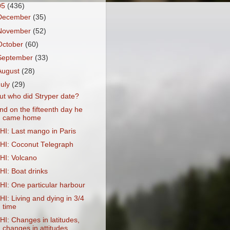
05
(436)
December
(35)
November
(52)
October
(60)
September
(33)
August
(28)
July
(29)
ut who did Stryper date?
nd on the fifteenth day he
came home
HI: Last mango in Paris
HI: Coconut Telegraph
HI: Volcano
HI: Boat drinks
HI: One particular harbour
HI: Living and dying in 3/4
time
HI: Changes in latitudes,
changes in attitudes