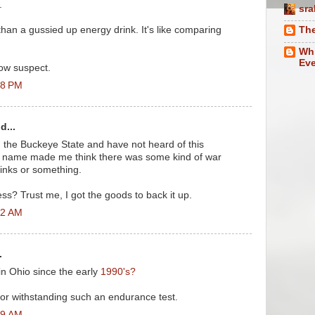
.
sra
than a gussied up energy drink. It's like comparing
The
.
Whi
Eve
ow suspect.
28 PM
d...
e in the Buckeye State and have not heard of this
e name made me think there was some kind of war
inks or something.
ss? Trust me, I got the goods to back it up.
32 AM
.
in Ohio since the early
1990's?
 for withstanding such an endurance test.
29 AM