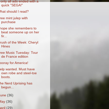
f only all ads ended with a
quick "SEGA!"
hat should I read?
ree mint julep with
purchase
 hope she remembers to
beat someone up on her
fir...
rush of the Week: Cheryl
Hines
ree Music Tuesday: Tour
de France edition
ooray for America!
elp wanted. Must have
own robe and steel-toe
boots.
he Nerd Uprising has
begun...
June
(36)
May
(36)
April
(29)