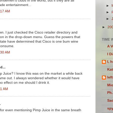
entlemen's clubs in the world, but if they are all
ade entertainment...
►
2:17 AM
►
►
►
20
own. I just checked the Cisco retailer directory and
tion in the drop-down menu. Guess the powers that
TIME 
State have determined that Cisco is one bum wine
 consume.
A V
2:30 AM
I D
I, 
d...
Ka
 Juice? I know this was on the market a while back
lef
came out. I always wondered whether it would have
o effect on me should I drink it.
Mic
01 AM
Ph.
Sad
.
sp
for even mentioning Pimp Juice in the same breath