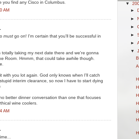
e you find any Cisco in Columbus.
▼
20
30 AM
►
►
►
.
►
co
must
go on! I'm certain that you'll be successful in
►
▼
m totally taking my next date there and we're gonna
B
ake Room. Hmmm, that could take awhile though.
e.
A
it with you lot again. God only knows when I'll catch
H
 stupid interim clearance, so now I have to start dying
)
H
H
s no better dinner conversation than one that focuses
thical wine coolers.
H
34 AM
H
H
.
H
ime...