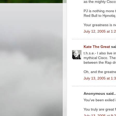
as the mighty Cisco
PJ is nothing more 
Red Bull to Hpnotiq
Your greatness is n
July 12, 2005 at 1:
Kate The Great
sai
t.h.s.e.- I also liv
mythical Cisco. Th
between the Rap dr
Oh, and the greatne
July 13, 2005 at 1:
Anonymous said..
You've been exiled 
You truly are great
July 13, 2005 at 9: