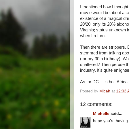
I mentioned how I though
movie would be about a co
existence of a magical dri
20/20, only its 20% alcohol
Virginia; status unknown i
when I return.
Then there are strippers.
stemmed from talking abo
(for my 30th birthday). Wa
shattered? Then peruse t
industry. It's quite enlighte
As for DC - it's hot. Africa 
Posted by
Micah
at
12:03 
12 comments:
Michelle
said...
hope you're having a