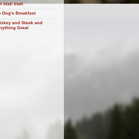
h blah blah
 Dog's Breakfast
skey and Steak and
rything Great