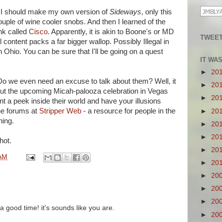
t I should make my own version of
Sideways
, only this
uple of wine cooler snobs. And then I learned of the
nk called
Cisco
. Apparently, it is akin to Boone's or MD
TWEET
 content packs a far bigger wallop. Possibly Illegal in
n Ohio. You can be sure that I'll be going on a quest
IT WA
►
20
 Do we even need an excuse to talk about them? Well, it
►
20
ut the upcoming Micah-palooza celebration in Vegas
►
20
nt a peek inside their world and have your illusions
he forums at
Stripper Web
- a resource for people in the
►
20
ning.
►
20
►
20
hot.
►
20
AM
►
20
►
20
►
20
►
20
 good time! it's sounds like you are.
►
20