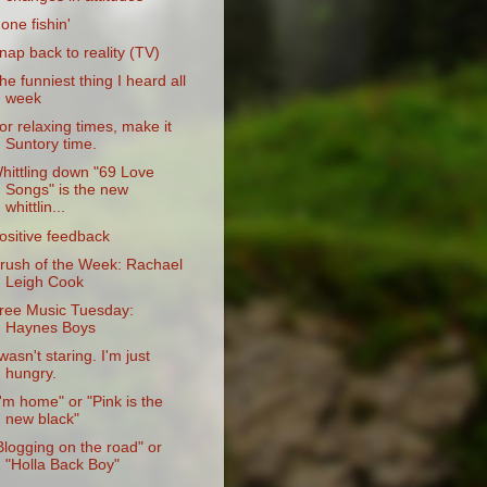
one fishin'
nap back to reality (TV)
he funniest thing I heard all
week
or relaxing times, make it
Suntory time.
hittling down "69 Love
Songs" is the new
whittlin...
ositive feedback
rush of the Week: Rachael
Leigh Cook
ree Music Tuesday:
Haynes Boys
 wasn't staring. I'm just
hungry.
I'm home" or "Pink is the
new black"
Blogging on the road" or
"Holla Back Boy"