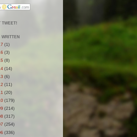
 TWEET!
S WRITTEN
17
(1)
16
(3)
15
(8)
14
(14)
13
(6)
12
(11)
11
(20)
10
(179)
09
(214)
08
(317)
07
(254)
06
(336)