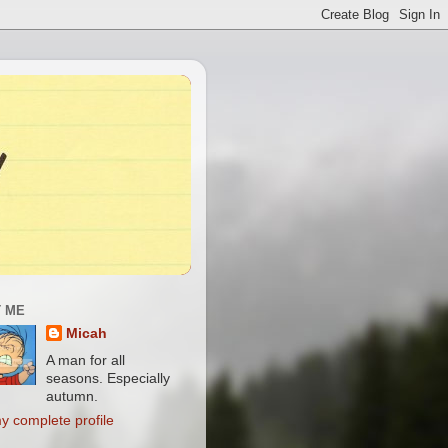
 ME
Micah
A man for all
seasons. Especially
autumn.
y complete profile