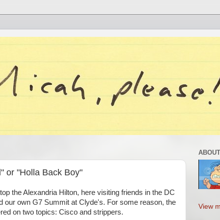
ABOUT
" or "Holla Back Boy"
atop the Alexandria Hilton, here visiting friends in the DC
ad our own G7 Summit at Clyde's. For some reason, the
View m
red on two topics: Cisco and strippers.