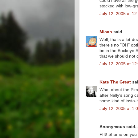
could have all the g
stocked with low-gr
July 12, 2005 at 1
Micah
said...
Well, that's a let-d
there's no "OH" op
be in the Buckeye 
that we should not
July 12, 2005 at 1
Kate The Great
sai
What about the Pimp
after Nelly's song 
some kind of insta-h
July 12, 2005 at 1:
Anonymous said..
Pfft! Shame on you 