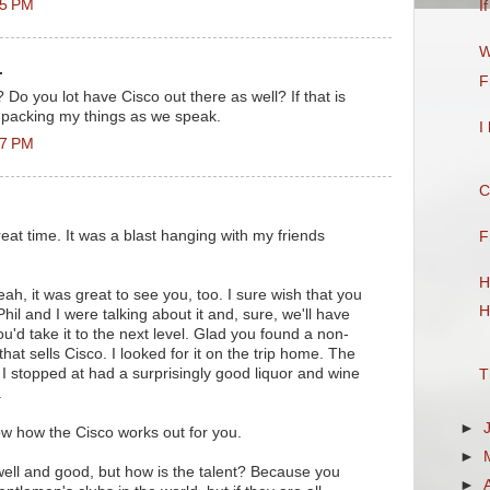
55 PM
I
W
.
F
 Do you lot have Cisco out there as well? If that is
 packing my things as we speak.
I
07 PM
C
reat time. It was a blast hanging with my friends
F
H
ah, it was great to see you, too. I sure wish that you
H
hil and I were talking about it and, sure, we'll have
ou'd take it to the next level. Glad you found a non-
that sells Cisco. I looked for it on the trip home. The
 I stopped at had a surprisingly good liquor and wine
T
.
►
w how the Cisco works out for you.
►
 well and good, but how is the talent? Because you
►