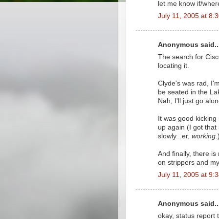
let me know if/wher
July 11, 2005 at 8:
Anonymous said..
The search for Cis
locating it.
Clyde's was rad, I'
be seated in the L
Nah, I'll just go alon
It was good kicking 
up again (I got that
slowly...er,
working
.
And finally, there i
on strippers and my
July 11, 2005 at 9:
Anonymous said..
okay, status report t