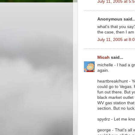
July 11, 2005 at 5:
Anonymous said..
what's that you say?
the case, then I am
July 11, 2005 at 8:
Micah
said...
michelle - I had a g
again.
heartbreak/hunt - Ye
could go to Vegas. P
fun out there. But y
black market outlet 
WV gas station that
section. But no luck
spydrz - Let me kno
george - That's all