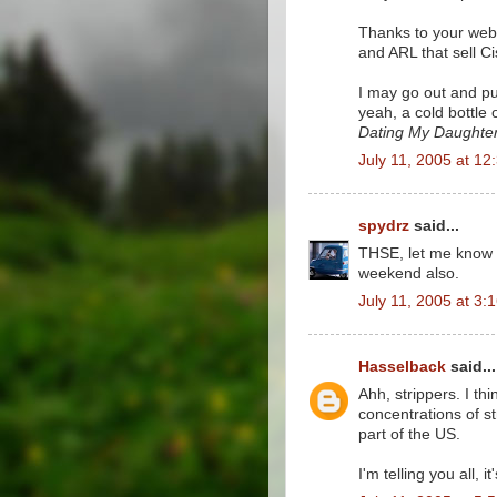
Thanks to your web 
and ARL that sell Ci
I may go out and pu
yeah, a cold bottle 
Dating My Daughte
July 11, 2005 at 12
spydrz
said...
THSE, let me know h
weekend also.
July 11, 2005 at 3:
Hasselback
said...
Ahh, strippers. I th
concentrations of st
part of the US.
I'm telling you all, 