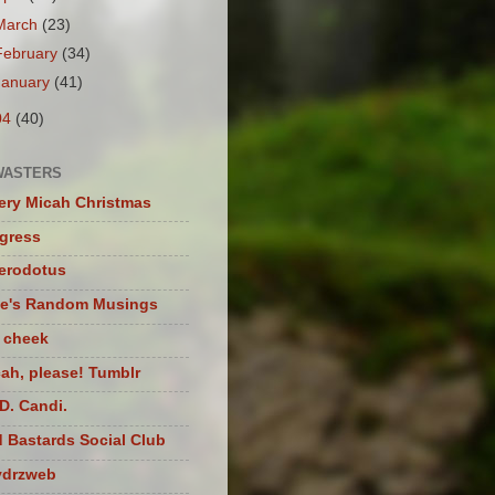
March
(23)
February
(34)
January
(41)
04
(40)
WASTERS
ery Micah Christmas
igress
herodotus
te's Random Musings
t cheek
ah, please! Tumblr
D. Candi.
 Bastards Social Club
ydrzweb