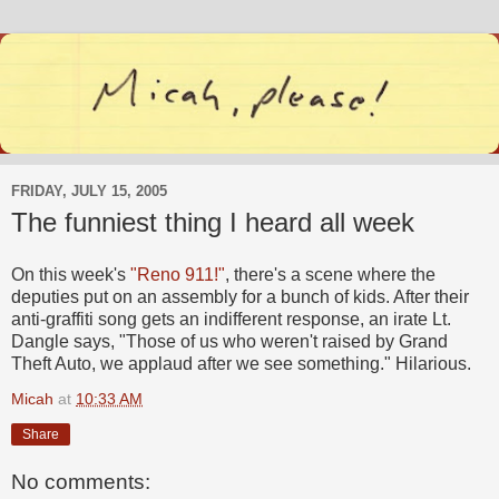
FRIDAY, JULY 15, 2005
The funniest thing I heard all week
On this week's
"Reno 911!"
, there's a scene where the
deputies put on an assembly for a bunch of kids. After their
anti-graffiti song gets an indifferent response, an irate Lt.
Dangle says, "Those of us who weren't raised by Grand
Theft Auto, we applaud after we see something." Hilarious.
Micah
at
10:33 AM
Share
No comments: