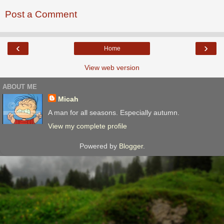
Post a Comment
‹
›
Home
View web version
ABOUT ME
Micah
A man for all seasons. Especially autumn.
View my complete profile
Powered by
Blogger
.